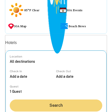
85°F Clear
30A Events
30A Map
Beach News
Vacation rentals
Hotels
Location
Check In
Check Out
...
Guest
Search