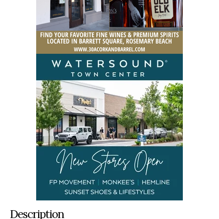
Description