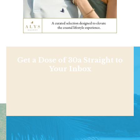
Get a Dose of 30a Straight to
Your Inbox