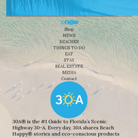
Shop
NEWS
BEACHES
THINGS TO DO
EAT
STAY
REAL ESTATE
MEDIA
Contact
30A® is the #1 Guide to Florida’s Scenic
Highway 30-A. Every day, 30A shares Beach
Happy® stories and eco-conscious products