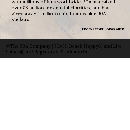
with millions of fans worldwide. 30A has raised
over $3 million for coastal charities, and has
given away 4 million of its famous blue 30A
stickers.
Photo Credit: Jonah Allen
©The 30A Company | 30A®, Beach Happy® and Life
Shines® are Registered Trademarks