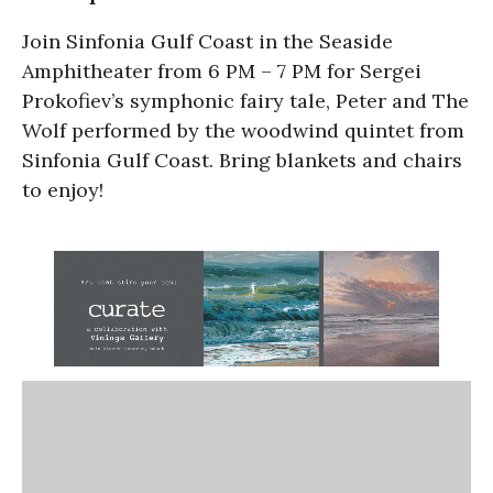
Join Sinfonia Gulf Coast in the Seaside
Amphitheater from 6 PM – 7 PM for Sergei
Prokofiev’s symphonic fairy tale, Peter and The
Wolf performed by the woodwind quintet from
Sinfonia Gulf Coast. Bring blankets and chairs
to enjoy!