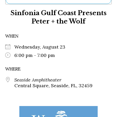
Ne
Sinfonia Gulf Coast Presents
Sh
Be
Peter + the Wolf
Th
Ea
St
WHEN
Re
Me
Wednesday, August 23
Soc
6:00 pm - 7:00 pm
Co
WHERE
Seaside Amphitheater
Central Square, Seaside, FL, 32459