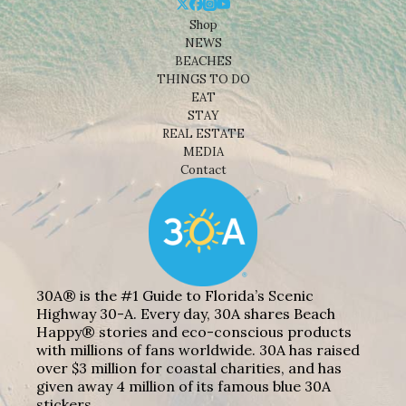
Shop
NEWS
BEACHES
THINGS TO DO
EAT
STAY
REAL ESTATE
MEDIA
Contact
30A® is the #1 Guide to Florida’s Scenic
Highway 30-A. Every day, 30A shares Beach
Happy® stories and eco-conscious products
with millions of fans worldwide. 30A has raised
over $3 million for coastal charities, and has
given away 4 million of its famous blue 30A
stickers.