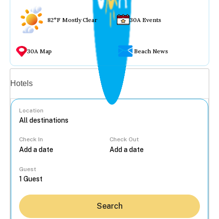
82°F Mostly Clear
30A Events
30A Map
Beach News
Vacation rentals
Hotels
Location
Check In
Check Out
...
Guest
Search