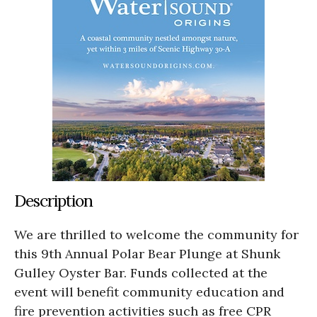
Description
We are thrilled to welcome the community for
this 9th Annual Polar Bear Plunge at Shunk
Gulley Oyster Bar. Funds collected at the
event will benefit community education and
fire prevention activities such as free CPR