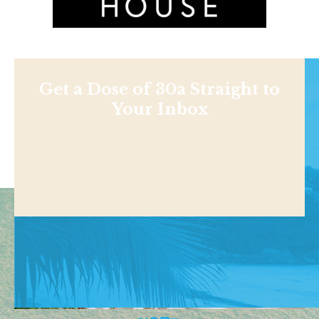
Get a Dose of 30a Straight to
Your Inbox