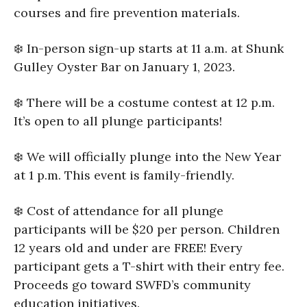
courses and fire prevention materials.
❄️ In-person sign-up starts at 11 a.m. at Shunk
Gulley Oyster Bar on January 1, 2023.
❄️ There will be a costume contest at 12 p.m.
It’s open to all plunge participants!
❄️ We will officially plunge into the New Year
at 1 p.m. This event is family-friendly.
❄️ Cost of attendance for all plunge
participants will be $20 per person. Children
12 years old and under are FREE! Every
participant gets a T-shirt with their entry fee.
Proceeds go toward SWFD’s community
education initiatives.