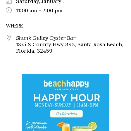
Saturday, January 1
11:00 am - 2:00 pm
WHERE
Shunk Gulley Oyster Bar
1875 S County Hwy 393, Santa Rosa Beach,
Florida, 32459