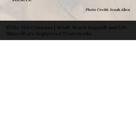
Photo Credit: Jonah Allen
©The 30A Company | 30A®, Beach Happy® and Life
Shines® are Registered Trademarks