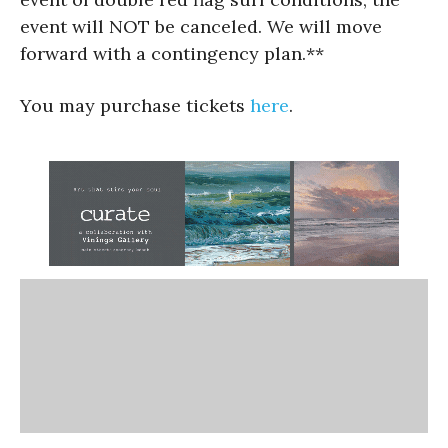
event will NOT be canceled. We will move
forward with a contingency plan.**
You may purchase tickets
here
.