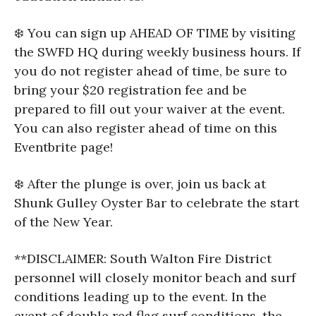
❄️ You can sign up AHEAD OF TIME by visiting
the SWFD HQ during weekly business hours. If
you do not register ahead of time, be sure to
bring your $20 registration fee and be
prepared to fill out your waiver at the event.
You can also register ahead of time on this
Eventbrite page!
❄️ After the plunge is over, join us back at
Shunk Gulley Oyster Bar to celebrate the start
of the New Year.
**DISCLAIMER: South Walton Fire District
personnel will closely monitor beach and surf
conditions leading up to the event. In the
event of double red flag surf conditions, the