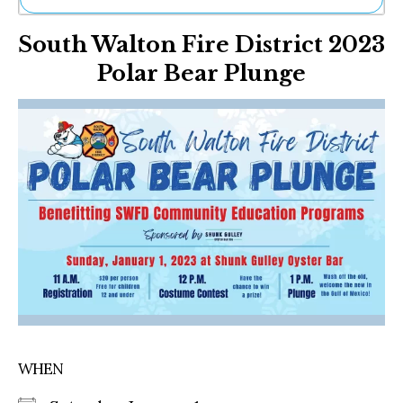
Ne
South Walton Fire District 2023
Sh
Be
Polar Bear Plunge
Th
Ea
St
Re
Me
Soc
Co
WHEN