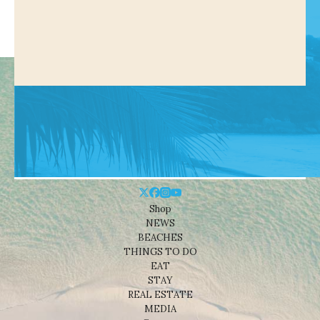
Shop
NEWS
BEACHES
THINGS TO DO
EAT
STAY
REAL ESTATE
MEDIA