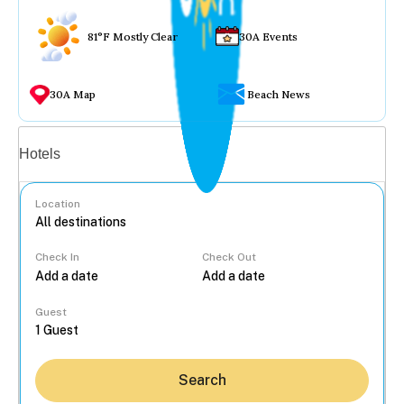
81°F Mostly Clear
30A Events
30A Map
Beach News
Vacation rentals
Hotels
Location
Check In
Check Out
...
Guest
Search