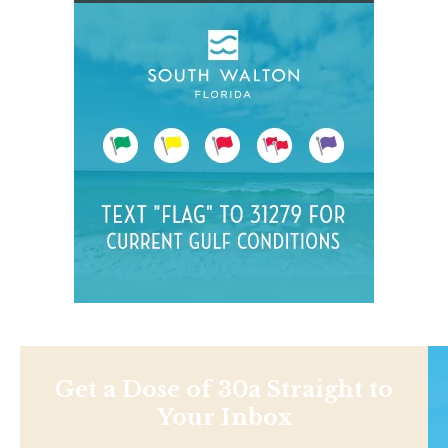
Get a Dose of 30a Straight to
Your Inbox