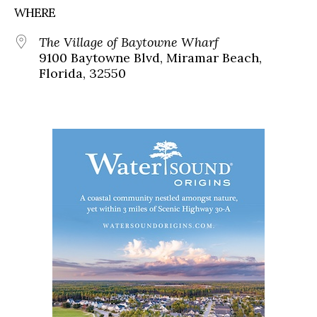
WHERE
The Village of Baytowne Wharf
9100 Baytowne Blvd, Miramar Beach,
Florida, 32550