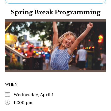
Ne
Spring Break Programming
Sh
Be
Th
Ea
St
Re
Me
Soc
Co
WHEN
Wednesday, April 1
12:00 pm