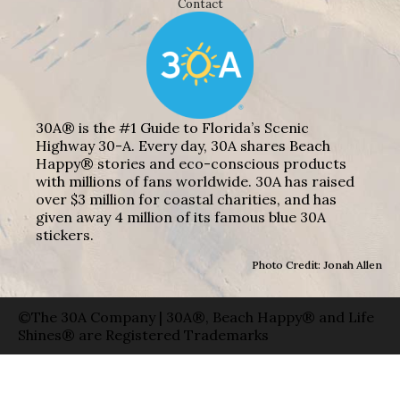
Contact
30A® is the #1 Guide to Florida’s Scenic
Highway 30-A. Every day, 30A shares Beach
Happy® stories and eco-conscious products
with millions of fans worldwide. 30A has raised
over $3 million for coastal charities, and has
given away 4 million of its famous blue 30A
stickers.
Photo Credit: Jonah Allen
©The 30A Company | 30A®, Beach Happy® and Life
Shines® are Registered Trademarks