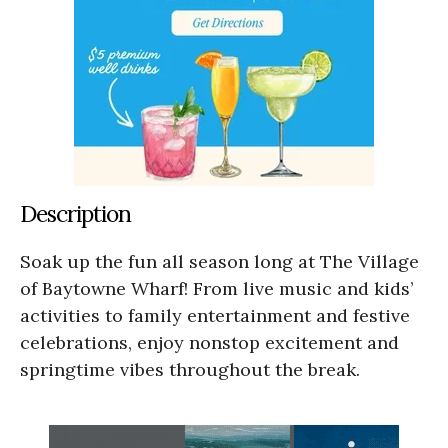
Description
Soak up the fun all season long at The Village
of Baytowne Wharf! From live music and kids’
activities to family entertainment and festive
celebrations, enjoy nonstop excitement and
springtime vibes throughout the break.