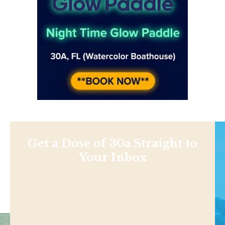
Get a Dose of 30a Straight to
Your Inbox