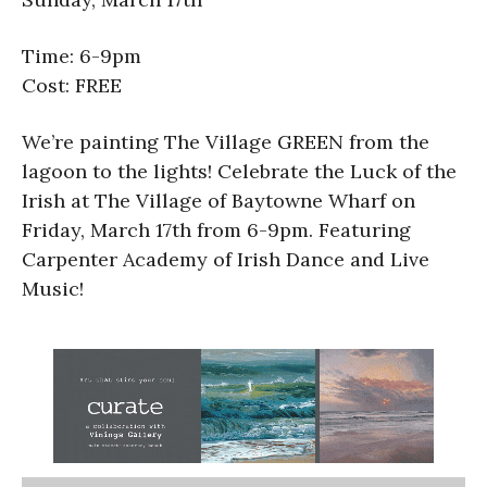
Time: 6-9pm
Cost: FREE
We’re painting The Village GREEN from the
lagoon to the lights! Celebrate the Luck of the
Irish at The Village of Baytowne Wharf on
Friday, March 17th from 6-9pm. Featuring
Carpenter Academy of Irish Dance and Live
Music!