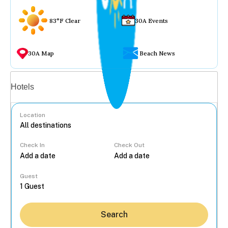
83°F Clear
30A Events
30A Map
Beach News
Vacation rentals
Hotels
Location
Check In
Check Out
...
Guest
Search