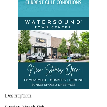
Description
Sunday, March 17th