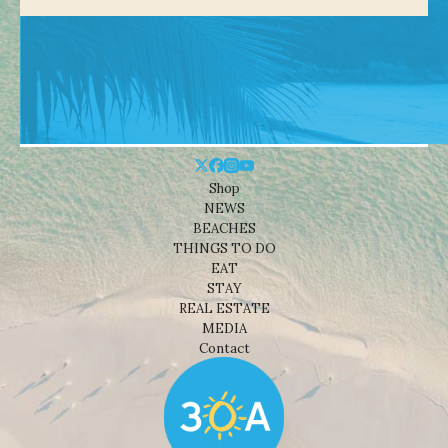
Shop
NEWS
BEACHES
THINGS TO DO
EAT
STAY
REAL ESTATE
MEDIA
Contact