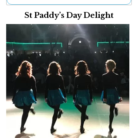
Ne
St Paddy’s Day Delight
Sh
Be
Th
Ea
St
Re
Me
Soc
Co