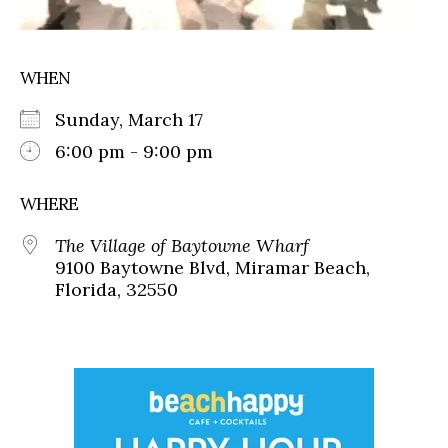
WHEN
Sunday, March 17
6:00 pm - 9:00 pm
WHERE
The Village of Baytowne Wharf
9100 Baytowne Blvd, Miramar Beach,
Florida, 32550