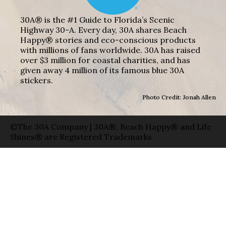
30A® is the #1 Guide to Florida’s Scenic
Highway 30-A. Every day, 30A shares Beach
Happy® stories and eco-conscious products
with millions of fans worldwide. 30A has raised
over $3 million for coastal charities, and has
given away 4 million of its famous blue 30A
stickers.
Photo Credit: Jonah Allen
©The 30A Company | 30A®, Beach Happy® and Life
Shines® are Registered Trademarks