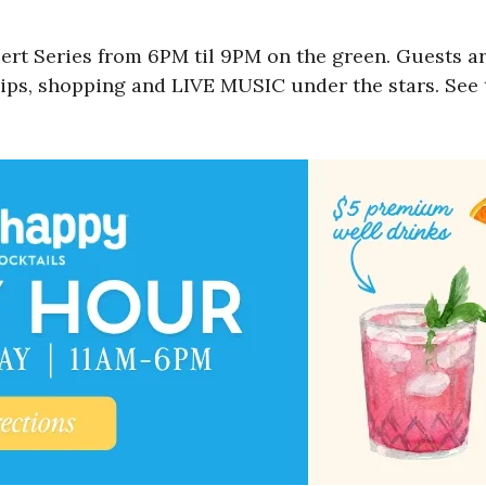
t Series from 6PM til 9PM on the green. Guests ar
sips, shopping and LIVE MUSIC under the stars. See t