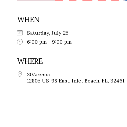
WHEN
Saturday, July 25
6:00 pm - 9:00 pm
WHERE
30Avenue
12805 US-98 East, Inlet Beach, FL, 32461