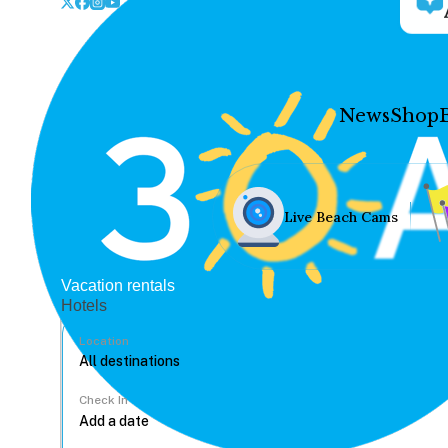
News
Shop
Live Beach Cams
Vacation rentals
Hotels
Location
Check In