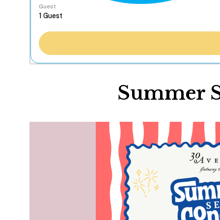
Guest
Summer Se