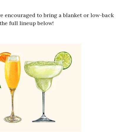
e encouraged to bring a blanket or low-back
he full lineup below!