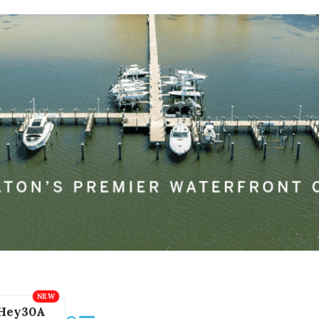
Hey30A