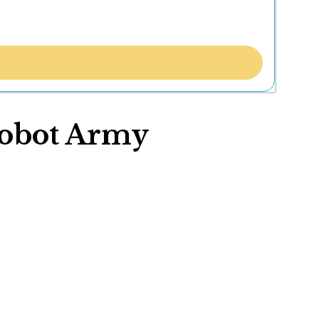
Robot Army