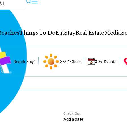
AI
Beaches
Things To Do
Eat
Stay
Real Estate
Media
So
Beach Flag
88°F Clear
30A Events
Check Out