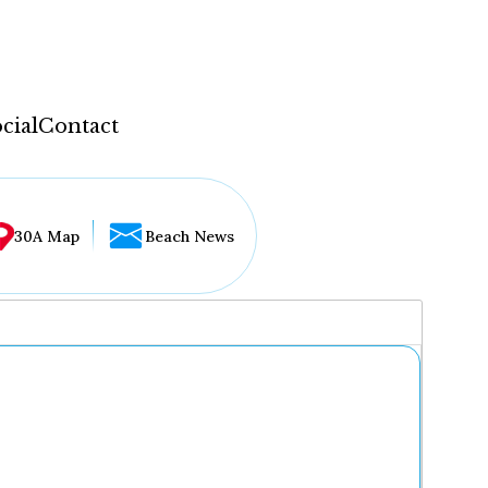
cial
Contact
30A Map
Beach News
...