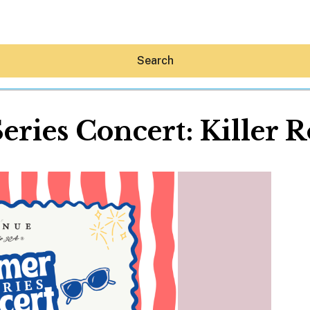
Search
ries Concert: Killer 
Hey30A AI
News
Shop
Beaches
Things To Do
Eat
Stay
Real Estate
Media