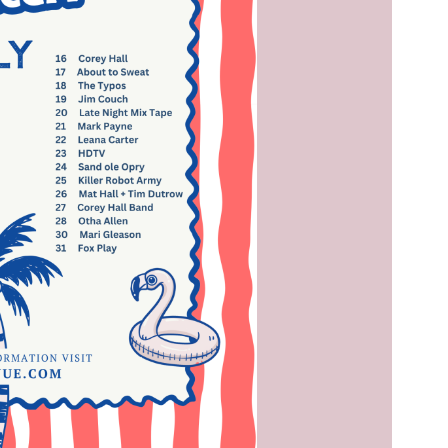
Social
Contact
WELCOME TO 30A
Sign up for beach news and local updates—pl
chance to win a $500 30A gift basket. One wi
each month!