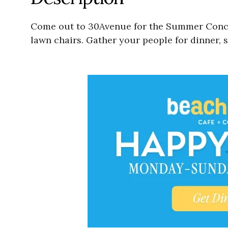
Come out to 30Avenue for the Summer Concer
lawn chairs. Gather your people for dinner, 