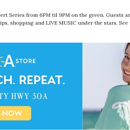
t Series from 6PM til 9PM on the green. Guests ar
sips, shopping and LIVE MUSIC under the stars. See t