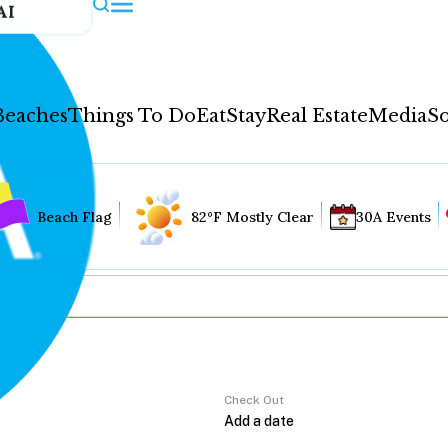
AI
Beaches
Things To Do
Eat
Stay
Real Estate
Media
So
Beach Flag
82°F Mostly Clear
30A Events
Check Out