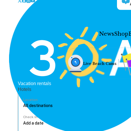
News
Shop
Live Beach Cams
Vacation rentals
Hotels
Location
Check In