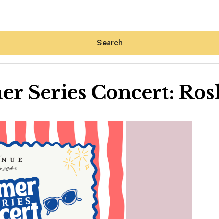
Search
r Series Concert: Ro
Hey30A AI
News
Shop
Beaches
Things To Do
Eat
Stay
Real Estate
Media