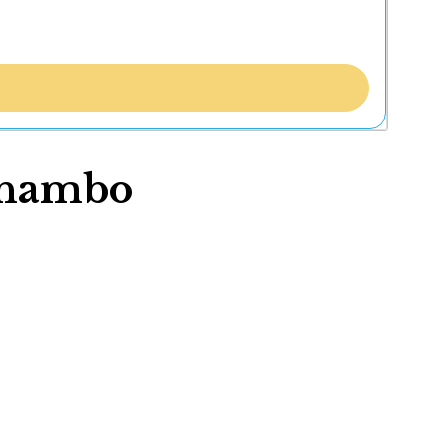
shambo