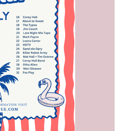
Social
Contact
WELCOME TO 30A
Sign up for beach news and local updates—pl
chance to win a $500 30A gift basket. One wi
each month!