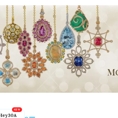
Hey30A