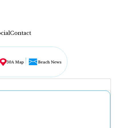
cial
Contact
30A Map
Beach News
...