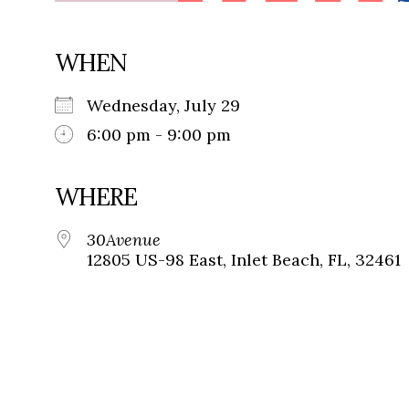
WHEN
Wednesday, July 29
6:00 pm - 9:00 pm
WHERE
30Avenue
12805 US-98 East, Inlet Beach, FL, 32461