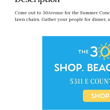
Come out to 30Avenue for the Summer Concer
lawn chairs. Gather your people for dinner, 