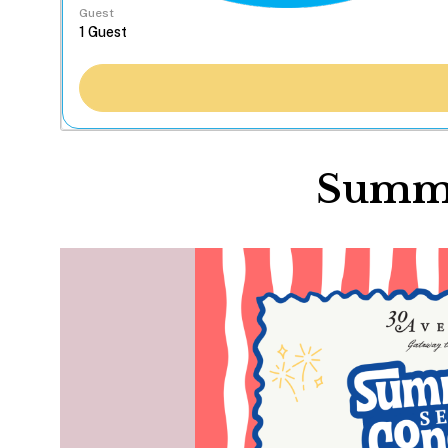
Guest
Summe