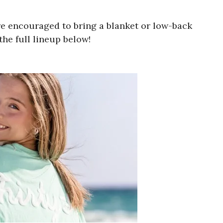
e encouraged to bring a blanket or low-back
he full lineup below!