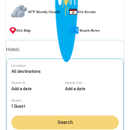
81°F Mostly Cloudy
30A Events
30A Map
Beach News
Vacation rentals
Hotels
Location
Check In
Check Out
...
Guest
Search