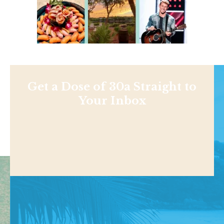
Get a Dose of 30a Straight to
Your Inbox