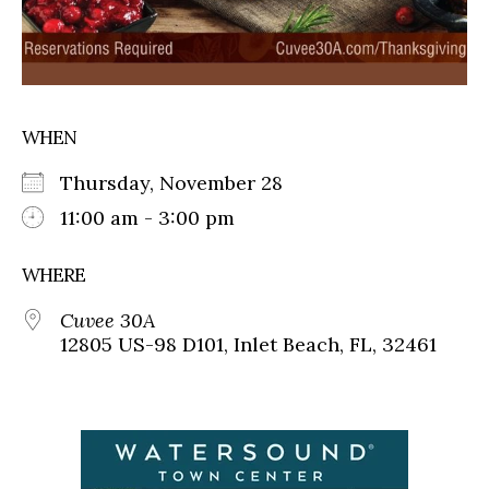
WHEN
Thursday, November 28
11:00 am - 3:00 pm
WHERE
Cuvee 30A
12805 US-98 D101, Inlet Beach, FL, 32461