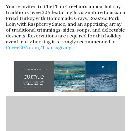
You’re invited to Chef Tim Creehan’s annual holiday
tradition Cuvee 30A featuring his signature Louisiana
Fried Turkey with Homemade Gravy, Roasted Pork
Loin with Raspberry Sauce, and an appetizing array
of traditional trimmings, sides, soups, and delectable
desserts. Reservations are required for this holiday
event, early booking is strongly recommended at
Cuvee30A.com/Thanksgiving
.