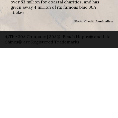
over $3 million for coastal charities, and has
given away 4 million of its famous blue 30A
stickers.
Photo Credit: Jonah Allen
©The 30A Company | 30A®, Beach Happy® and Life
Shines® are Registered Trademarks