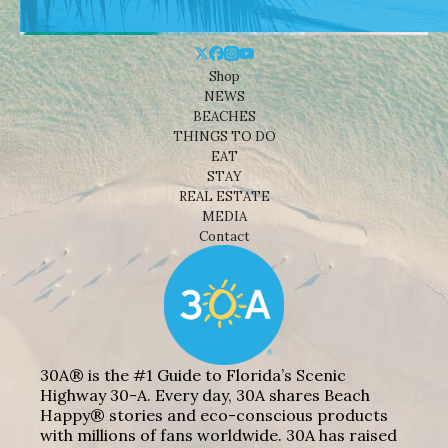
Shop
NEWS
BEACHES
THINGS TO DO
EAT
STAY
REAL ESTATE
MEDIA
Contact
30A® is the #1 Guide to Florida’s Scenic
Highway 30-A. Every day, 30A shares Beach
Happy® stories and eco-conscious products
with millions of fans worldwide. 30A has raised