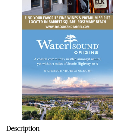
Description