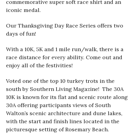
commemorative super soft race shirt and an
iconic medal.
Our Thanksgiving Day Race Series offers two
days of fun!
With a 10K, 5K and 1 mile run/walk, there is a
race distance for every ability. Come out and
enjoy all of the festivities!
Voted one of the top 10 turkey trots in the
south by Southern Living Magazine! The 30A
10K is known for its flat and scenic route along
30A offering participants views of South
Walton’s scenic architecture and dune lakes,
with the start and finish lines located in the
picturesque setting of Rosemary Beach.