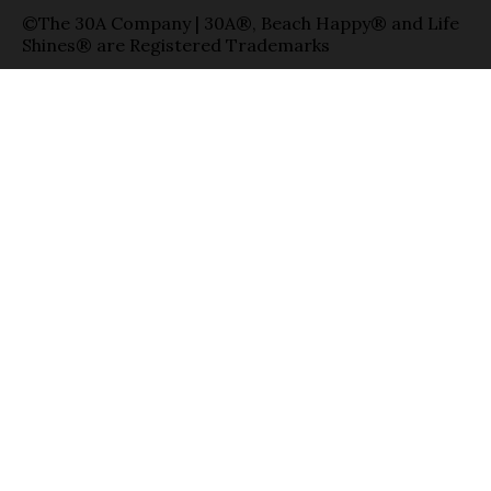
©The 30A Company | 30A®, Beach Happy® and Life
Shines® are Registered Trademarks