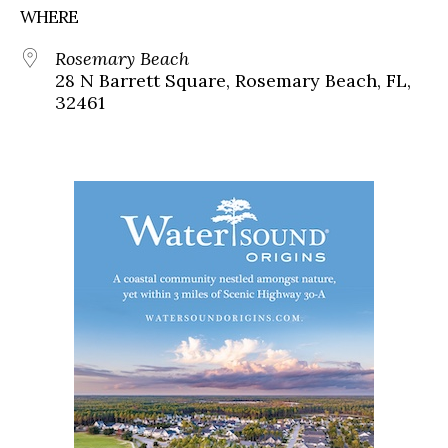
WHERE
Rosemary Beach
28 N Barrett Square, Rosemary Beach, FL,
32461