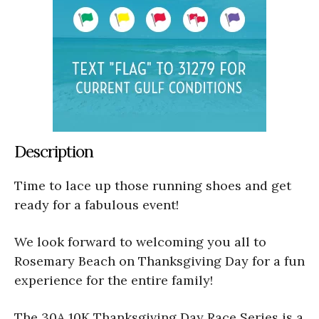
Description
Time to lace up those running shoes and get
ready for a fabulous event!
We look forward to welcoming you all to
Rosemary Beach on Thanksgiving Day for a fun
experience for the entire family!
The 30A 10K Thanksgiving Day Race Series is a