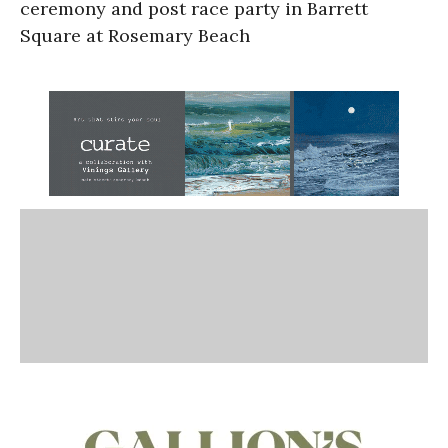
ceremony and post race party in Barrett
Square at Rosemary Beach