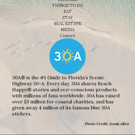
THINGS TO DO
EAT
STAY
REAL ESTATE
MEDIA
Contact
30A® is the #1 Guide to Florida’s Scenic
Highway 30-A. Every day, 30A shares Beach
Happy® stories and eco-conscious products
with millions of fans worldwide. 30A has raised
over $3 million for coastal charities, and has
given away 4 million of its famous blue 30A
stickers.
Photo Credit: Jonah Allen