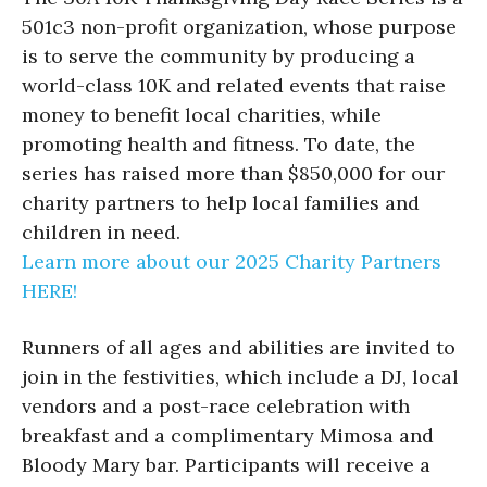
501c3 non-profit organization, whose purpose
is to serve the community by producing a
world-class 10K and related events that raise
money to benefit local charities, while
promoting health and fitness. To date, the
series has raised more than $850,000 for our
charity partners to help local families and
children in need.
Learn more about our 2025 Charity Partners
HERE!
Runners of all ages and abilities are invited to
join in the festivities, which include a DJ, local
vendors and a post-race celebration with
breakfast and a complimentary Mimosa and
Bloody Mary bar. Participants will receive a