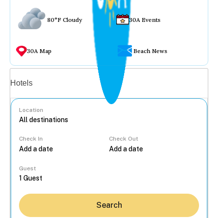
80°F Cloudy
30A Events
30A Map
Beach News
Vacation rentals
Hotels
Location
Check In
Check Out
...
Guest
Search