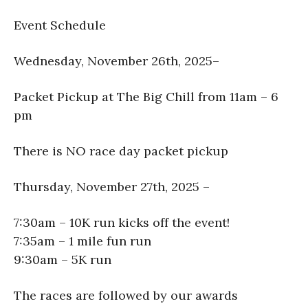
Event Schedule
Wednesday, November 26th, 2025–
Packet Pickup at The Big Chill from 11am – 6
pm
There is NO race day packet pickup
Thursday, November 27th, 2025 –
7:30am – 10K run kicks off the event!
7:35am – 1 mile fun run
9:30am – 5K run
The races are followed by our awards