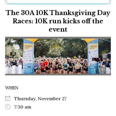
Ne
The 30A 10K Thanksgiving Day
Sh
Be
Races: 10K run kicks off the
Th
event
Ea
St
Re
Me
Soc
Co
WHEN
Thursday, November 27
7:30 am