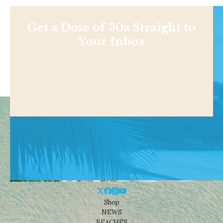
Get a Dose of 30a Straight to
Your Inbox
Shop
NEWS
BEACHES