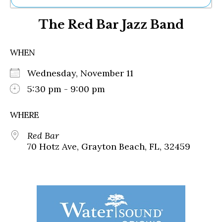
Ne
The Red Bar Jazz Band
Sh
Be
Th
WHEN
Ea
St
Wednesday, November 11
Re
Me
5:30 pm - 9:00 pm
Soc
Co
WHERE
Red Bar
70 Hotz Ave, Grayton Beach, FL, 32459