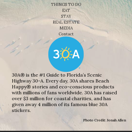
THINGS TO DO
EAT
STAY
REAL ESTATE
MEDIA
Contact
30A® is the #1 Guide to Florida’s Scenic
Highway 30-A. Every day, 30A shares Beach
Happy® stories and eco-conscious products
with millions of fans worldwide. 30A has raised
over $3 million for coastal charities, and has
given away 4 million of its famous blue 30A
stickers.
Photo Credit: Jonah Allen