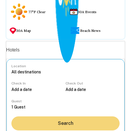
77°F Clear
30A Events
30A Map
Beach News
Vacation rentals
Hotels
Location
Check In
Check Out
...
Guest
Search