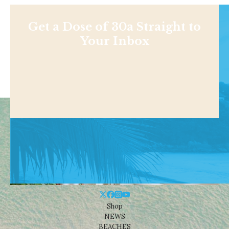
Get a Dose of 30a Straight to
Your Inbox
Shop
NEWS
BEACHES