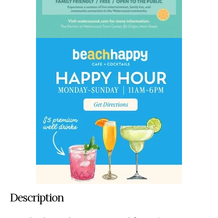
Description