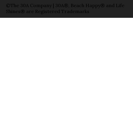
©The 30A Company | 30A®, Beach Happy® and Life
Shines® are Registered Trademarks