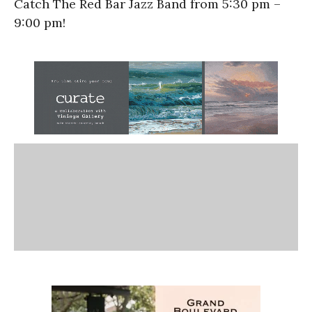
Catch The Red Bar Jazz Band from 5:30 pm –
9:00 pm!