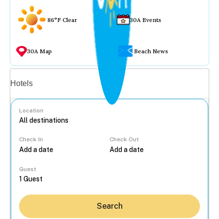
86°F Clear
30A Events
30A Map
Beach News
Vacation rentals
Hotels
Location
Check In
Check Out
...
Guest
Search