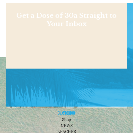
Get a Dose of 30a Straight to
Your Inbox
Shop
NEWS
BEACHES