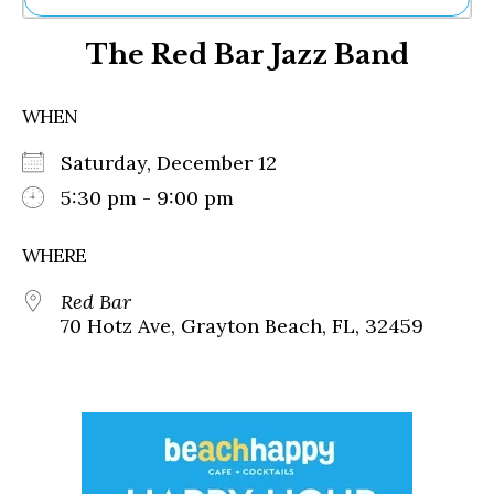
Ne
The Red Bar Jazz Band
Sh
Be
Th
WHEN
Ea
St
Saturday, December 12
Re
Me
5:30 pm - 9:00 pm
Soc
Co
WHERE
Red Bar
70 Hotz Ave, Grayton Beach, FL, 32459