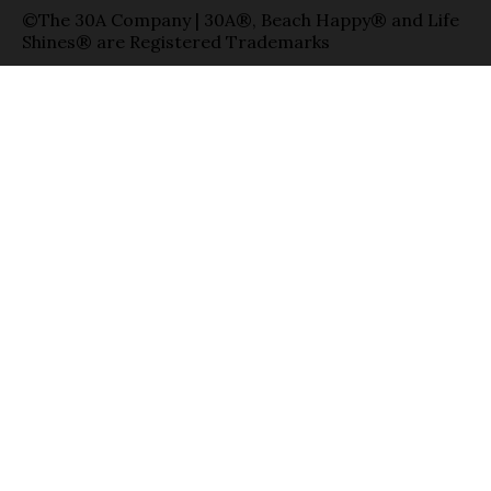
©The 30A Company | 30A®, Beach Happy® and Life
Shines® are Registered Trademarks