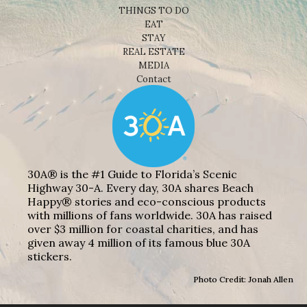
THINGS TO DO
EAT
STAY
REAL ESTATE
MEDIA
Contact
30A® is the #1 Guide to Florida’s Scenic
Highway 30-A. Every day, 30A shares Beach
Happy® stories and eco-conscious products
with millions of fans worldwide. 30A has raised
over $3 million for coastal charities, and has
given away 4 million of its famous blue 30A
stickers.
Photo Credit: Jonah Allen