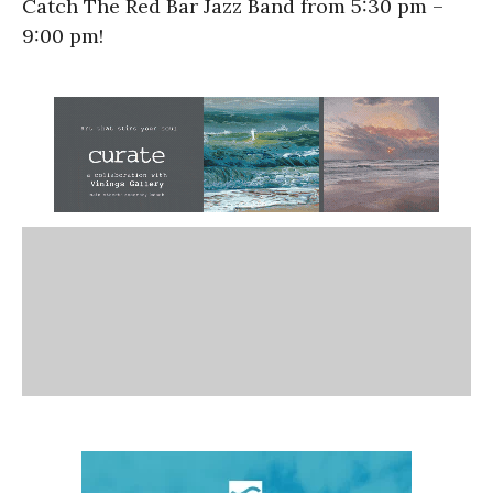
Catch The Red Bar Jazz Band from 5:30 pm –
9:00 pm!