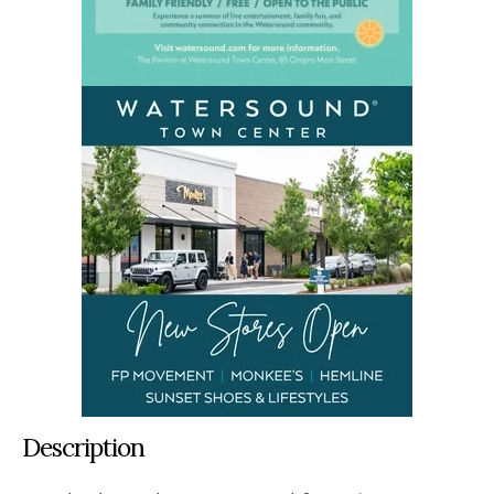
Description