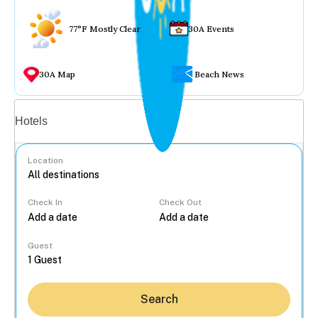
77°F Mostly Clear
30A Events
30A Map
Beach News
Vacation rentals
Hotels
Location
Check In
Check Out
...
Guest
Search