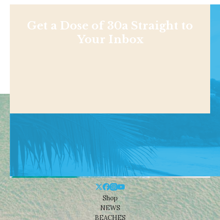
Get a Dose of 30a Straight to
Your Inbox
Shop
NEWS
BEACHES