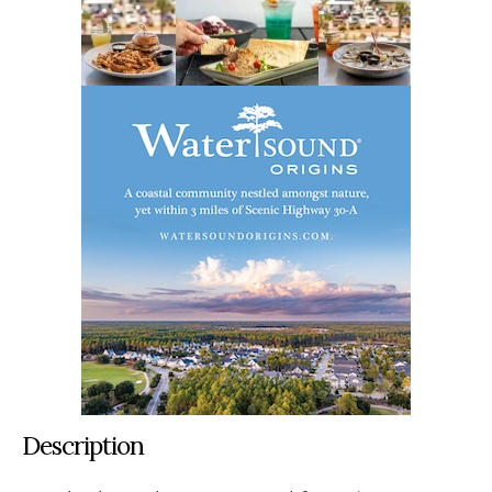
Description