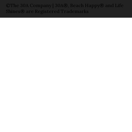
©The 30A Company | 30A®, Beach Happy® and Life
Shines® are Registered Trademarks