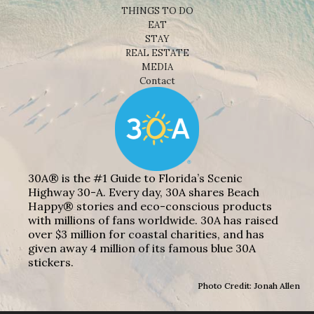
THINGS TO DO
EAT
STAY
REAL ESTATE
MEDIA
Contact
30A® is the #1 Guide to Florida’s Scenic
Highway 30-A. Every day, 30A shares Beach
Happy® stories and eco-conscious products
with millions of fans worldwide. 30A has raised
over $3 million for coastal charities, and has
given away 4 million of its famous blue 30A
stickers.
Photo Credit: Jonah Allen