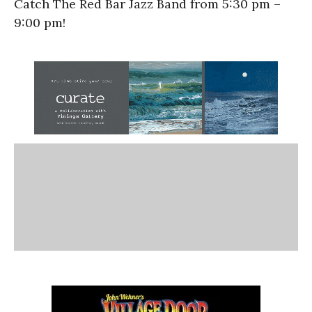
Catch The Red Bar Jazz Band from 5:30 pm –
9:00 pm!