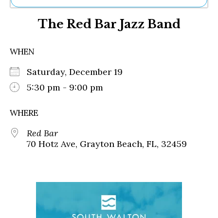
Ne
The Red Bar Jazz Band
Sh
Be
Th
WHEN
Ea
St
Saturday, December 19
Re
Me
5:30 pm - 9:00 pm
Soc
Co
WHERE
Red Bar
70 Hotz Ave, Grayton Beach, FL, 32459