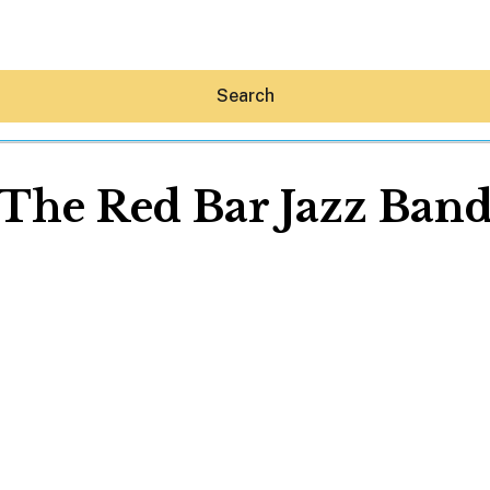
Search
The Red Bar Jazz Ban
Hey30A AI
News
Shop
Beaches
Things To Do
Eat
Stay
Real Estate
Media