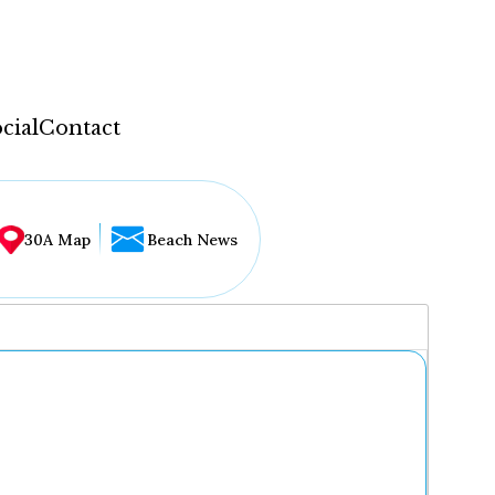
cial
Contact
30A Map
Beach News
...