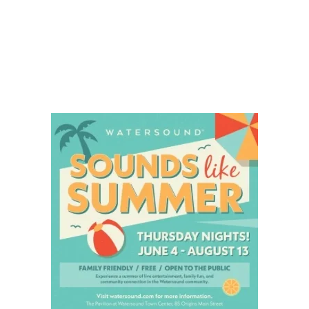
Social
Contact
WELCOME TO 30A
Sign up for beach news and local updates—pl
chance to win a $500 30A gift basket. One wi
each month!