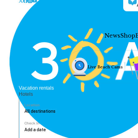
News
Shop
Live Beach Cams
Vacation rentals
Hotels
Location
Check In