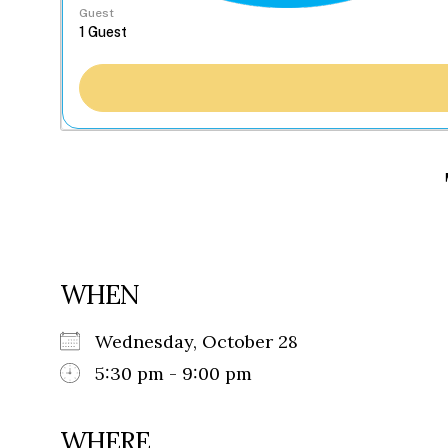
Guest
WHEN
Wednesday, October 28
5:30 pm - 9:00 pm
WHERE