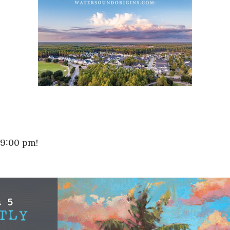
 9:00 pm!