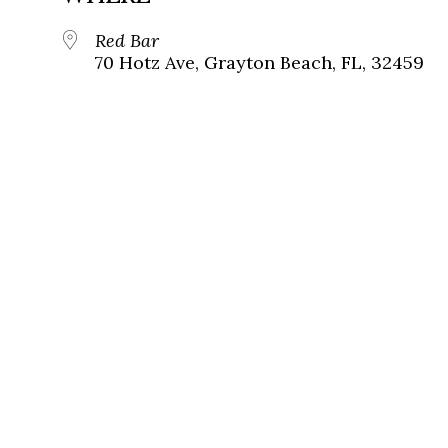
Red Bar
70 Hotz Ave, Grayton Beach, FL, 32459