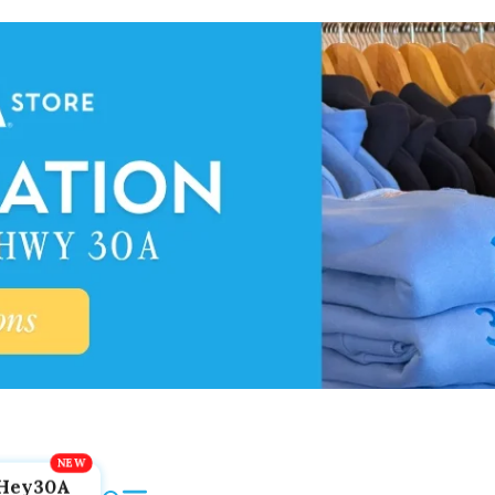
Hey30A