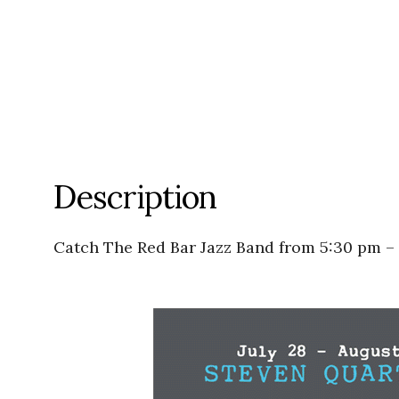
Description
Catch The Red Bar Jazz Band from 5:30 pm –