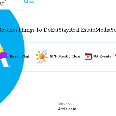
AI
Beaches
Things To Do
Eat
Stay
Real Estate
Media
So
Beach Flag
81°F Mostly Clear
30A Events
Check Out