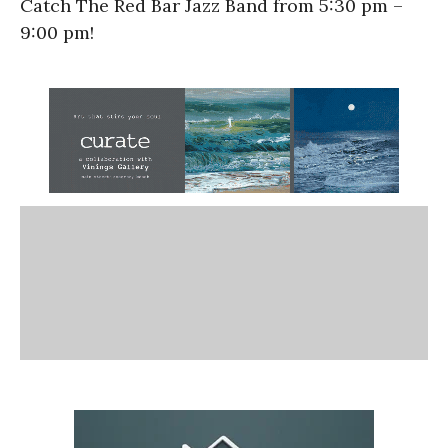
Catch The Red Bar Jazz Band from 5:30 pm –
9:00 pm!