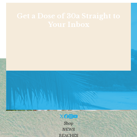
Get a Dose of 30a Straight to
Your Inbox
Shop
NEWS
BEACHES