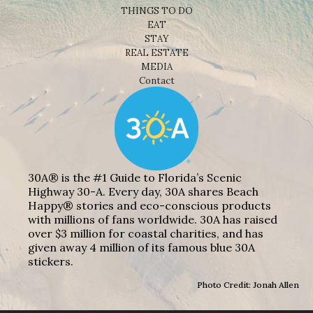
THINGS TO DO
EAT
STAY
REAL ESTATE
MEDIA
Contact
30A® is the #1 Guide to Florida’s Scenic
Highway 30-A. Every day, 30A shares Beach
Happy® stories and eco-conscious products
with millions of fans worldwide. 30A has raised
over $3 million for coastal charities, and has
given away 4 million of its famous blue 30A
stickers.
Photo Credit: Jonah Allen