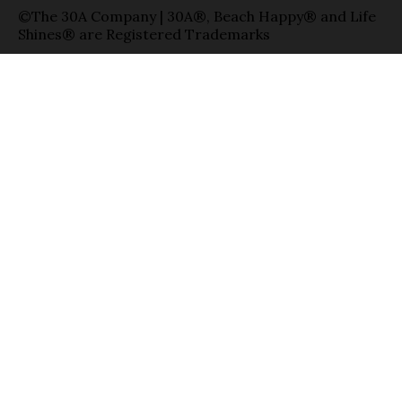
©The 30A Company | 30A®, Beach Happy® and Life
Shines® are Registered Trademarks