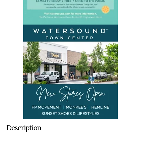
Description