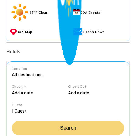
87°F Clear
30A Events
30A Map
Beach News
Vacation rentals
Hotels
Location
Check In
Check Out
...
Guest
Search