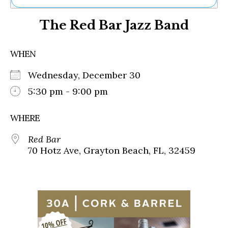
Ne
The Red Bar Jazz Band
Sh
Be
Th
WHEN
Ea
St
Wednesday, December 30
Re
Me
5:30 pm - 9:00 pm
Soc
Co
WHERE
Red Bar
70 Hotz Ave, Grayton Beach, FL, 32459