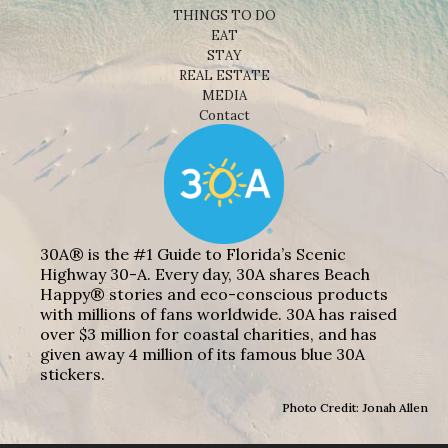
THINGS TO DO
EAT
STAY
REAL ESTATE
MEDIA
Contact
30A® is the #1 Guide to Florida’s Scenic
Highway 30-A. Every day, 30A shares Beach
Happy® stories and eco-conscious products
with millions of fans worldwide. 30A has raised
over $3 million for coastal charities, and has
given away 4 million of its famous blue 30A
stickers.
Photo Credit: Jonah Allen