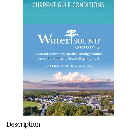
Description