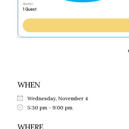
Guest
WHEN
Wednesday, November 4
5:30 pm - 9:00 pm
WHERE