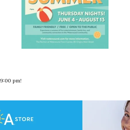
 9:00 pm!