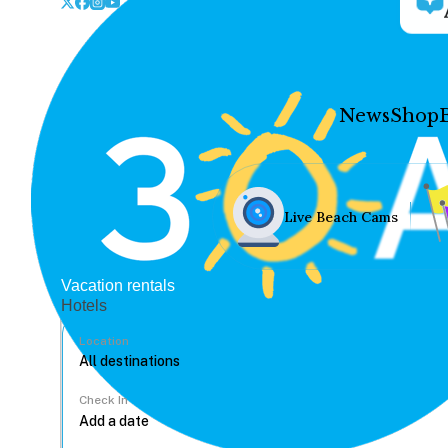
News
Shop
Live Beach Cams
Vacation rentals
Hotels
Location
Check In