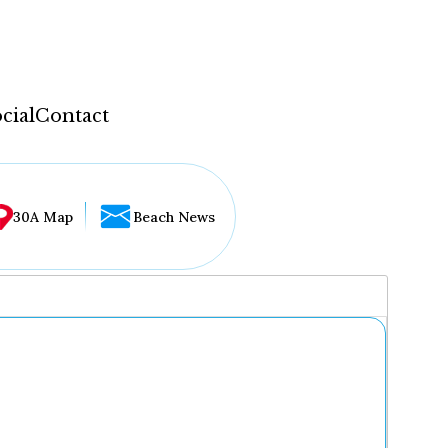
cial
Contact
30A Map
Beach News
...