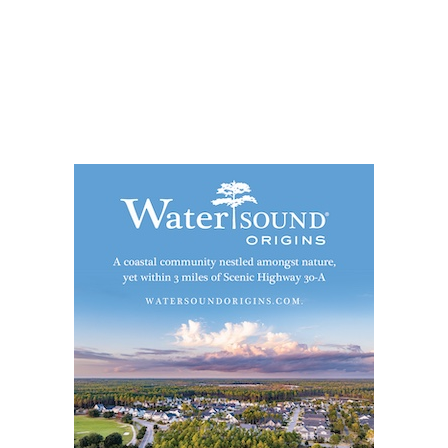
Social
Contact
WELCOME TO 30A
Sign up for beach news and local updates—pl
chance to win a $500 30A gift basket. One wi
each month!