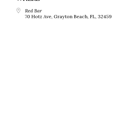
Red Bar
70 Hotz Ave, Grayton Beach, FL, 32459