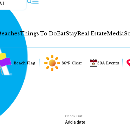
AI
Beaches
Things To Do
Eat
Stay
Real Estate
Media
So
Beach Flag
86°F Clear
30A Events
Check Out