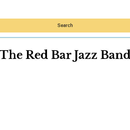
Search
The Red Bar Jazz Ban
Hey30A AI
News
Shop
Beaches
Things To Do
Eat
Stay
Real Estate
Media