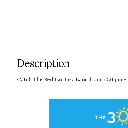
Description
Catch The Red Bar Jazz Band from 5:30 pm –