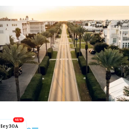
Hey30A