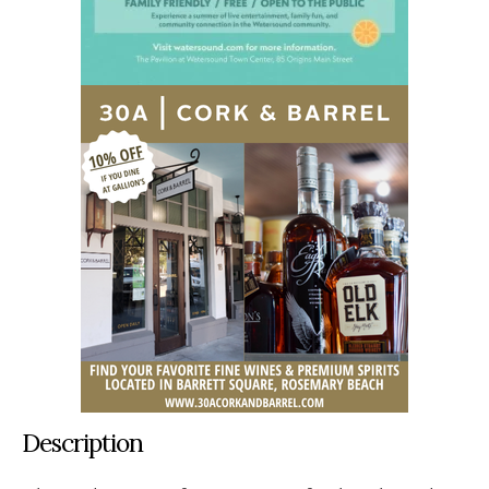
Description