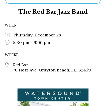
Ne
The Red Bar Jazz Band
Sh
Be
Th
WHEN
Ea
St
Thursday, December 28
Re
Me
5:30 pm - 9:00 pm
Soc
Co
WHERE
Red Bar
70 Hotz Ave, Grayton Beach, FL, 32459