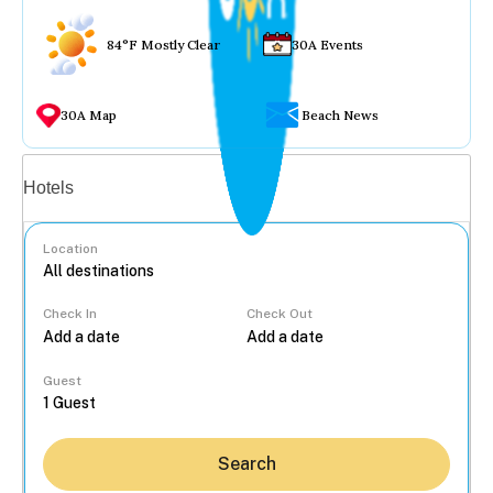
84°F Mostly Clear
30A Events
30A Map
Beach News
Vacation rentals
Hotels
Location
Check In
Check Out
...
Guest
Search