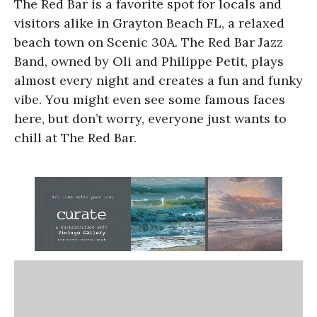
The Red Bar is a favorite spot for locals and
visitors alike in Grayton Beach FL, a relaxed
beach town on Scenic 30A. The Red Bar Jazz
Band, owned by Oli and Philippe Petit, plays
almost every night and creates a fun and funky
vibe. You might even see some famous faces
here, but don’t worry, everyone just wants to
chill at The Red Bar.