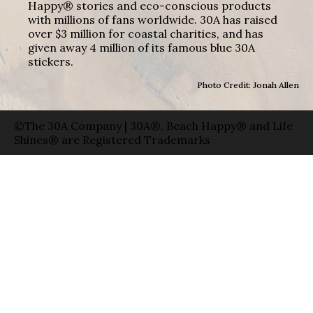
Happy® stories and eco-conscious products
with millions of fans worldwide. 30A has raised
over $3 million for coastal charities, and has
given away 4 million of its famous blue 30A
stickers.
Photo Credit: Jonah Allen
©The 30A Company | 30A®, Beach Happy® and Life
Shines® are Registered Trademarks