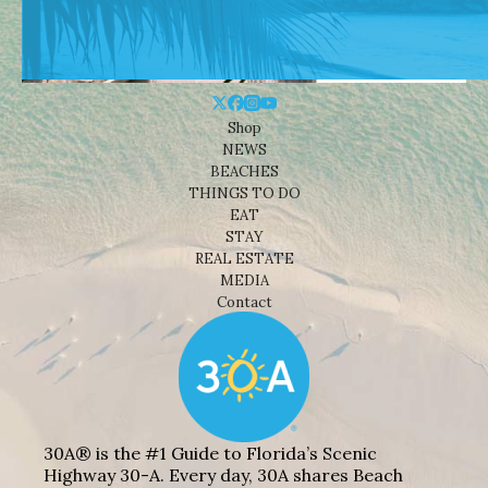
Shop
NEWS
BEACHES
THINGS TO DO
EAT
STAY
REAL ESTATE
MEDIA
Contact
30A® is the #1 Guide to Florida’s Scenic
Highway 30-A. Every day, 30A shares Beach