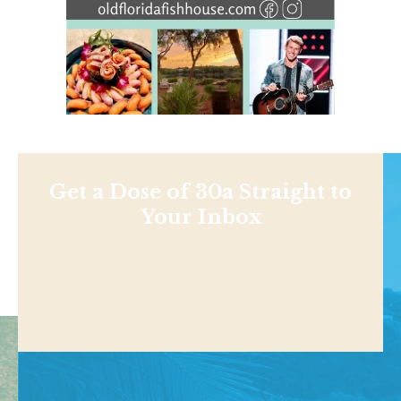
Get a Dose of 30a Straight to
Your Inbox