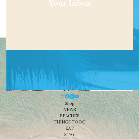
Your Inbox
Shop
NEWS
BEACHES
THINGS TO DO
EAT
STAY