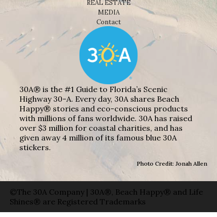
REAL ESTATE
MEDIA
Contact
30A® is the #1 Guide to Florida’s Scenic
Highway 30-A. Every day, 30A shares Beach
Happy® stories and eco-conscious products
with millions of fans worldwide. 30A has raised
over $3 million for coastal charities, and has
given away 4 million of its famous blue 30A
stickers.
Photo Credit: Jonah Allen
©The 30A Company | 30A®, Beach Happy® and Life
Shines® are Registered Trademarks