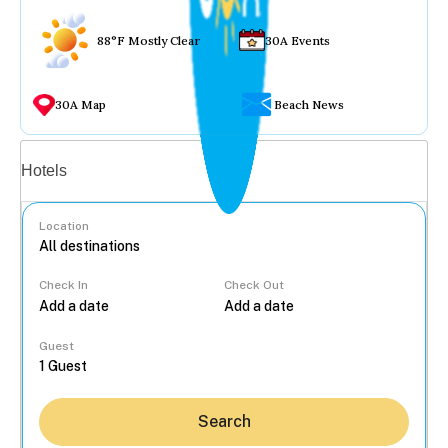
88°F Mostly Clear
30A Events
30A Map
Beach News
Vacation rentals
Hotels
Location
Check In
Check Out
...
Guest
Search