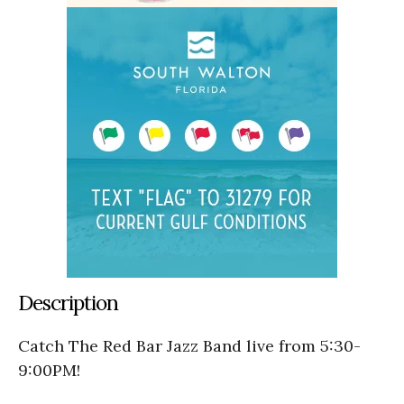
Description
Catch The Red Bar Jazz Band live from 5:30-
9:00PM!