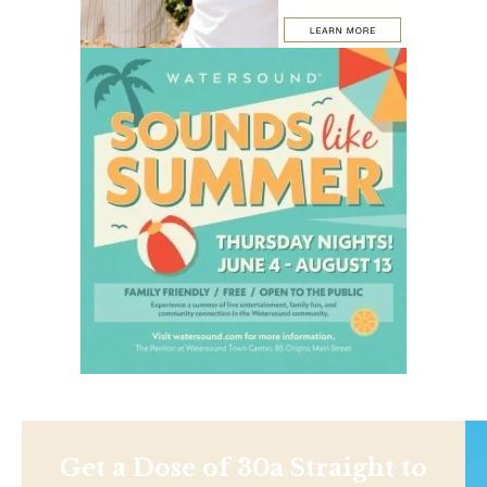
Get a Dose of 30a Straight to