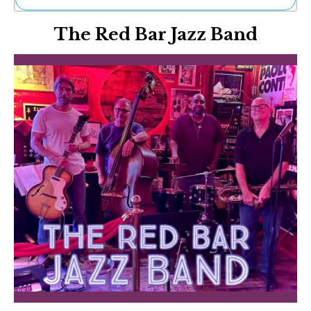
Ne
The Red Bar Jazz Band
Sh
Be
Th
Ea
St
Re
Me
Soc
Co