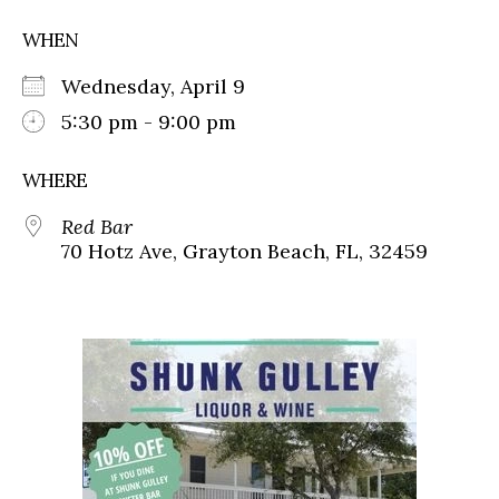
WHEN
Wednesday, April 9
5:30 pm - 9:00 pm
WHERE
Red Bar
70 Hotz Ave, Grayton Beach, FL, 32459