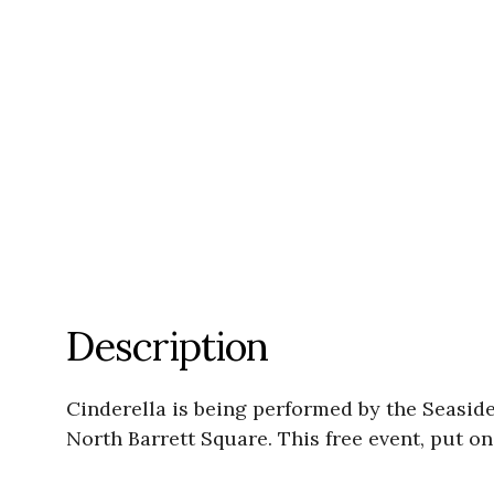
Description
Cinderella is being performed by the Seasid
North Barrett Square. This free event, put o