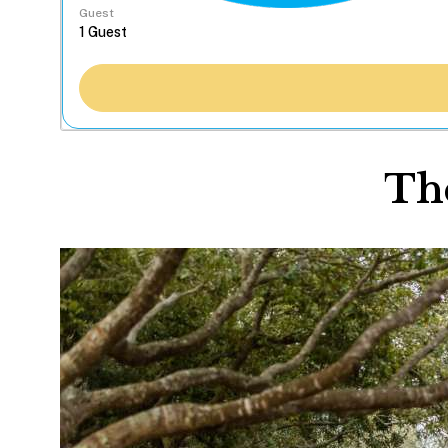
Guest
The