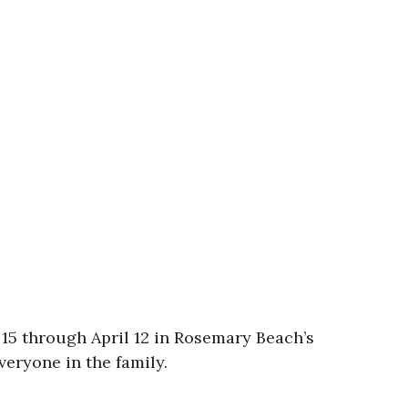
15 through April 12 in Rosemary Beach’s
eryone in the family.