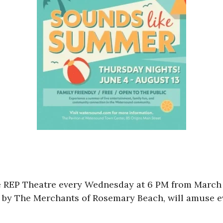
e REP Theatre every Wednesday at 6 PM from March 
n by The Merchants of Rosemary Beach, will amuse ev