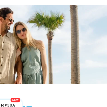
Hey30A