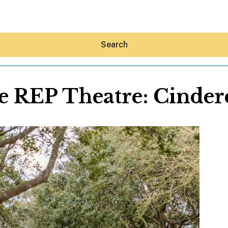
Search
 REP Theatre: Cindere
Hey30A AI
News
Shop
Beaches
Things To Do
Eat
Stay
Real Estate
Media