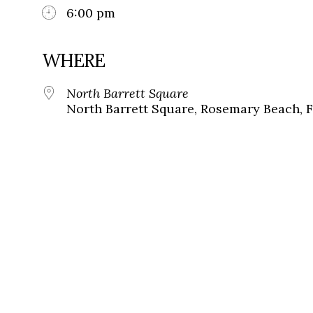
6:00 pm
WHERE
North Barrett Square
North Barrett Square, Rosemary Beach, F