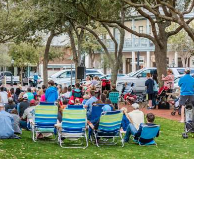
Social
Contact
WELCOME TO 30A
Sign up for beach news and local updates—pl
chance to win a $500 30A gift basket. One wi
each month!