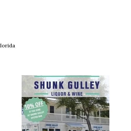
lorida