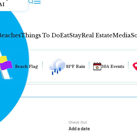
AI
Beaches
Things To Do
Eat
Stay
Real Estate
Media
So
Beach Flag
81°F Rain
30A Events
Check Out