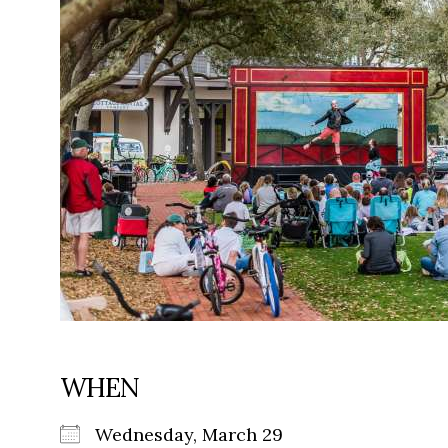
WHEN
Wednesday, March 29