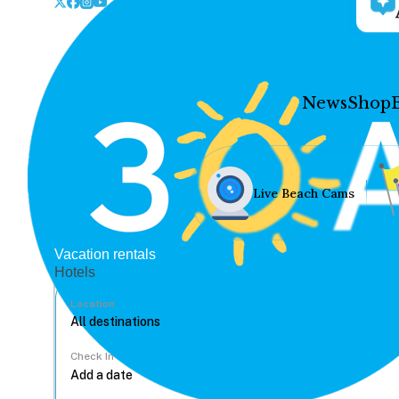
News
Shop
Live Beach Cams
Vacation rentals
Hotels
Location
Check In