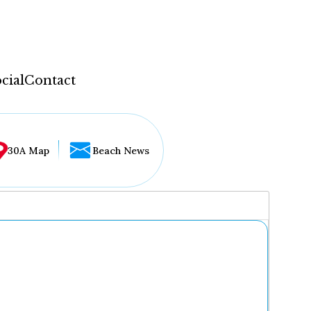
cial
Contact
30A Map
Beach News
...