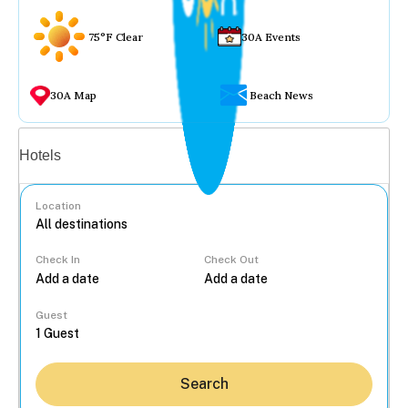
75°F Clear
30A Events
30A Map
Beach News
Vacation rentals
Hotels
Location
Check In
Check Out
...
Guest
Search