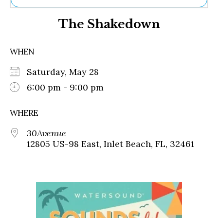
Ne
The Shakedown
Sh
Be
Th
WHEN
Ea
St
Saturday, May 28
Re
Me
6:00 pm - 9:00 pm
Soc
Co
WHERE
30Avenue
12805 US-98 East, Inlet Beach, FL, 32461