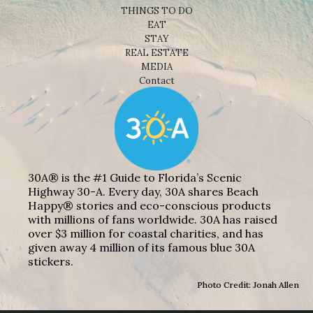
THINGS TO DO
EAT
STAY
REAL ESTATE
MEDIA
Contact
30A® is the #1 Guide to Florida’s Scenic
Highway 30-A. Every day, 30A shares Beach
Happy® stories and eco-conscious products
with millions of fans worldwide. 30A has raised
over $3 million for coastal charities, and has
given away 4 million of its famous blue 30A
stickers.
Photo Credit: Jonah Allen