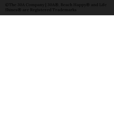
©The 30A Company | 30A®, Beach Happy® and Life
Shines® are Registered Trademarks