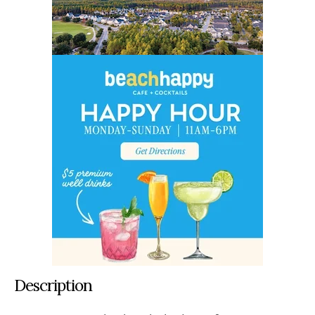
Description