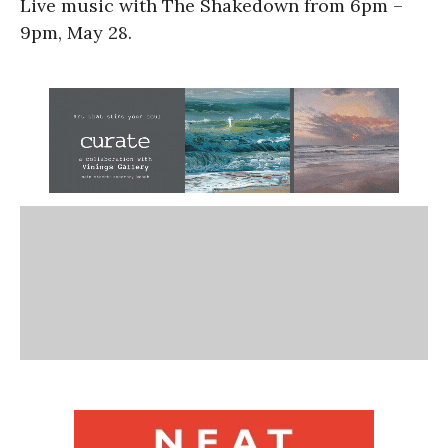
Live music with The Shakedown from 6pm –
9pm, May 28.