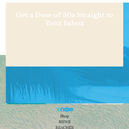
Get a Dose of 30a Straight to
Your Inbox
Shop
NEWS
BEACHES