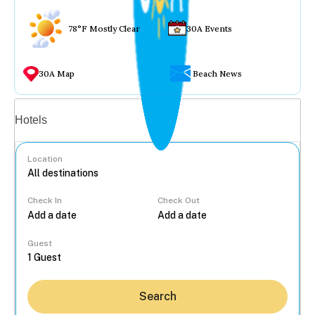
78°F Mostly Clear
30A Events
30A Map
Beach News
Vacation rentals
Hotels
Location
Check In
Check Out
...
Guest
Search