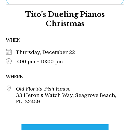
Ne
Tito’s Dueling Pianos
Sh
Be
Christmas
Th
Ea
St
WHEN
Re
Me
Thursday, December 22
Soc
7:00 pm - 10:00 pm
Co
WHERE
Old Florida Fish House
33 Heron's Watch Way, Seagrove Beach,
FL, 32459