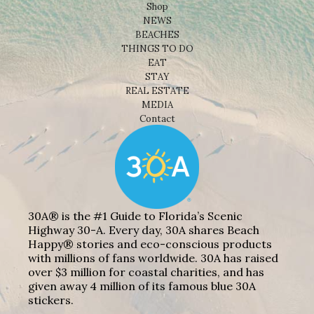
Shop
NEWS
BEACHES
THINGS TO DO
EAT
STAY
REAL ESTATE
MEDIA
Contact
30A® is the #1 Guide to Florida’s Scenic
Highway 30-A. Every day, 30A shares Beach
Happy® stories and eco-conscious products
with millions of fans worldwide. 30A has raised
over $3 million for coastal charities, and has
given away 4 million of its famous blue 30A
stickers.