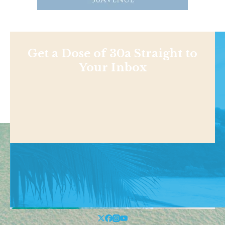
Get a Dose of 30a Straight to
Your Inbox