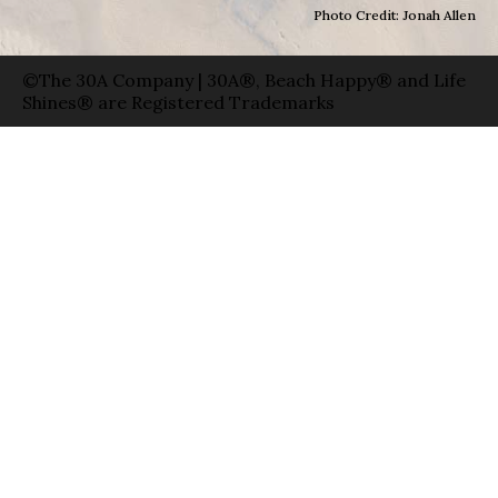
Photo Credit: Jonah Allen
©The 30A Company | 30A®, Beach Happy® and Life
Shines® are Registered Trademarks