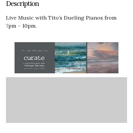
Description
Live Music with Tito’s Dueling Pianos from
7pm – 10pm.