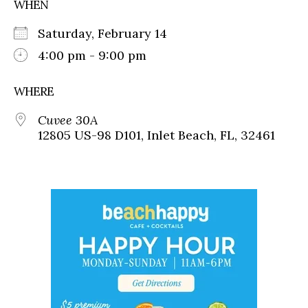
WHEN
Saturday, February 14
4:00 pm - 9:00 pm
WHERE
Cuvee 30A
12805 US-98 D101, Inlet Beach, FL, 32461