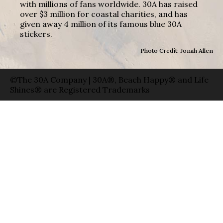
with millions of fans worldwide. 30A has raised
over $3 million for coastal charities, and has
given away 4 million of its famous blue 30A
stickers.
Photo Credit: Jonah Allen
©The 30A Company | 30A®, Beach Happy® and Life
Shines® are Registered Trademarks