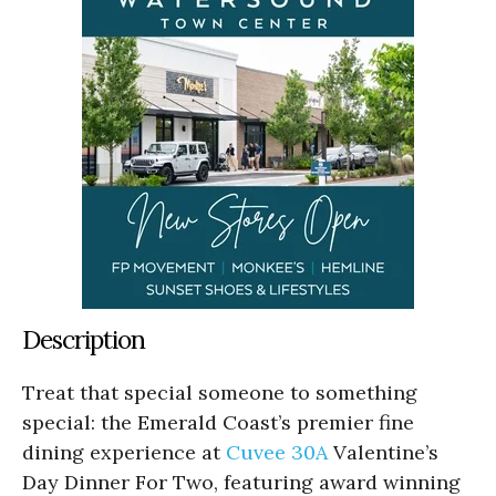
Description
Treat that special someone to something
special: the Emerald Coast’s premier fine
dining experience at
Cuvee 30A
Valentine’s
Day Dinner For Two, featuring award winning