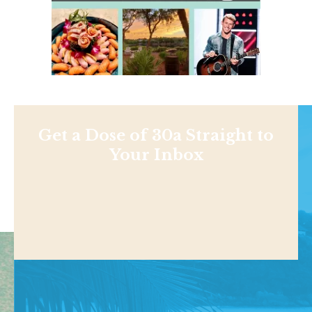
Get a Dose of 30a Straight to
Your Inbox