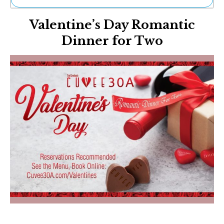
Ne
Valentine’s Day Romantic
Sh
Be
Dinner for Two
Th
Ea
St
Re
Me
Soc
Co