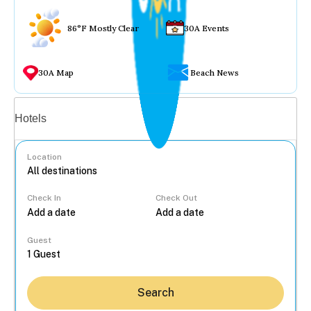
86°F Mostly Clear
30A Events
30A Map
Beach News
Vacation rentals
Hotels
Location
Check In
Check Out
...
Guest
Search