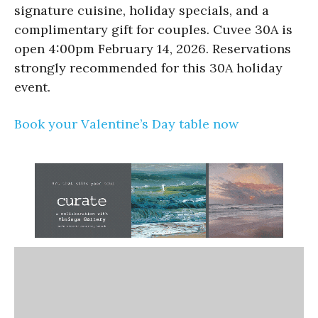
signature cuisine, holiday specials, and a
complimentary gift for couples. Cuvee 30A is
open 4:00pm February 14, 2026. Reservations
strongly recommended for this 30A holiday
event.
Book your Valentine’s Day table now