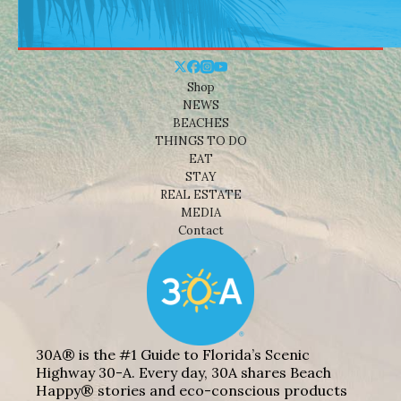
Shop
NEWS
BEACHES
THINGS TO DO
EAT
STAY
REAL ESTATE
MEDIA
Contact
30A® is the #1 Guide to Florida’s Scenic
Highway 30-A. Every day, 30A shares Beach
Happy® stories and eco-conscious products