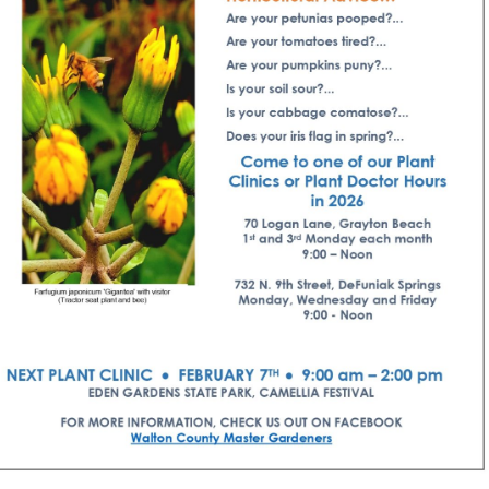
Social
Contact
WELCOME TO 30A
Sign up for beach news and local updates—pl
chance to win a $500 30A gift basket. One wi
each month!