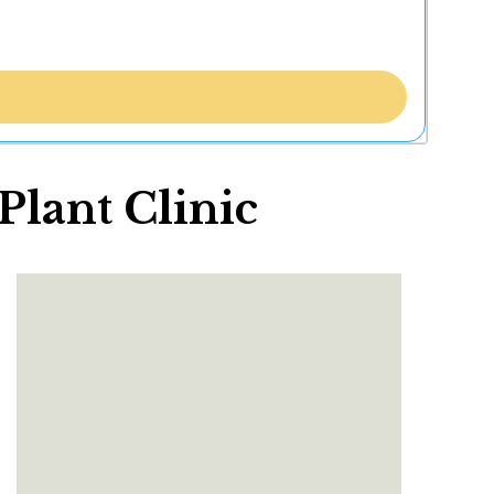
lant Clinic