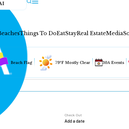
AI
Beaches
Things To Do
Eat
Stay
Real Estate
Media
So
Beach Flag
79°F Mostly Clear
30A Events
Check Out