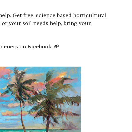
lp. Get free, science based horticultural
 or your soil needs help, bring your
rdeners on Facebook. 🌱