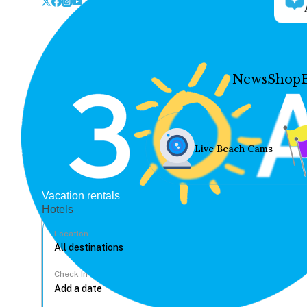
News
Shop
Live Beach Cams
Vacation rentals
Hotels
Location
Check In