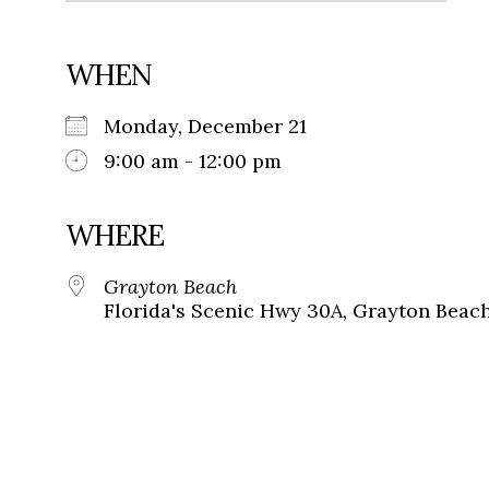
WHEN
Monday, December 21
9:00 am - 12:00 pm
WHERE
Grayton Beach
Florida's Scenic Hwy 30A, Grayton Beach