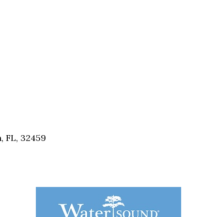
, FL, 32459