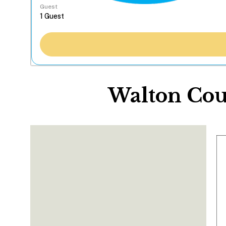
Guest
Walton Cou