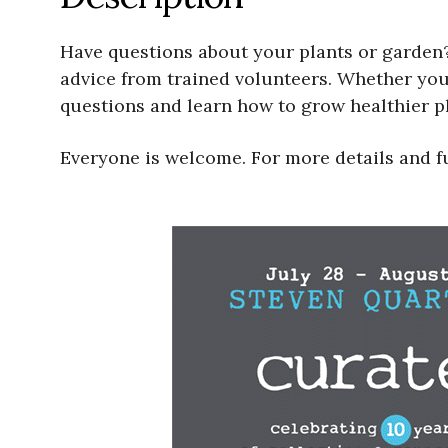
Have questions about your plants or garden?
advice from trained volunteers. Whether your
questions and learn how to grow healthier pl
Everyone is welcome. For more details and f