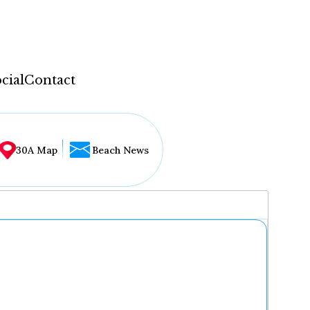
cial
Contact
30A Map
Beach News
...