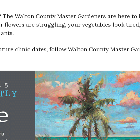
 The Walton County Master Gardeners are here to he
 flowers are struggling, your vegetables look tired,
ants.
uture clinic dates, follow Walton County Master Ga