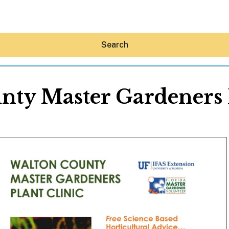
Search
nty Master Gardeners P
Hey30A AI
News
Shop
Beaches
Things To Do
Eat
Stay
Real Estate
Media