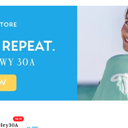
Hey30A