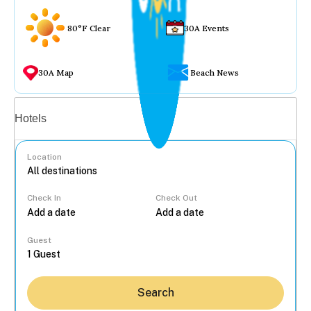
80°F Clear
30A Events
30A Map
Beach News
Vacation rentals
Hotels
Location
Check In
Check Out
...
Guest
Search