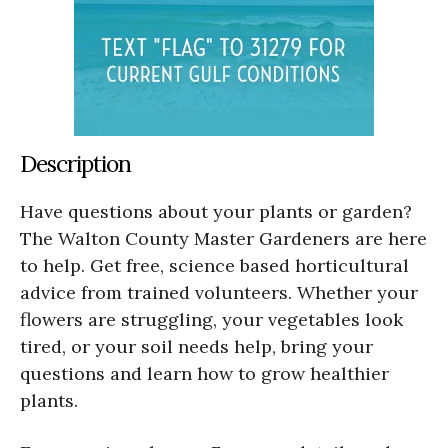
Description
Have questions about your plants or garden?
The Walton County Master Gardeners are here
to help. Get free, science based horticultural
advice from trained volunteers. Whether your
flowers are struggling, your vegetables look
tired, or your soil needs help, bring your
questions and learn how to grow healthier
plants.