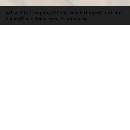
©The 30A Company | 30A®, Beach Happy® and Life
Shines® are Registered Trademarks