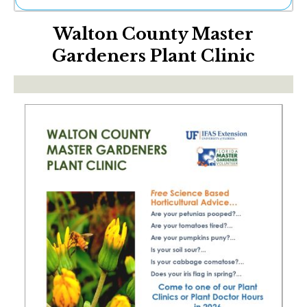
Ne
Walton County Master
Sh
Be
Gardeners Plant Clinic
Th
Ea
St
Re
Me
Soc
Co