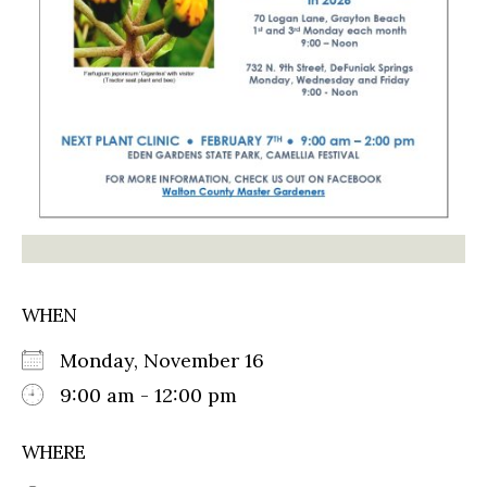
WHEN
Monday, November 16
9:00 am - 12:00 pm
WHERE