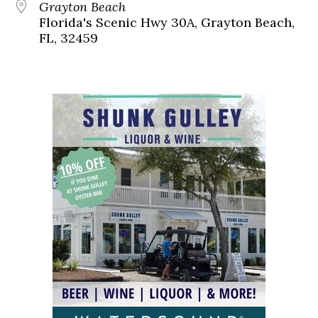
Grayton Beach
Florida's Scenic Hwy 30A, Grayton Beach,
FL, 32459