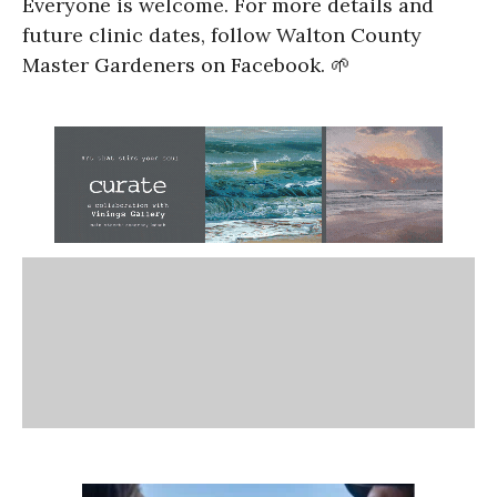
Everyone is welcome. For more details and
future clinic dates, follow Walton County
Master Gardeners on Facebook. 🌱