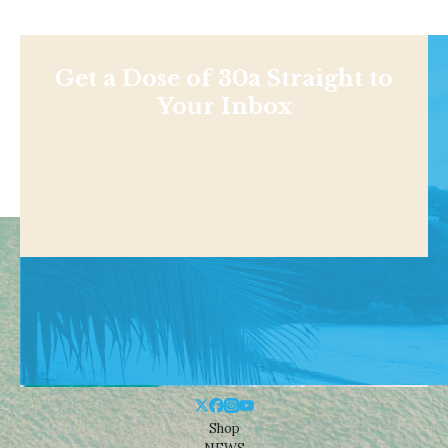
Get a Dose of 30a Straight to
Your Inbox
Shop