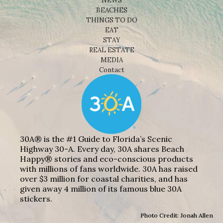
NEWS
BEACHES
THINGS TO DO
EAT
STAY
REAL ESTATE
MEDIA
Contact
30A® is the #1 Guide to Florida’s Scenic
Highway 30-A. Every day, 30A shares Beach
Happy® stories and eco-conscious products
with millions of fans worldwide. 30A has raised
over $3 million for coastal charities, and has
given away 4 million of its famous blue 30A
stickers.
Photo Credit: Jonah Allen