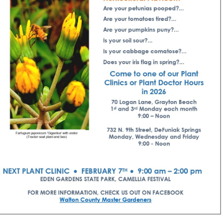
Social
Contact
WELCOME TO 30A
Sign up for beach news and local updates—pl
chance to win a $500 30A gift basket. One wi
each month!