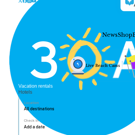
News
Shop
Live Beach Cams
Vacation rentals
Hotels
Location
Check In