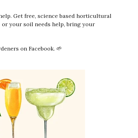
lp. Get free, science based horticultural
 or your soil needs help, bring your
rdeners on Facebook. 🌱