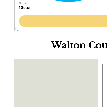
Guest
Walton Cou