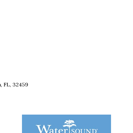
, FL, 32459