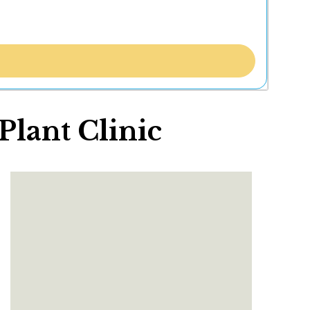
lant Clinic