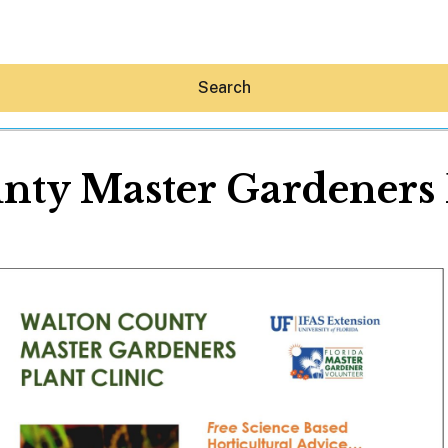
Search
nty Master Gardeners P
Hey30A AI
News
Shop
Beaches
Things To Do
Eat
Stay
Real Estate
Media