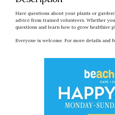
Have questions about your plants or garden?
advice from trained volunteers. Whether your
questions and learn how to grow healthier pl
Everyone is welcome. For more details and f