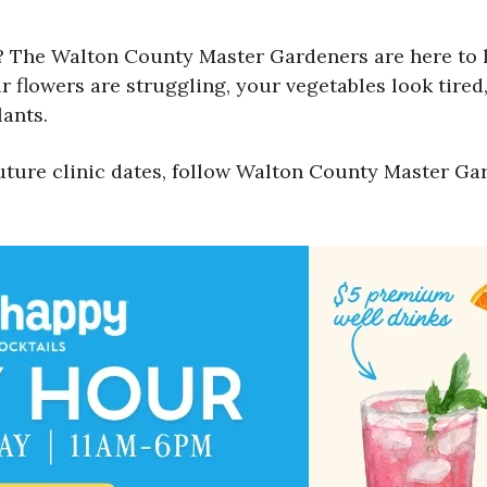
 The Walton County Master Gardeners are here to he
 flowers are struggling, your vegetables look tired,
ants.
uture clinic dates, follow Walton County Master Ga