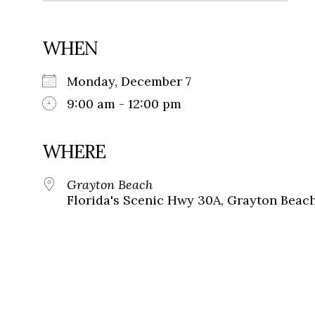
WHEN
Monday, December 7
9:00 am - 12:00 pm
WHERE
Grayton Beach
Florida's Scenic Hwy 30A, Grayton Beach