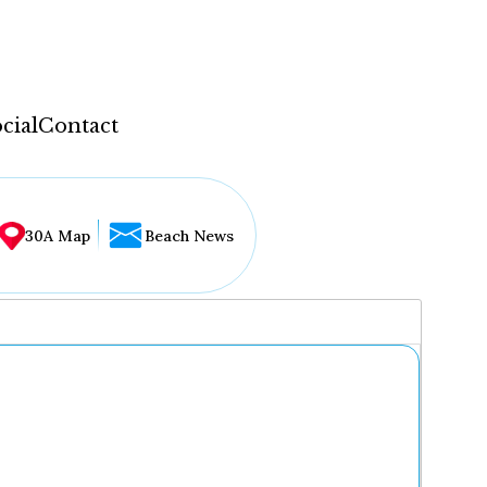
cial
Contact
30A Map
Beach News
...