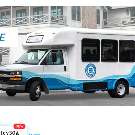
Hey30A