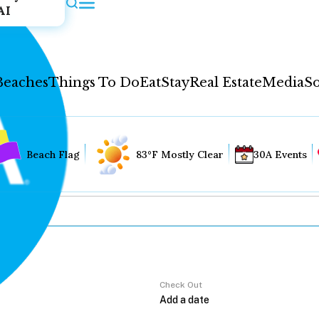
AI
Beaches
Things To Do
Eat
Stay
Real Estate
Media
So
Beach Flag
83°F Mostly Clear
30A Events
Check Out