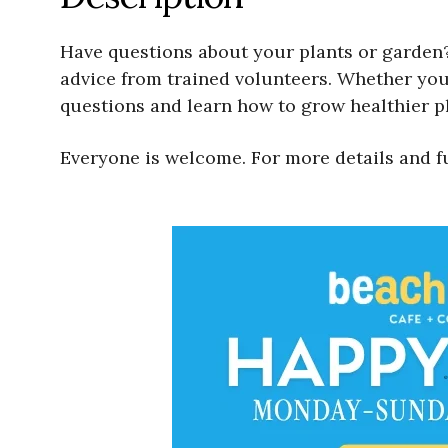
Have questions about your plants or garden?
advice from trained volunteers. Whether your
questions and learn how to grow healthier pl
Everyone is welcome. For more details and f