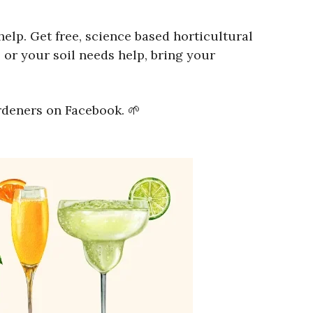
lp. Get free, science based horticultural
 or your soil needs help, bring your
rdeners on Facebook. 🌱