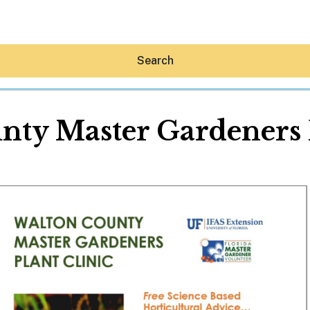
Search
nty Master Gardeners P
Hey30A AI
News
Shop
Beaches
Things To Do
Eat
Stay
Real Estate
Media