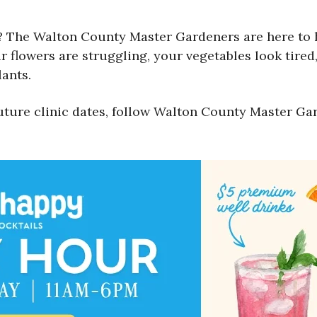
 The Walton County Master Gardeners are here to he
 flowers are struggling, your vegetables look tired,
ants.
uture clinic dates, follow Walton County Master Ga