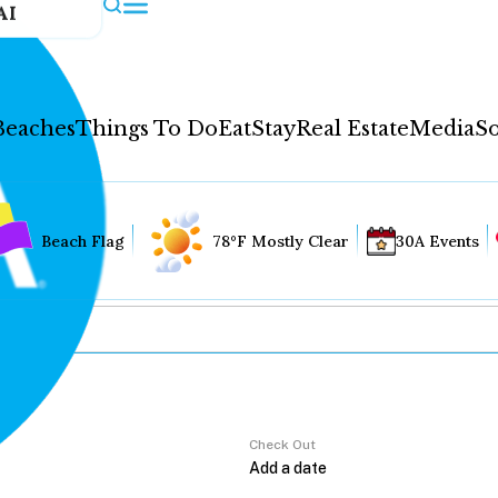
AI
Beaches
Things To Do
Eat
Stay
Real Estate
Media
So
Beach Flag
78°F Mostly Clear
30A Events
Check Out