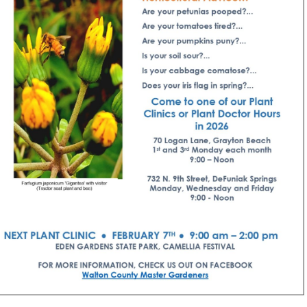
Social
Contact
WELCOME TO 30A
Sign up for beach news and local updates—pl
chance to win a $500 30A gift basket. One wi
each month!