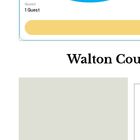
Guest
Walton Cou