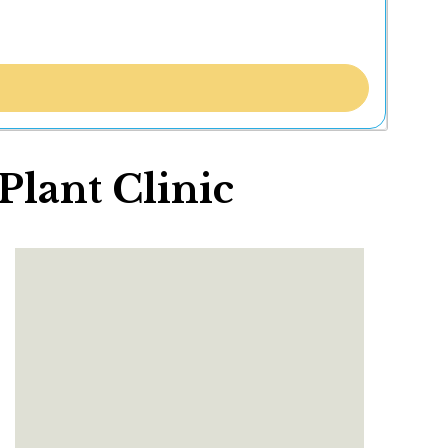
lant Clinic