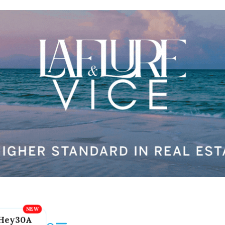
Hey30A