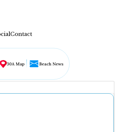
cial
Contact
30A Map
Beach News
...