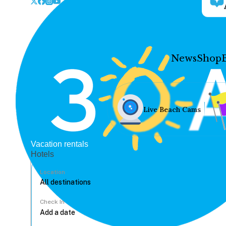
News
Shop
Live Beach Cams
Vacation rentals
Hotels
Location
Check In