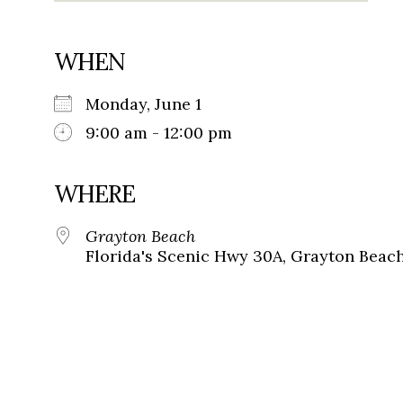
WHEN
Monday, June 1
9:00 am - 12:00 pm
WHERE
Grayton Beach
Florida's Scenic Hwy 30A, Grayton Beach