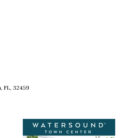
, FL, 32459