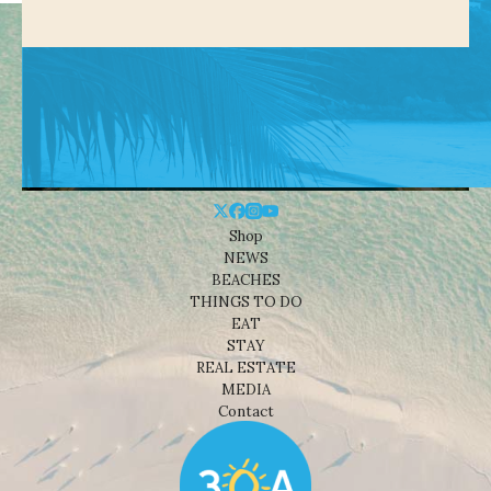
Shop
NEWS
BEACHES
THINGS TO DO
EAT
STAY
REAL ESTATE
MEDIA
Contact