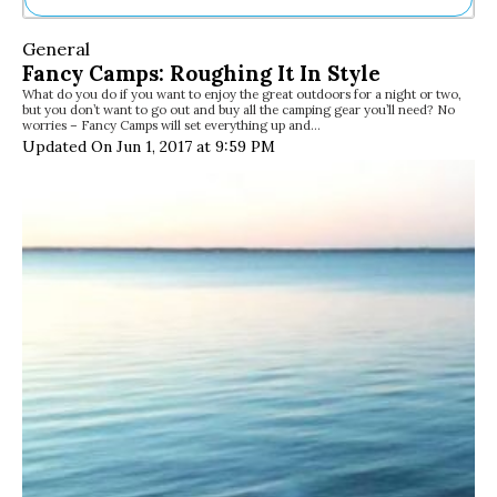
Ne
General
Sh
Fancy Camps: Roughing It In Style
Be
What do you do if you want to enjoy the great outdoors for a night or two,
Th
but you don’t want to go out and buy all the camping gear you’ll need? No
Ea
worries – Fancy Camps will set everything up and…
St
Updated On Jun 1, 2017 at 9:59 PM
Re
Me
Soc
Co