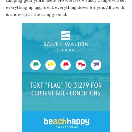
camping gear you’ll need? No worries – Fancy Camps will set
everything up
and
break everything down for you. All you do
is show up at the
campground
.