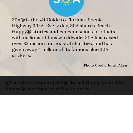
30A® is the #1 Guide to Florida’s Scenic
Highway 30-A. Every day, 30A shares Beach
Happy® stories and eco-conscious products
with millions of fans worldwide. 30A has raised
over $3 million for coastal charities, and has
given away 4 million of its famous blue 30A
stickers.
Photo Credit: Jonah Allen
©The 30A Company | 30A®, Beach Happy® and Life
Shines® are Registered Trademarks