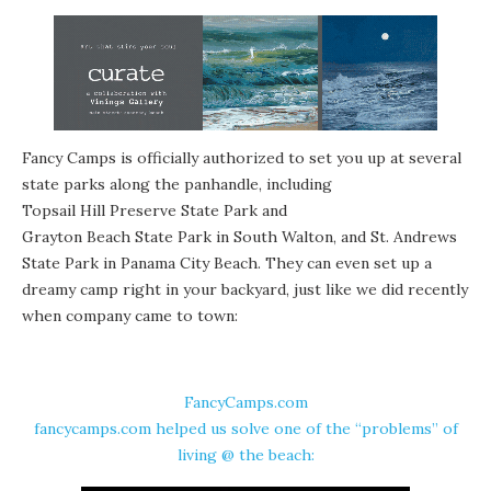
Fancy Camps is officially authorized to set you up at several
state parks
along the panhandle, including
Topsail Hill Preserve State Park
and
Grayton Beach State Park
in South Walton, and St. Andrews
State Park in Panama City Beach. They can even set up a
dreamy camp right in your backyard, just like we did recently
when company came to town:
FancyCamps.com
fancycamps.com helped us solve one of the “problems” of
living @ the beach: