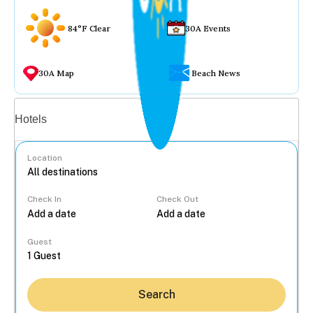
84°F Clear
30A Events
30A Map
Beach News
Vacation rentals
Hotels
Location
Check In
Check Out
...
Guest
Search