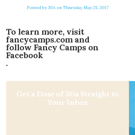
Posted by
30A
on Thursday, May 25, 2017
To learn more, visit
fancycamps.com and
follow Fancy Camps on
Facebook
.
Get a Dose of 30a Straight to
Your Inbox