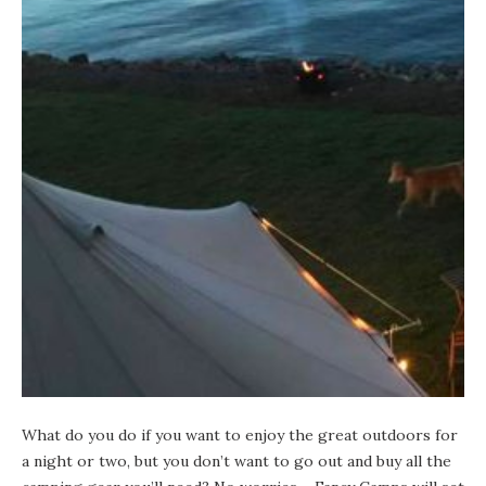
What do you do if you want to enjoy the great outdoors for
a night or two, but you don’t want to go out and buy all the