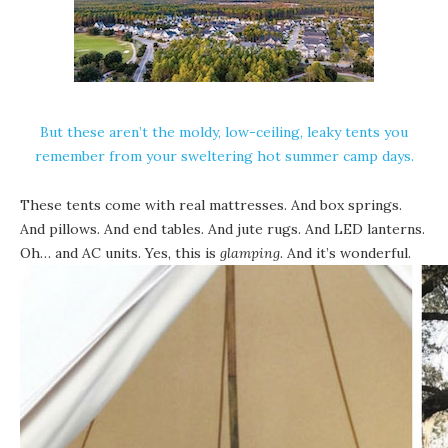
But these aren’t the moldy, low-ceiling, leaky tents you
remember from your sweltering hot summer camp days.
These tents come with real mattresses. And box springs.
And pillows. And end tables. And jute rugs. And LED lanterns.
Oh… and AC units. Yes, this is
glamping
. And it’s wonderful.