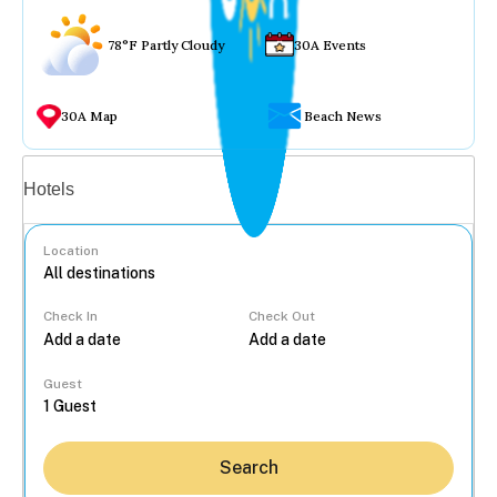
78°F Partly Cloudy
30A Events
30A Map
Beach News
Vacation rentals
Hotels
Location
Check In
Check Out
...
Guest
Search