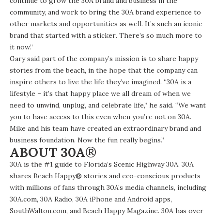
continue to grow the 30A brand and business in the
community, and work to bring the 30A brand experience to
other markets and opportunities as well. It’s such an iconic
brand
that started with a sticker
. There’s so much more to
it now.”
Gary said part of the company’s mission is to share happy
stories from the beach, in the hope that the company can
inspire others to live the life they’ve imagined. “30A is a
lifestyle – it’s that happy place we all dream of when we
need to unwind, unplug, and celebrate life,” he said. “We want
you to have access to this even when you’re not on 30A.
Mike and his team have created an extraordinary brand and
business foundation. Now the fun really begins.”
ABOUT 30A
®
30A is the #1 guide to Florida’s Scenic Highway 30A. 30A
shares Beach Happy® stories and eco-conscious products
with millions of fans through 30A’s media channels, including
30A.com
,
30A Radio
, 30A
iPhone
and
Android
apps,
SouthWalton.com
, and
Beach Happy Magazine
. 30A has over