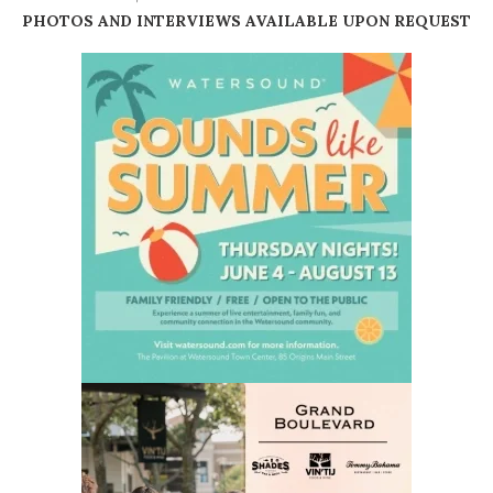
PHOTOS AND INTERVIEWS AVAILABLE UPON REQUEST