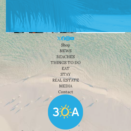
Shop
NEWS
BEACHES
THINGS TO DO
EAT
STAY
REAL ESTATE
MEDIA
Contact