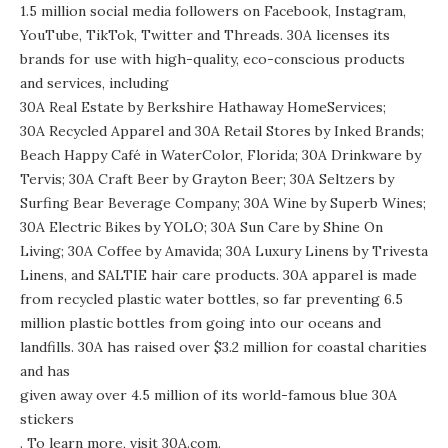
1.5 million social media followers on
Facebook
,
Instagram
,
YouTube
,
TikTok
,
Twitter
and
Threads
. 30A licenses its
brands for use with high-quality, eco-conscious products
and services, including
30A Real Estate by Berkshire Hathaway HomeServices
;
30A Recycled Apparel
and
30A Retail Stores
by Inked Brands;
Beach Happy Café
in WaterColor, Florida;
30A Drinkware
by
Tervis;
30A Craft Beer
by Grayton Beer;
30A Seltzers
by
Surfing Bear Beverage Company;
30A Wine
by Superb Wines;
30A Electric Bikes
by YOLO;
30A Sun Care
by Shine On
Living;
30A Coffee
by Amavida;
30A Luxury Linens
by Trivesta
Linens, and
SALTIE hair care products
. 30A apparel is made
from
recycled plastic water bottles
, so far preventing 6.5
million plastic bottles from going into our oceans and
landfills. 30A has raised over $3.2 million for coastal charities
and has
given away over 4.5 million of its world-famous blue 30A
stickers
. To learn more, visit
30A.com
.