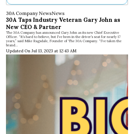
Ne
30A Company News
News
Sh
30A Taps Industry Veteran Gary John as
Be
New CEO & Partner
Th
The 30A Company has announced Gary John as its new Chief Executive
Ea
Officer. “It’s hard to believe, but I’ve been in the driver’s seat for nearly 17
St
years,” said Mike Ragsdale, Founder of The 30A Company. “I’ve taken the
Re
brand…
Updated On Jul 13, 2023 at 12:43 AM
Me
Soc
Co