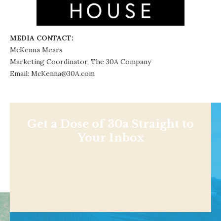
MEDIA CONTACT:
McKenna Mears
Marketing Coordinator,
The 30A Company
Email: McKenna@30A.com
Get a Dose of 30a Straight to
Your Inbox