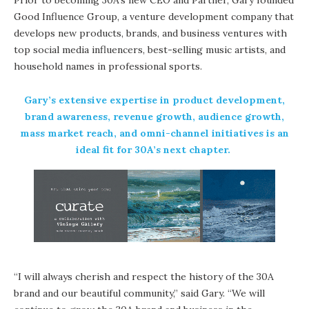
Good Influence Group, a venture development company that
develops new products, brands, and business ventures with
top social media influencers, best-selling music artists, and
household names in professional sports.
Gary’s extensive expertise in product development,
brand awareness, revenue growth, audience growth,
mass market reach, and omni-channel initiatives is an
ideal fit for 30A’s next chapter.
“I will always cherish and respect the history of the 30A
brand and our beautiful community,” said Gary. “We will