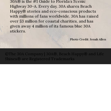
30A® is the #1 Guide to Florida’s Scenic
Highway 30-A. Every day, 30A shares Beach
Happy® stories and eco-conscious products
with millions of fans worldwide. 30A has raised
over $3 million for coastal charities, and has
given away 4 million of its famous blue 30A
stickers.
Photo Credit: Jonah Allen
©The 30A Company | 30A®, Beach Happy® and Life
Shines® are Registered Trademarks