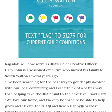
Ragsdale will now serve as 30A’s Chief Creative Officer.
Gary John is a seasoned executive
who moved his family to
South Walton several years ago.
“I’ve been searching for the best way to get deeply involved
with our local community, and I can’t think of a better way
than helping take the 30A brand to the next level,” said Gary.
“We love our home, and I’m very honored to be able to help
grow and elevate the 30A® and Beach Happy® brands.”
Prior to becoming 30A’s new CEO and Partner, Gary founded