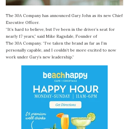
The 30A Company has announced Gary John as its new Chief
Executive Officer.
“It’s hard to believe, but I’ve been in the driver’s seat for
nearly 17 years,” said Mike Ragsdale, Founder of
The 30A Company
. “I’ve taken the brand as far as I’m
personally capable, and I couldn’t be more excited to now
work under Gary’s new leadership.”