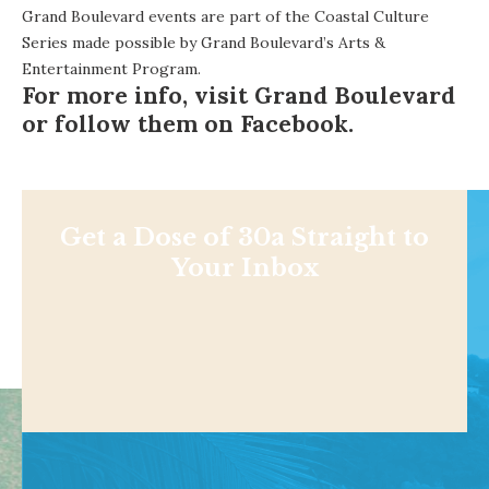
Grand Boulevard events are part of the Coastal Culture
Series made possible by Grand Boulevard’s Arts &
Entertainment Program.
For more info, visit
Grand Boulevard
or follow them on
Facebook
.
Get a Dose of 30a Straight to
Your Inbox