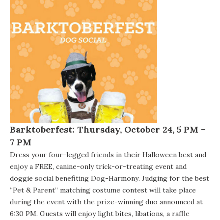
Barktoberfest
:
Thursday, October 24, 5 PM –
7 PM
Dress your four-legged friends in their Halloween best and
enjoy a FREE, canine-only trick-or-treating event and
doggie social benefiting
Dog-Harmony
. Judging for the best
“Pet & Parent” matching costume contest will take place
during the event with the prize-winning duo announced at
6:30 PM. Guests will enjoy light bites, libations, a raffle