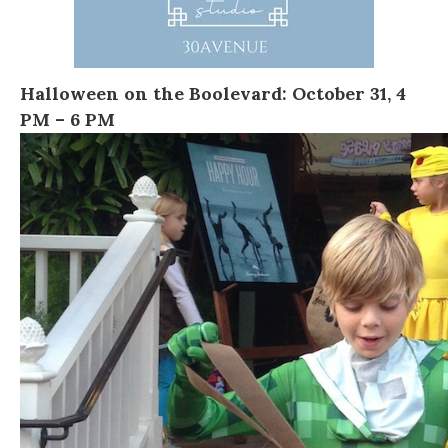
Halloween on the Boolevard
:
October 31, 4
PM – 6 PM