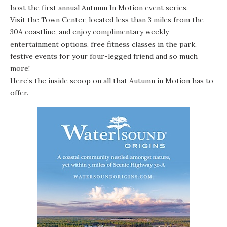
host the first annual Autumn In Motion event series.
Visit the Town Center, located less than 3 miles from the
30A coastline, and enjoy complimentary weekly
entertainment options, free fitness classes in the park,
festive events for your four-legged friend and so much
more!
Here’s the inside scoop on all that Autumn in Motion has to
offer.