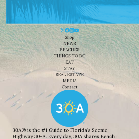
Shop
NEWS
BEACHES
THINGS TO DO
EAT
STAY
REAL ESTATE
MEDIA
Contact
30A® is the #1 Guide to Florida’s Scenic
Highway 30-A. Every day, 30A shares Beach