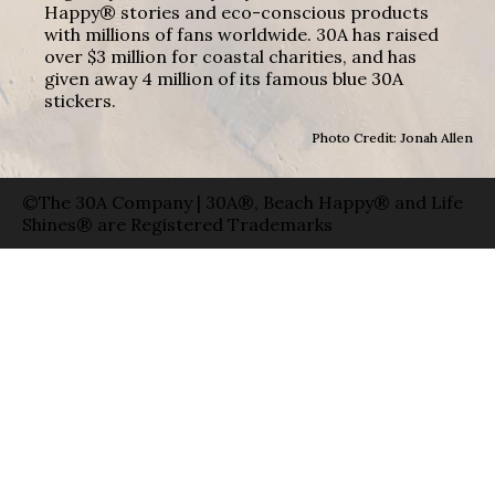
Happy® stories and eco-conscious products
with millions of fans worldwide. 30A has raised
over $3 million for coastal charities, and has
given away 4 million of its famous blue 30A
stickers.
Photo Credit: Jonah Allen
©The 30A Company | 30A®, Beach Happy® and Life
Shines® are Registered Trademarks