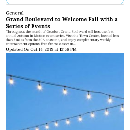
Ne
General
Sh
Grand Boulevard to Welcome Fall with a
Be
Series of Events
Th
Throughout the month of October, Grand Boulevard will host the first
Ea
annual Autumn In Motion event series. Visit the Town Center, located less
St
than 3 miles from the 30A coastline, and enjoy complimentary weekly
Re
entertainment options, free fitness classes in…
Updated On Oct 14, 2019 at 12:56 PM
Me
Soc
Co