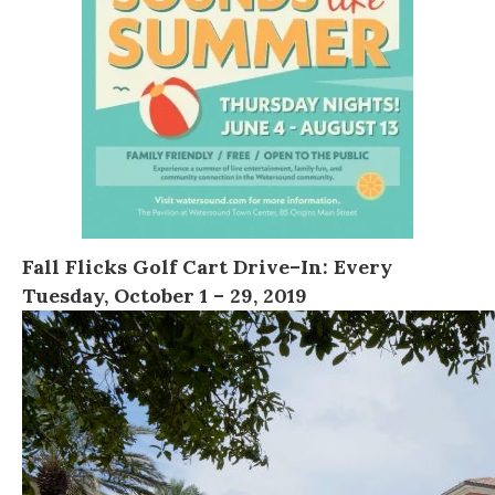
Fall Flicks Golf Cart Drive
–
In
:
Every
Tuesday, October 1 – 29, 2019