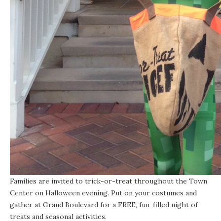
Families are invited to trick-or-treat throughout the Town
Center on Halloween evening. Put on your costumes and
gather at Grand Boulevard for a FREE, fun-filled night of
treats and seasonal activities.