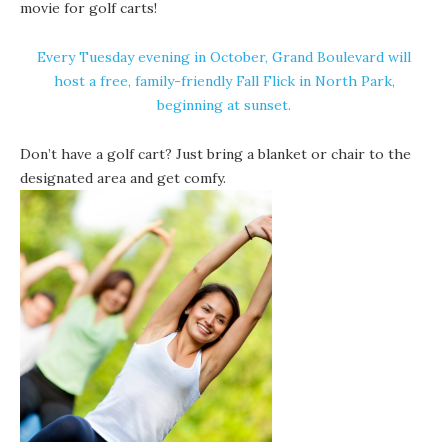
movie for golf carts!
Every Tuesday evening in October, Grand Boulevard will
host a free, family-friendly Fall Flick in North Park,
beginning at sunset.
Don’t have a golf cart? Just bring a blanket or chair to the
designated area and get comfy.