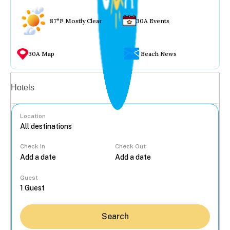
87°F Mostly Clear
30A Events
30A Map
Beach News
Vacation rentals
Hotels
Location
Check In
Check Out
...
Guest
Search