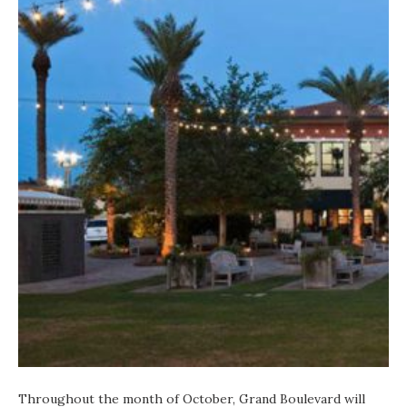
Throughout the month of October, Grand Boulevard will