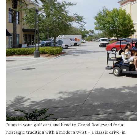
Jump in your golf cart and head to
Grand Boulevard
for a
nostalgic tradition with a modern twist – a classic drive-in