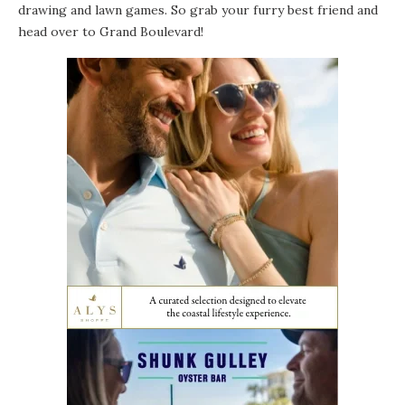
drawing and lawn games. So grab your furry best friend and
head over to Grand Boulevard!