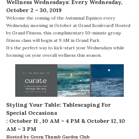
Wellness Wednesdays
: Every Wednesday,
October 2 – 30, 2019
Welcome the coming of the Autumnal Equinox every
Wednesday morning in October at Grand Boulevard! Hosted
by
Grand Fitness
, this complimentary 50-minute group
fitness class will begin at 9 AM in Grand Park.
It’s the perfect way to kick-start your Wednesdays while
focusing on your overall wellness this season.
Styling Your Table: Tablescaping For
Special Occasions
:
October 11 , 10 AM – 4 PM &
October 12, 10
AM – 3 PM
Hosted by Green Thumb Garden Club