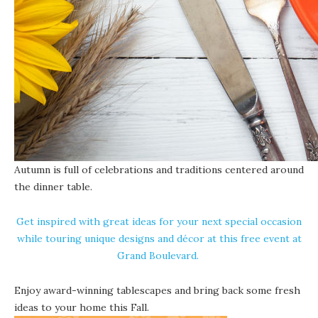
Autumn is full of celebrations and traditions centered around
the dinner table.
Get inspired with great ideas for your next special occasion
while touring unique designs and décor at this free event at
Grand Boulevard
.
Enjoy award-winning tablescapes and bring back some fresh
ideas to your home this Fall.