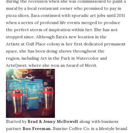
during the recession when she was commissioned to paint a
mural by a local restaurant owner who promised to pay in
pizza slices. Sara continued with sporadic art jobs until 2011
when a series of profound life events merged to produce
the perfect storm of inspiration within her. She has not
stopped since. Although Sara’s new location in the
Artists at Gulf Place
colony is her first dedicated permanent
space, she has been doing shows throughout the
region, including Art in the Park in Watercolor and
ArtsQuest, where she won an Award of Merit.
Started by
Brad & Jenny McDowell
along with business
partner
Boo Freeman
, Sunrise Coffee Co. is a lifestyle brand