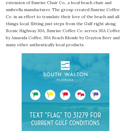
extension of
Sunrise Chair Co.
, a local beach chair and
umbrella manufacturer. The group created Sunrise Coffee
Co. in an effort to translate their love of the beach and all
things local. Sitting just steps from the Gulf right along
Scenic Highway 30A, Sunrise Coffee Co. serves
30A Coffee
by
Amavida Coffee
,
30A Beach Blonde
by
Grayton Beer
and
many other authentically local products.