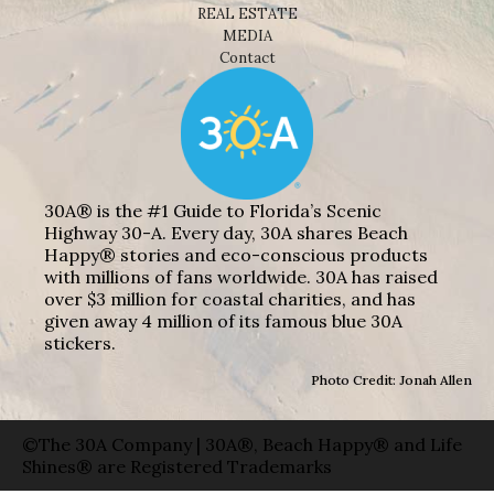
REAL ESTATE
MEDIA
Contact
30A® is the #1 Guide to Florida’s Scenic
Highway 30-A. Every day, 30A shares Beach
Happy® stories and eco-conscious products
with millions of fans worldwide. 30A has raised
over $3 million for coastal charities, and has
given away 4 million of its famous blue 30A
stickers.
Photo Credit: Jonah Allen
©The 30A Company | 30A®, Beach Happy® and Life
Shines® are Registered Trademarks