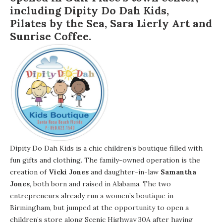
including
Dipity Do Dah Kids
,
Pilates by the Sea
,
Sara Lierly Art
and
Sunrise Coffee
.
Dipity Do Dah Kids is a chic children’s boutique filled with
fun gifts and clothing. The family-owned operation is the
creation of
Vicki Jones
and daughter-in-law
Samantha
Jones
, both born and raised in Alabama. The two
entrepreneurs already run a women’s boutique in
Birmingham, but jumped at the opportunity to open a
children’s store along Scenic Highway 30A after having