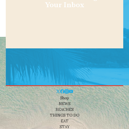
Your Inbox
Shop
NEWS
BEACHES
THINGS TO DO
EAT
STAY