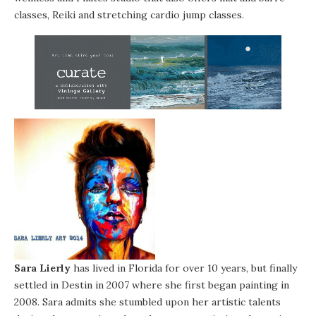
classes, Reiki and stretching cardio jump classes.
Sara Lierly
has lived in Florida for over 10 years, but finally
settled in Destin in 2007 where she first began painting in
2008. Sara admits she stumbled upon her artistic talents