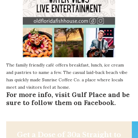
The family friendly café offers breakfast, lunch, ice cream
and pastries to name a few. The casual laid-back beach vibe
has quickly made Sunrise Coffee Co. a place where locals
meet and visitors feel at home.
For more info, visit
Gulf Place
and be
sure to follow them on
Facebook
.
Get a Dose of 30a Straight to