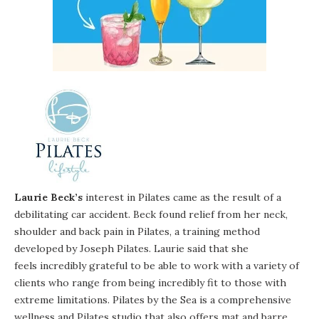
Laurie Beck’s
interest in Pilates came as the result of a
debilitating car accident. Beck found relief from her neck,
shoulder and back pain in Pilates, a training method
developed by Joseph Pilates. Laurie said that she
feels incredibly grateful to be able to work with a variety of
clients who range from being incredibly fit to those with
extreme limitations. Pilates by the Sea is a comprehensive
wellness and Pilates studio that also offers mat and barre