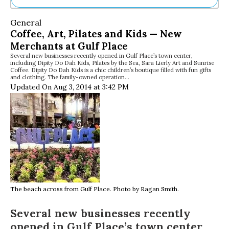
Ne
General
Sh
Coffee, Art, Pilates and Kids — New
Be
Merchants at Gulf Place
Th
Several new businesses recently opened in Gulf Place’s town center,
Ea
including Dipity Do Dah Kids, Pilates by the Sea, Sara Lierly Art and Sunrise
St
Coffee. Dipity Do Dah Kids is a chic children’s boutique filled with fun gifts
Re
and clothing. The family-owned operation…
Updated On Aug 3, 2014 at 3:42 PM
Me
Soc
Co
The beach across from Gulf Place. Photo by Ragan Smith.
Several new businesses recently
opened in Gulf Place’s town center,