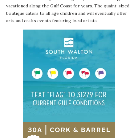
vacationed along the Gulf Coast for years. The quaint-sized
boutique caters to all age children and will eventually offer
arts and crafts events featuring local artists.