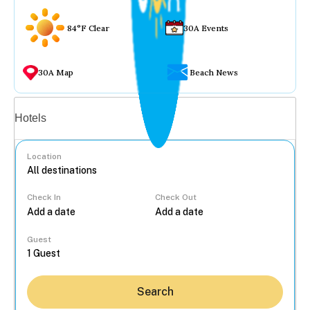
84°F Clear
30A Events
30A Map
Beach News
Vacation rentals
Hotels
Location
Check In
Check Out
...
Guest
Search