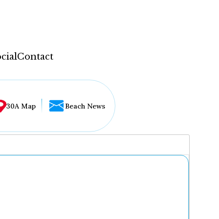
cial
Contact
30A Map
Beach News
...