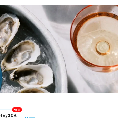
Hey30A