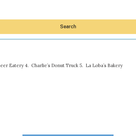
Search
leer Eatery 4. Charlie’s Donut Truck 5. La Loba’s Bakery
Hey30A AI
News
Shop
Beaches
Things To Do
Eat
Stay
Real Estate
Media