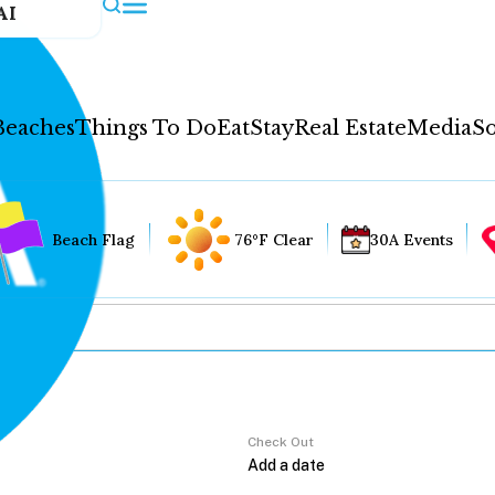
AI
Beaches
Things To Do
Eat
Stay
Real Estate
Media
So
Beach Flag
76°F Clear
30A Events
Check Out