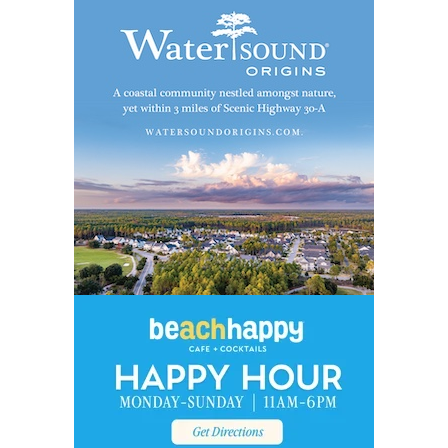
Social
Contact
WELCOME TO 30A
Sign up for beach news and local updates—pl
chance to win a $500 30A gift basket. One wi
each month!