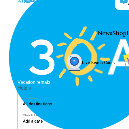
News
Shop
Live Beach Cams
Vacation rentals
Hotels
Location
Check In