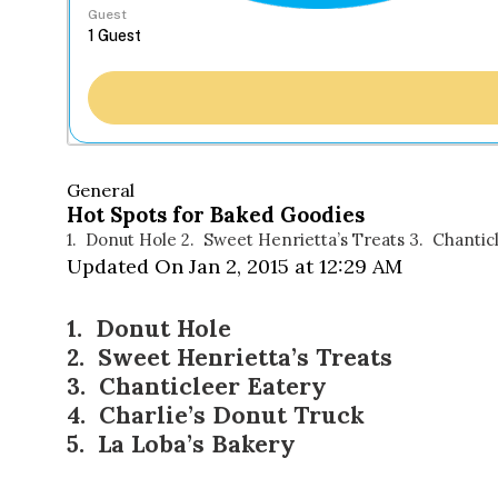
Guest
General
Hot Spots for Baked Goodies
1. Donut Hole 2. Sweet Henrietta’s Treats 3. Chantic
Updated On Jan 2, 2015 at 12:29 AM
1.
Donut Hole
2.
Sweet Henrietta’s Treats
3.
Chanticleer Eatery
4.
Charlie’s Donut Truck
5.
La Loba’s Bakery