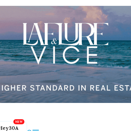
Hey30A