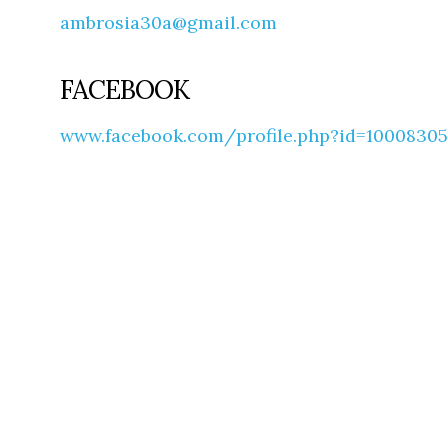
ambrosia30a@gmail.com
FACEBOOK
www.facebook.com/profile.php?id=1000830