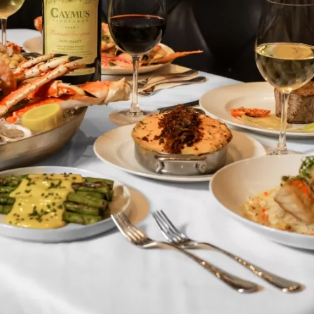
Social
Contact
WELCOME TO 30A
Sign up for beach news and local updates—pl
chance to win a $500 30A gift basket. One wi
each month!