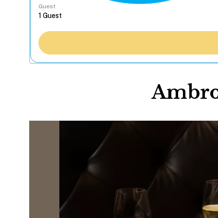
Guest
Ambros