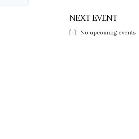
NEXT EVENT
No upcoming events