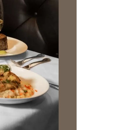
us a
nner