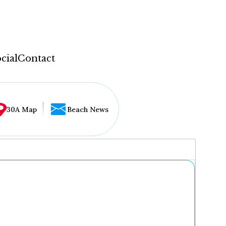
cial
Contact
30A Map
Beach News
...