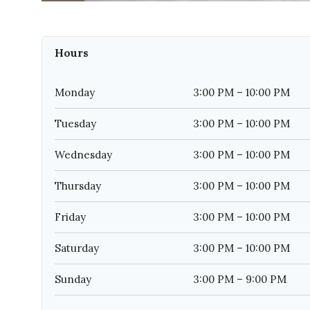
Hours
Monday
3:00 PM – 10:00 PM
Tuesday
3:00 PM – 10:00 PM
Wednesday
3:00 PM – 10:00 PM
Thursday
3:00 PM – 10:00 PM
Friday
3:00 PM – 10:00 PM
Saturday
3:00 PM – 10:00 PM
Sunday
3:00 PM – 9:00 PM