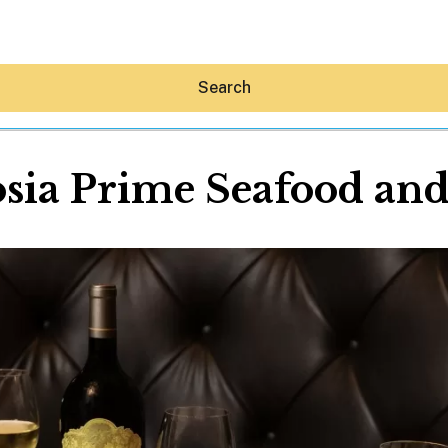
Search
ia Prime Seafood and
Hey30A AI
News
Shop
Beaches
Things To Do
Eat
Stay
Real Estate
Media