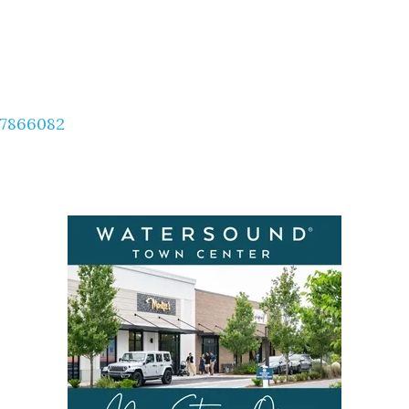
57866082