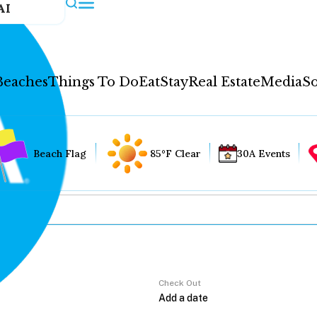
AI
Beaches
Things To Do
Eat
Stay
Real Estate
Media
So
Beach Flag
85°F Clear
30A Events
Check Out