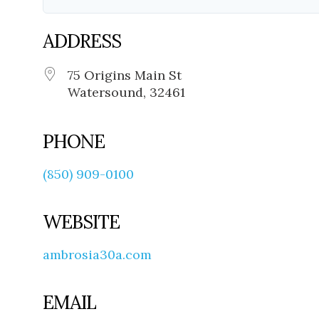
ADDRESS
75 Origins Main St
Watersound, 32461
PHONE
(850) 909-0100
WEBSITE
ambrosia30a.com
EMAIL