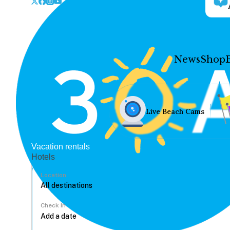
News
Shop
Live Beach Cams
Vacation rentals
Hotels
Location
Check In