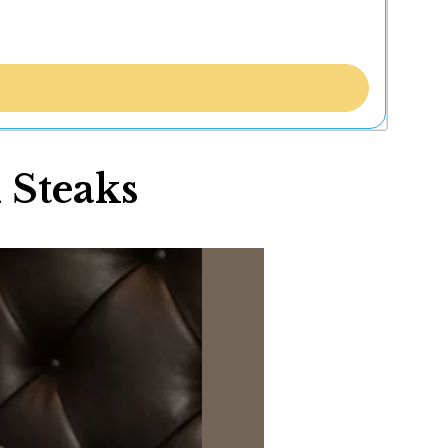
 Steaks