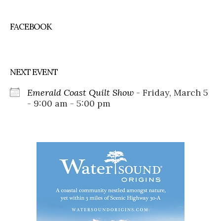
FACEBOOK
NEXT EVENT
Emerald Coast Quilt Show
- Friday, March 5
- 9:00 am - 5:00 pm