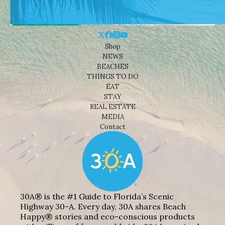
Shop
NEWS
BEACHES
THINGS TO DO
EAT
STAY
REAL ESTATE
MEDIA
Contact
30A® is the #1 Guide to Florida’s Scenic
Highway 30-A. Every day, 30A shares Beach
Happy® stories and eco-conscious products