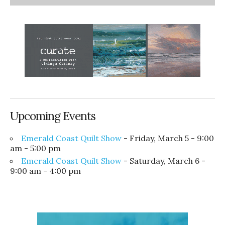
Upcoming Events
Emerald Coast Quilt Show
- Friday, March 5 - 9:00
am - 5:00 pm
Emerald Coast Quilt Show
- Saturday, March 6 -
9:00 am - 4:00 pm