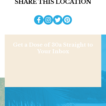
SHARE THIS LOCATION
Get a Dose of 30a Straight to
Your Inbox