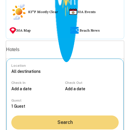
83°F Mostly Clear
30A Events
30A Map
Beach News
Vacation rentals
Hotels
Location
Check In
Check Out
...
Guest
Search