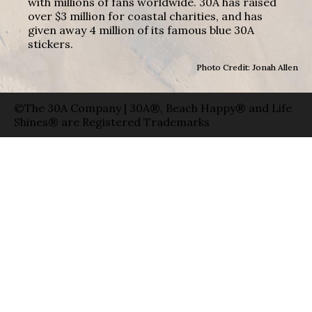
with millions of fans worldwide. 30A has raised
over $3 million for coastal charities, and has
given away 4 million of its famous blue 30A
stickers.
Photo Credit: Jonah Allen
©The 30A Company | 30A®, Beach Happy® and Life
Shines® are Registered Trademarks