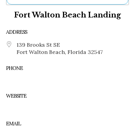
Ne
Fort Walton Beach Landing
Sh
Be
Th
ADDRESS
Ea
St
139 Brooks St SE
Re
Fort Walton Beach, Florida 32547
Me
Soc
Co
PHONE
WEBSITE
EMAIL