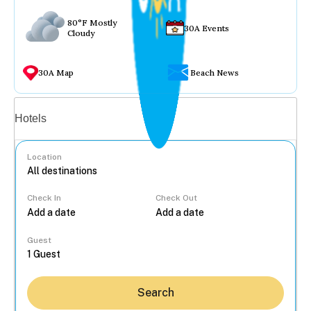
80°F Mostly
30A Events
Cloudy
30A Map
Beach News
Vacation rentals
Hotels
Location
Check In
Check Out
...
Guest
Search