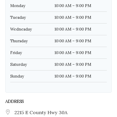
Monday
10:00 AM – 9:00 PM
Tuesday
10:00 AM – 9:00 PM
Wednesday
10:00 AM – 9:00 PM
Thursday
10:00 AM – 9:00 PM
Friday
10:00 AM – 9:00 PM
Saturday
10:00 AM – 9:00 PM
Sunday
10:00 AM – 9:00 PM
ADDRESS
2215 E County Hwy 30A