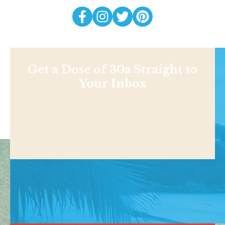
Get a Dose of 30a Straight to
Your Inbox