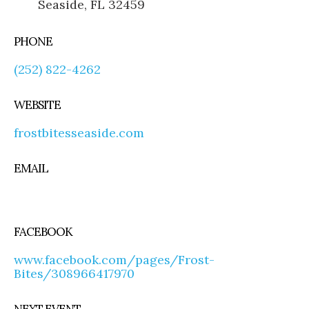
Seaside, FL 32459
PHONE
(252) 822-4262
WEBSITE
frostbitesseaside.com
EMAIL
FACEBOOK
www.facebook.com/pages/Frost-
Bites/308966417970
NEXT EVENT