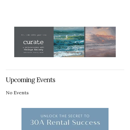
Upcoming Events
No Events