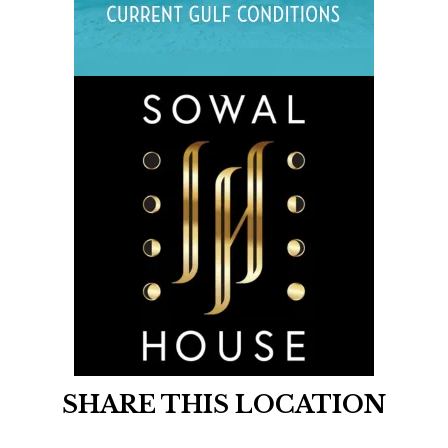
SHARE THIS LOCATION