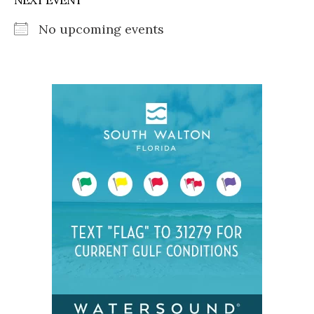
No upcoming events