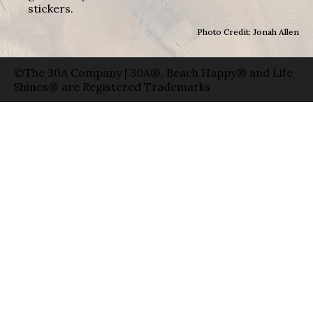
stickers.
Photo Credit: Jonah Allen
©The 30A Company | 30A®, Beach Happy® and Life
Shines® are Registered Trademarks