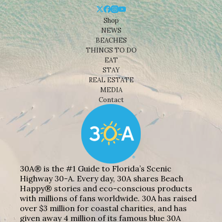
Shop
NEWS
BEACHES
THINGS TO DO
EAT
STAY
REAL ESTATE
MEDIA
Contact
30A® is the #1 Guide to Florida’s Scenic
Highway 30-A. Every day, 30A shares Beach
Happy® stories and eco-conscious products
with millions of fans worldwide. 30A has raised
over $3 million for coastal charities, and has
given away 4 million of its famous blue 30A