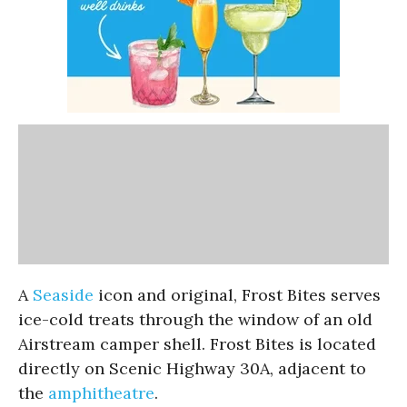
A
Seaside
icon and original, Frost Bites serves
ice-cold treats through the window of an old
Airstream camper shell. Frost Bites is located
directly on Scenic Highway 30A, adjacent to
the
amphitheatre
.