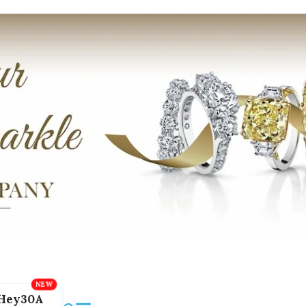
Hey30A