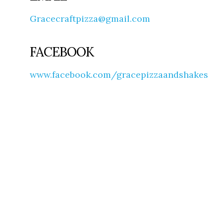
Gracecraftpizza@gmail.com
FACEBOOK
www.facebook.com/gracepizzaandshakes