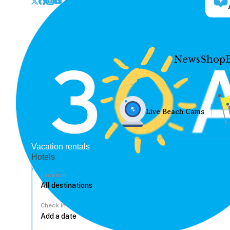
News
Shop
Live Beach Cams
Vacation rentals
Hotels
Location
Check In