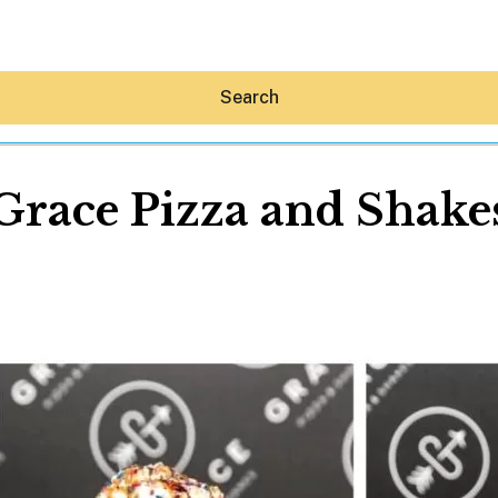
Search
Grace Pizza and Shake
Hey30A AI
News
Shop
Beaches
Things To Do
Eat
Stay
Real Estate
Media