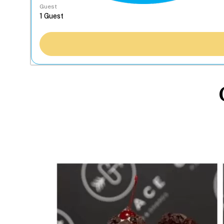
Guest