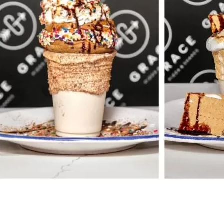
Social
Contact
WELCOME TO 30A
Sign up for beach news and local updates—pl
chance to win a $500 30A gift basket. One wi
each month!