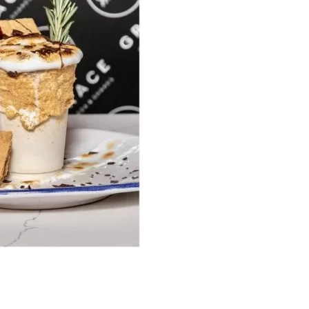
us a
nner