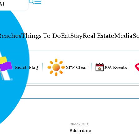
AI
Beaches
Things To Do
Eat
Stay
Real Estate
Media
So
Beach Flag
81°F Clear
30A Events
Check Out