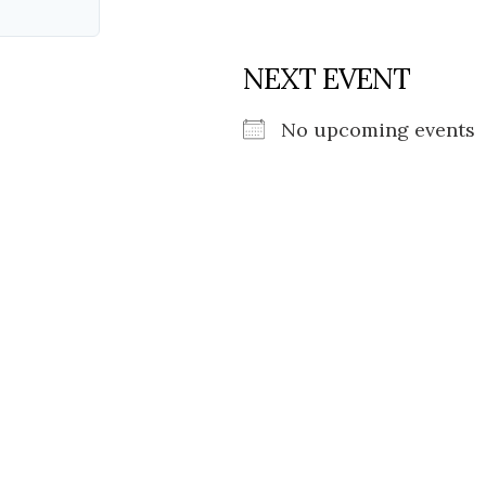
NEXT EVENT
No upcoming events