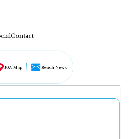
cial
Contact
30A Map
Beach News
...