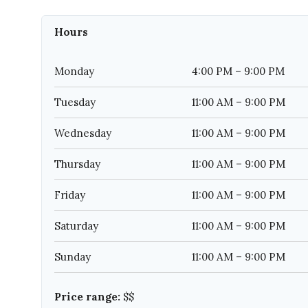
Hours
Monday
4:00 PM – 9:00 PM
Tuesday
11:00 AM – 9:00 PM
Wednesday
11:00 AM – 9:00 PM
Thursday
11:00 AM – 9:00 PM
Friday
11:00 AM – 9:00 PM
Saturday
11:00 AM – 9:00 PM
Sunday
11:00 AM – 9:00 PM
Price range:
$$