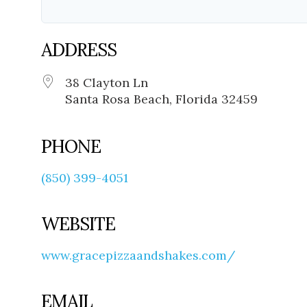
ADDRESS
38 Clayton Ln
Santa Rosa Beach, Florida 32459
PHONE
(850) 399-4051
WEBSITE
www.gracepizzaandshakes.com/
EMAIL