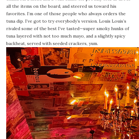
all the items on the board, and steered us toward his
favorites. I’m one of those people who always orders the
tuna dip. I’ve got to try everybody’s version. Louis Louis’s
rivaled some of the best I’ve tasted—super smoky hunks of
tuna layered with not too much mayo, and a slightly spicy
backheat, served with seeded crackers, yum.