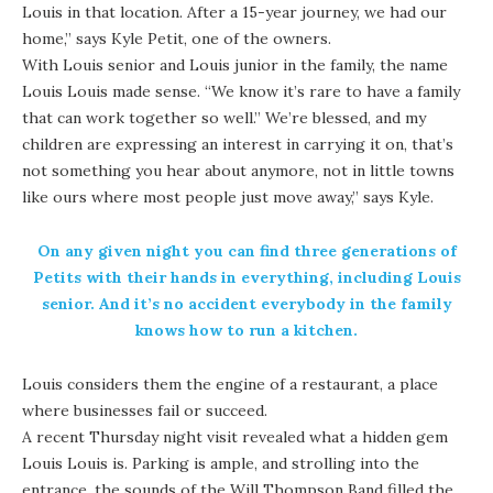
Louis in that location. After a 15-year journey, we had our
home,” says Kyle Petit, one of the owners.
With Louis senior and Louis junior in the family, the name
Louis Louis made sense. “We know it’s rare to have a family
that can work together so well.” We’re blessed, and my
children are expressing an interest in carrying it on, that’s
not something you hear about anymore, not in little towns
like ours where most people just move away,” says Kyle.
On any given night you can find three generations of
Petits with their hands in everything, including Louis
senior. And it’s no accident everybody in the family
knows how to run a kitchen.
Louis considers them the engine of a restaurant, a place
where businesses fail or succeed.
A recent Thursday night visit revealed what a hidden gem
Louis Louis is. Parking is ample, and strolling into the
entrance, the sounds of the Will Thompson Band filled the