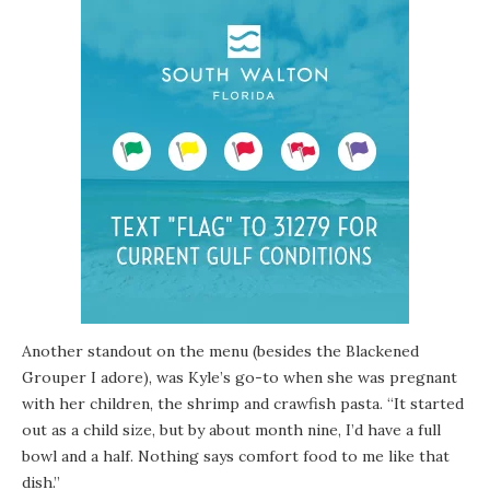
Another standout on the menu (besides the Blackened
Grouper I adore), was Kyle’s go-to when she was pregnant
with her children, the shrimp and crawfish pasta. “It started
out as a child size, but by about month nine, I’d have a full
bowl and a half. Nothing says comfort food to me like that
dish.”