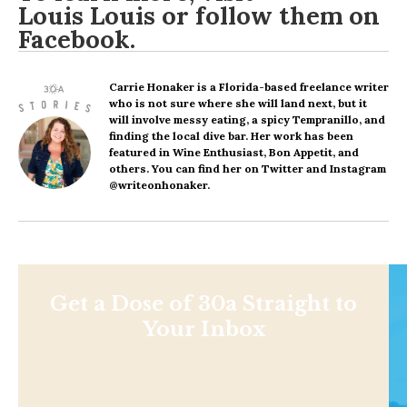
Louis Louis
or follow them on
Facebook
.
Carrie Honaker
is a Florida-based freelance writer
who is not sure where she will land next, but it
will involve messy eating, a spicy Tempranillo, and
finding the local dive bar. Her work has been
featured in Wine Enthusiast, Bon Appetit, and
others. You can find her on Twitter and Instagram
@writeonhonaker.
Get a Dose of 30a Straight to
Your Inbox