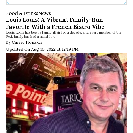
Ne
Food & Drinks
News
Sh
Louis Louis: A Vibrant Family-Run
Be
Favorite With a French Bistro Vibe
Th
Louis Louis has been a family affair for a decade, and every member of the
Ea
Petit family has had a hand in it.
St
By Carrie Honaker
Re
Updated On Aug 10, 2022 at 12:19 PM
Me
Soc
Co