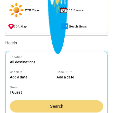
77°F Clear
30A Events
30A Map
Beach News
Vacation rentals
Hotels
Location
Check In
Check Out
...
Guest
Search