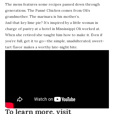
The menu features some recipes passed down through
generations. The Panné Chicken comes from Oli’s
grandmother. The marinara is his mother’s.
And that key lime pie? It’s inspired by a little woman in
charge of pastry at a hotel in Mississippi Oli worked at.
When she retired she taught him how to make it. Even if
you’re full, get it to go—the simple, unadulterated, sweet-
tart flavor makes a worthy late-night bite.
To learn more, visit