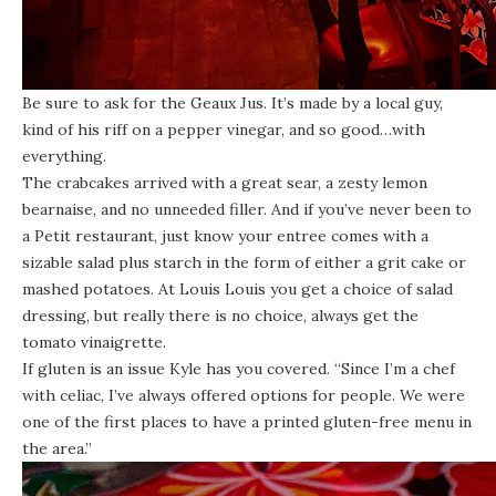
Be sure to ask for the Geaux Jus. It’s made by a local guy,
kind of his riff on a pepper vinegar, and so good…with
everything.
The crabcakes arrived with a great sear, a zesty lemon
bearnaise, and no unneeded filler. And if you’ve never been to
a Petit restaurant, just know your entree comes with a
sizable salad plus starch in the form of either a grit cake or
mashed potatoes. At Louis Louis you get a choice of salad
dressing, but really there is no choice, always get the
tomato vinaigrette.
If gluten is an issue Kyle has you covered. “Since I’m a chef
with celiac, I’ve always offered options for people. We were
one of the first places to have a printed gluten-free menu in
the area.”