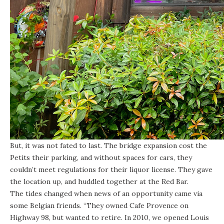
But, it was not fated to last. The bridge expansion cost the
Petits their parking, and without spaces for cars, they
couldn’t meet regulations for their liquor license. They gave
the location up, and huddled together at the Red Bar.
The tides changed when news of an opportunity came via
some Belgian friends. “They owned Cafe Provence on
Highway 98, but wanted to retire. In 2010, we opened Louis