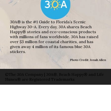
30A® is the #1 Guide to Florida’s Scenic
Highway 30-A. Every day, 30A shares Beach
Happy® stories and eco-conscious products
with millions of fans worldwide. 30A has raised
over $3 million for coastal charities, and has
given away 4 million of its famous blue 30A
stickers.
Photo Credit: Jonah Allen
©The 30A Company | 30A®, Beach Happy® and Life
Shines® are Registered Trademarks