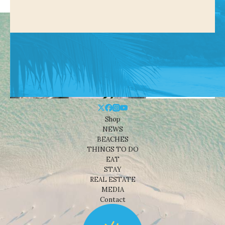
Shop
NEWS
BEACHES
THINGS TO DO
EAT
STAY
REAL ESTATE
MEDIA
Contact