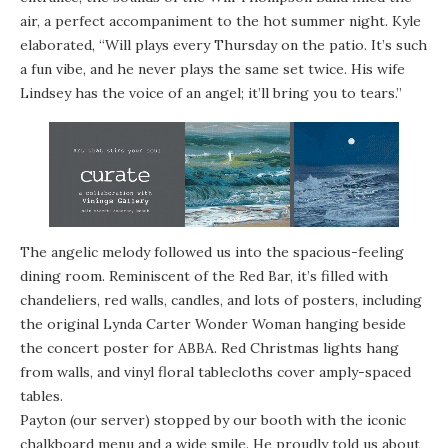
air, a perfect accompaniment to the hot summer night. Kyle
elaborated, “Will plays every Thursday on the patio. It’s such
a fun vibe, and he never plays the same set twice. His wife
Lindsey has the voice of an angel; it’ll bring you to tears.”
The angelic melody followed us into the spacious-feeling
dining room. Reminiscent of the Red Bar, it’s filled with
chandeliers, red walls, candles, and lots of posters, including
the original Lynda Carter Wonder Woman hanging beside
the concert poster for ABBA. Red Christmas lights hang
from walls, and vinyl floral tablecloths cover amply-spaced
tables.
Payton (our server) stopped by our booth with the iconic
chalkboard menu and a wide smile. He proudly told us about