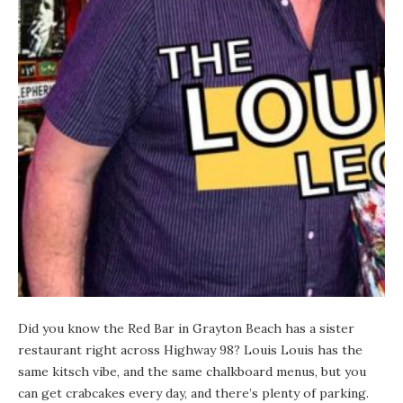
Did you know the
Red Bar
in
Grayton Beach
has a sister
restaurant right across Highway 98? Louis Louis has the
same kitsch vibe, and the same chalkboard menus, but you
can get crabcakes every day, and there’s plenty of parking.