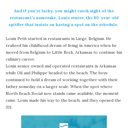
And if you’re lucky, you might catch sight of the
restaurant’s namesake, Louis senior, the 80-year-old
spitfire that insists on having a spot on the schedule.
Louis Petit started in restaurants in Liege, Belgium. He
realized his childhood dream of living in America when he
moved from Belgium to Little Rock, Arkansas to continue his
culinary career.
Louis senior owned and operated restaurants in Arkansas
while Oli and Philippe headed to the beach. The boys
continued to hold a dream of working together with their
father someday on a larger scale. When the spot where
North Beach Social now stands came available, the moment
came. Louis made his way to the beach, and they opened the
331.