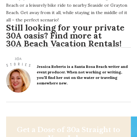
Beach or a leisurely bike ride to nearby Seaside or Grayton
Beach. Get away from it all, while staying in the middle of it
all – the perfect scenario!
Still looking for your private
30A oasis? Find more at
30A Beach Vacation Rentals
!
Jessica Roberts
is a Santa Rosa Beach writer and
event producer. When not working or writing,
you’ll find her out on the water or traveling
somewhere new.
Get a Dose of 30a Straight to