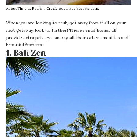
About Time at Redfish. Credit: oceanreefresorts.com.
When you are looking to truly get away from it all on your
next getaway, look no further! These rental homes all
provide extra privacy – among all their other amenities and
beautiful features.
1.
Bali Zen