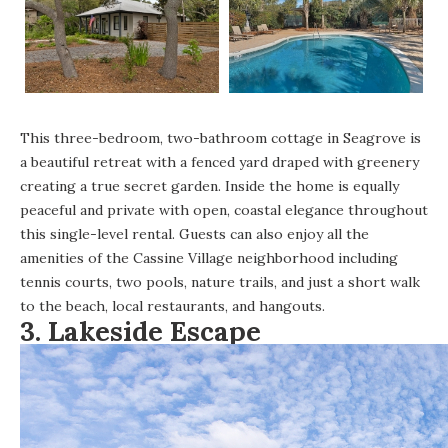
This
three-bedroom, two-bathroom cottage in Seagrove
is
a beautiful retreat with a fenced yard draped with greenery
creating a true secret garden. Inside the home is equally
peaceful and private with open, coastal elegance throughout
this single-level rental. Guests can also enjoy all the
amenities of the Cassine Village neighborhood including
tennis courts, two pools, nature trails, and just a short walk
to the beach, local restaurants, and hangouts.
3.
Lakeside Escape