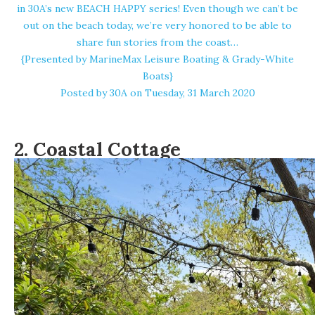
in 30A’s new BEACH HAPPY series! Even though we can’t be
out on the beach today, we’re very honored to be able to
share fun stories from the coast…
{Presented by MarineMax Leisure Boating & Grady-White
Boats}
Posted by
30A
on Tuesday, 31 March 2020
2.
Coastal Cottage