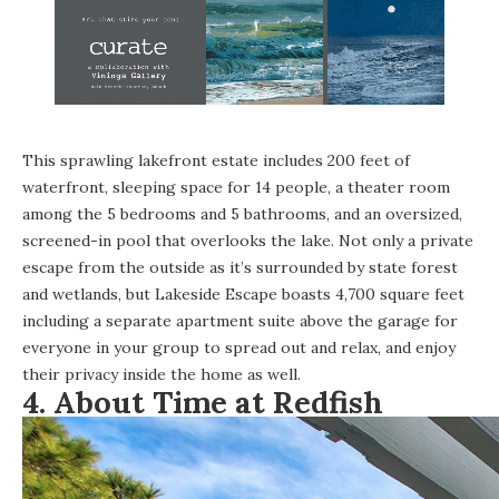
This sprawling lakefront estate includes 200 feet of
waterfront, sleeping space for 14 people, a theater room
among the 5 bedrooms and 5 bathrooms, and an oversized,
screened-in pool that overlooks the lake. Not only a private
escape from the outside as it’s surrounded by state forest
and wetlands, but Lakeside Escape boasts 4,700 square feet
including a separate apartment suite above the garage for
everyone in your group to spread out and relax, and enjoy
their privacy inside the home as well.
4.
About Time at Redfish