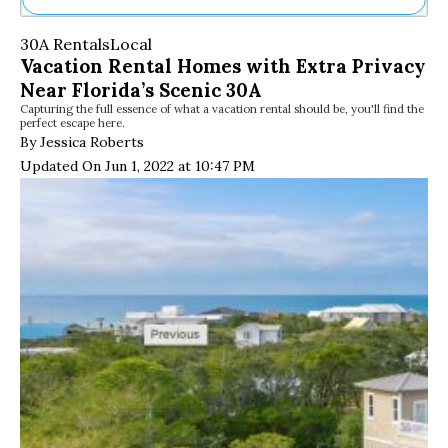
Ne
30A Rentals
Local
Sh
Vacation Rental Homes with Extra Privacy
Be
Near Florida’s Scenic 30A
Th
Capturing the full essence of what a vacation rental should be, you'll find the
Ea
perfect escape here.
St
By Jessica Roberts
Re
Updated On Jun 1, 2022 at 10:47 PM
Me
Soc
Co