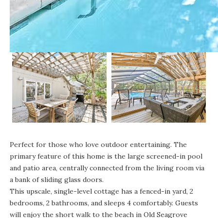
Perfect for those who love outdoor entertaining. The
primary feature of this home is the large screened-in pool
and patio area, centrally connected from the living room via
a bank of sliding glass doors.
This upscale, single-level cottage
has a fenced-in yard, 2
bedrooms, 2 bathrooms, and sleeps 4 comfortably. Guests
will enjoy the short walk to the beach in Old Seagrove