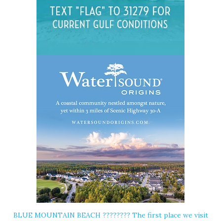
BLUE MOUNTAIN BEACH ????️???? The first place we visit