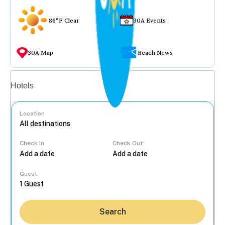
86°F Clear
30A Events
30A Map
Beach News
Vacation rentals
Hotels
Location
Check In
Check Out
...
Guest
Search