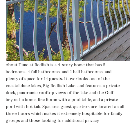
About Time at Redfish
is a 4-story home that has 5
bedrooms, 4 full bathrooms, and 2 half bathrooms. and
plenty of space for 14 guests. It overlooks one of the
coastal dune lakes
, Big Redfish Lake, and features a private
dock, panoramic rooftop views of the lake and the Gulf
beyond, a bonus Rec Room with a pool table, and a private
pool with hot tub. Spacious guest quarters are located on all
three floors which makes it extremely hospitable for family
groups and those looking for additional privacy.