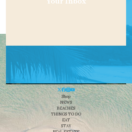
Your Inbox
Shop
NEWS
BEACHES
THINGS TO DO
EAT
STAY
REAL ESTATE