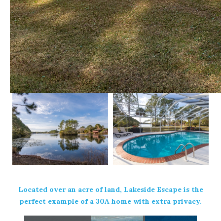
Located over an acre of land,
Lakeside Escape
is the
perfect example of a 30A home with extra privacy.