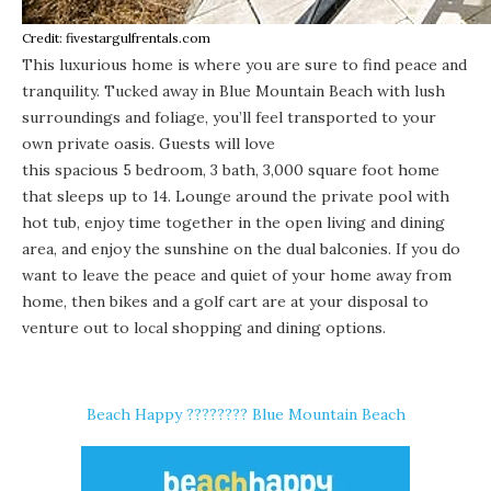
Credit: fivestargulfrentals.com
This luxurious home is where you are sure to find peace and
tranquility. Tucked away in
Blue Mountain Beach
with lush
surroundings and foliage, you’ll feel transported to your
own private oasis. Guests will love
this spacious 5 bedroom, 3 bath, 3,000 square foot home
that sleeps up to 14. Lounge around the private pool with
hot tub, enjoy time together in the open living and dining
area, and enjoy the sunshine on the dual balconies. If you do
want to leave the peace and quiet of your home away from
home, then bikes and a golf cart are at your disposal to
venture out to local shopping and dining options.
Beach Happy ????️???? Blue Mountain Beach