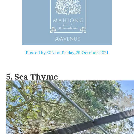
Posted by
30A
on Friday, 29 October 2021
5.
Sea Thyme