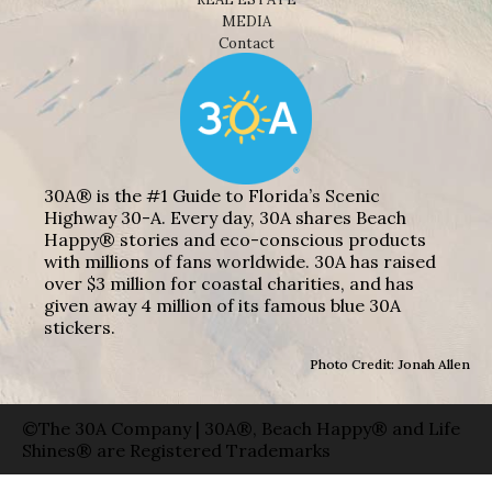
MEDIA
Contact
30A® is the #1 Guide to Florida’s Scenic
Highway 30-A. Every day, 30A shares Beach
Happy® stories and eco-conscious products
with millions of fans worldwide. 30A has raised
over $3 million for coastal charities, and has
given away 4 million of its famous blue 30A
stickers.
Photo Credit: Jonah Allen
©The 30A Company | 30A®, Beach Happy® and Life
Shines® are Registered Trademarks