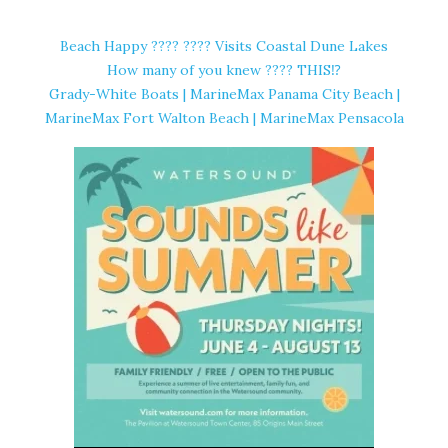
Beach Happy ????️ ???? Visits Coastal Dune Lakes
How many of you knew ???? THIS⁉️
Grady-White Boats | MarineMax Panama City Beach |
MarineMax Fort Walton Beach | MarineMax Pensacola