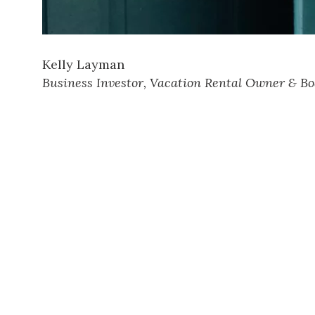
Kelly Layman
Business Investor, Vacation Rental Owner & Bo