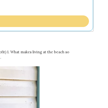
t) 1. What makes living at the beach so
…