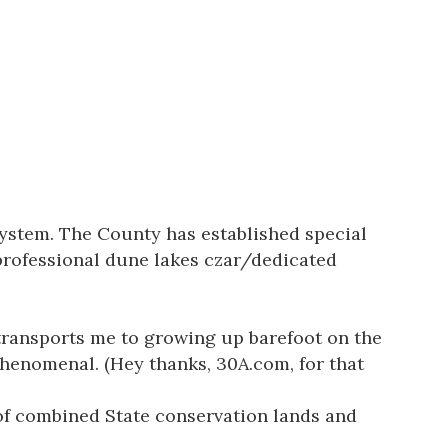
system. The County has established special
 professional dune lakes czar/dedicated
transports me to growing up barefoot on the
phenomenal. (Hey thanks, 30A.com, for that
 of combined State conservation lands and