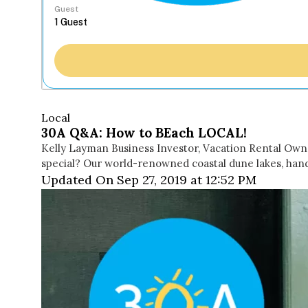
Guest
Local
30A Q&A: How to BEach LOCAL!
Kelly Layman Business Investor, Vacation Rental Owne
special? Our world-renowned coastal dune lakes, han
Updated On Sep 27, 2019 at 12:52 PM