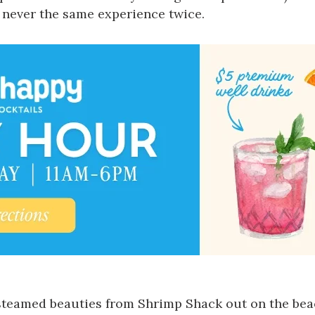
 never the same experience twice.
t-steamed beauties from
Shrimp Shack
out on the bea