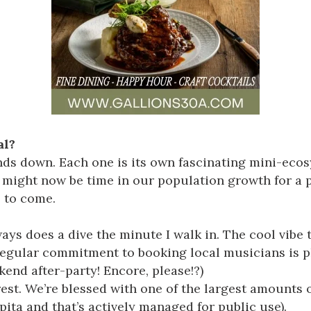
al?
nds down. Each one is its own fascinating mini-eco
it might now be time in our population growth for a
s to come.
ys does a dive the minute I walk in. The cool vibe 
r regular commitment to booking local musicians is 
nd after-party! Encore, please!?)
est
. We’re blessed with one of the largest amounts
ita and that’s actively managed for public use).