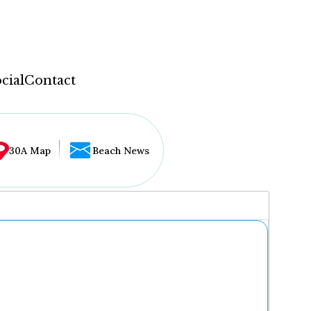
cial
Contact
30A Map
Beach News
...