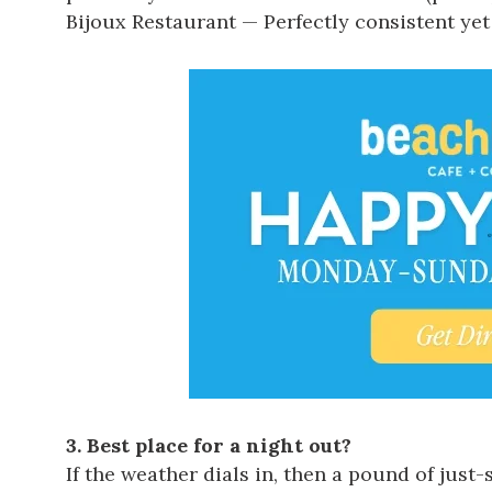
Bijoux Restaurant
— Perfectly consistent yet
3. Best place for a night out?
If the weather dials in, then a pound of jus