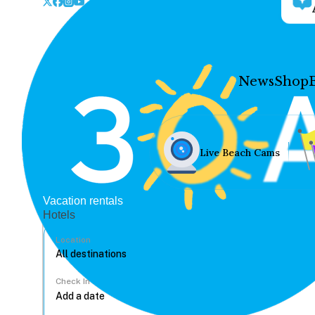
News
Shop
Live Beach Cams
Vacation rentals
Hotels
Location
Check In