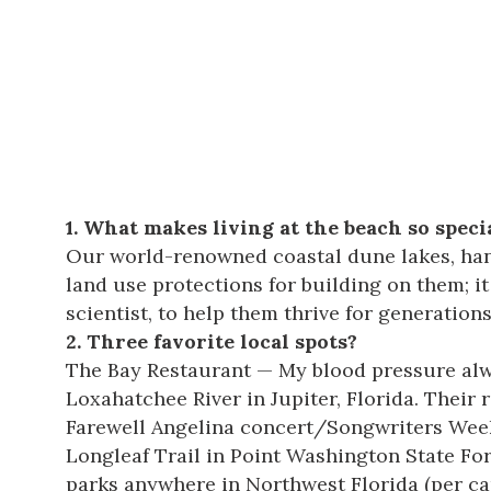
1. What makes living at the beach so speci
Our world-renowned
coastal dune lakes
, ha
land use protections for building on them; 
scientist, to help them thrive for generation
2. Three favorite local spots?
The Bay
Restaurant — My blood pressure alwa
Loxahatchee River in Jupiter, Florida. Thei
Farewell Angelina concert/Songwriters Weeke
Longleaf Trail in
Point Washington State For
parks anywhere in Northwest Florida (per cap