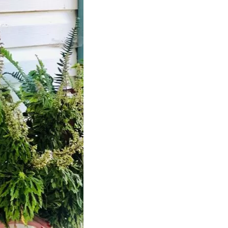
us a
nner