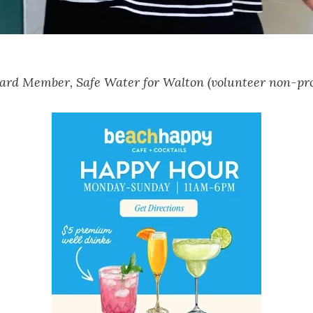
ard Member, Safe Water for Walton (volunteer non-pro