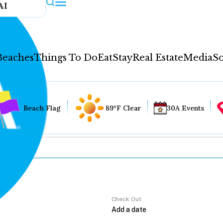
AI
Beaches
Things To Do
Eat
Stay
Real Estate
Media
So
Beach Flag
89°F Clear
30A Events
Check Out