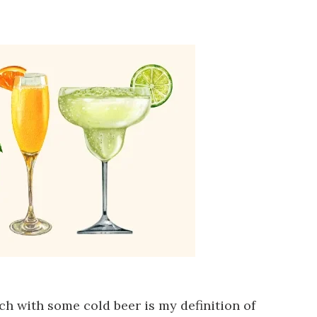
ch with some cold beer is my definition of