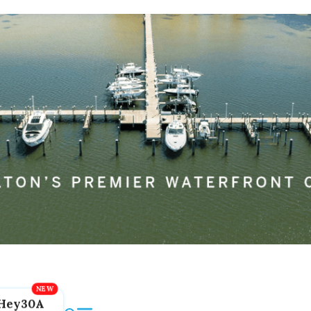
Hey30A