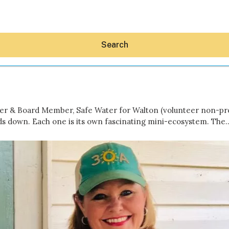
Search
r & Board Member, Safe Water for Walton (volunteer non-profi
ds down. Each one is its own fascinating mini-ecosystem. The
Hey30A AI
News
Shop
Beaches
Things To Do
Eat
Stay
Real Estate
Media