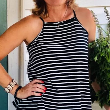
Social
Contact
WELCOME TO 30A
Sign up for beach news and local updates—pl
chance to win a $500 30A gift basket. One wi
each month!