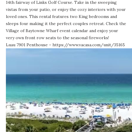
14th fairway of Links Golf Course. Take in the sweeping
vistas from your patio, or enjoy the cozy interiors with your
loved ones. This rental features two King bedrooms and
sleeps four making it the perfect couples retreat. Check the
Village of Baytowne Wharf event calendar and enjoy your
very own front row seats to the seasonal fireworks!
Luau 7901 Penthouse –
https://www.vacasa.com/unit/35165