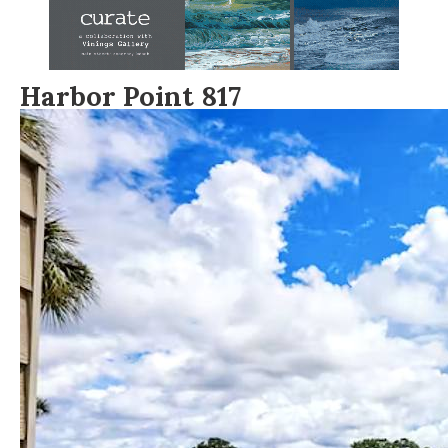
Harbor Point 817