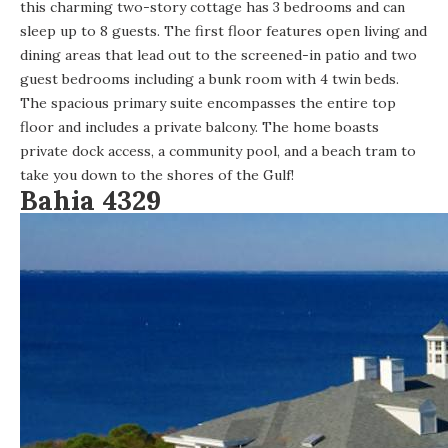
this charming two-story cottage
has 3 bedrooms and can
sleep up to 8 guests. The first floor features open living and
dining areas that lead out to the screened-in patio and two
guest bedrooms including a bunk room with 4 twin beds.
The spacious primary suite encompasses the entire top
floor and includes a private balcony. The home boasts
private dock access, a community pool, and a beach tram to
take you down to the shores of the Gulf!
Bahia 4329