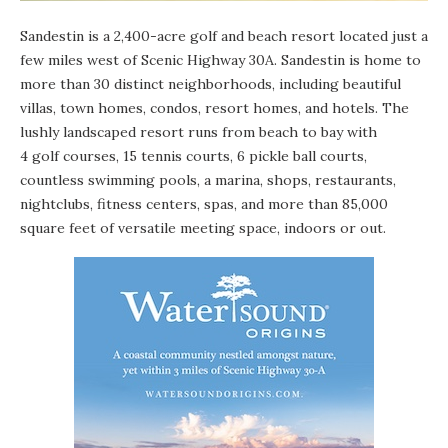
Sandestin is a 2,400-acre golf and beach resort located just a
few miles west of Scenic Highway 30A. Sandestin is home to
more than 30 distinct neighborhoods, including beautiful
villas, town homes, condos, resort homes, and hotels. The
lushly landscaped resort runs from beach to bay with
4 golf courses, 15 tennis courts, 6 pickle ball courts,
countless swimming pools, a marina, shops, restaurants,
nightclubs, fitness centers, spas, and more than 85,000
square feet of versatile meeting space, indoors or out.