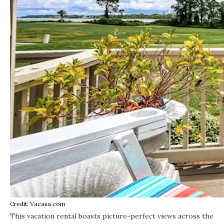
Credit: Vacasa.com
This vacation rental
boasts picture-perfect views across the