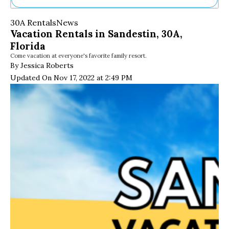
Ne
30A Rentals
News
Sh
Vacation Rentals in Sandestin, 30A,
Be
Florida
Th
Come vacation at everyone's favorite family resort.
Ea
By Jessica Roberts
St
Re
Updated On Nov 17, 2022 at 2:49 PM
Me
Soc
Co