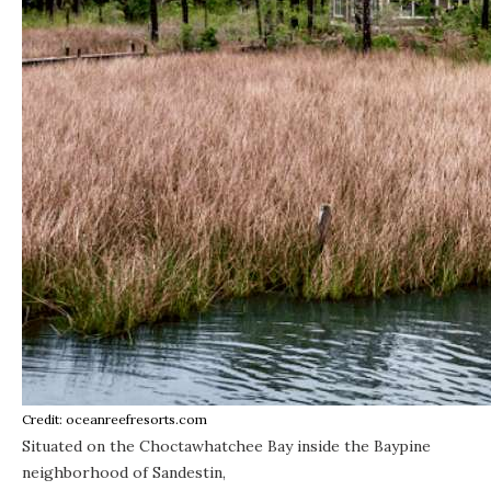
Credit: oceanreefresorts.com
Situated on the Choctawhatchee Bay inside the Baypine
neighborhood of Sandestin,