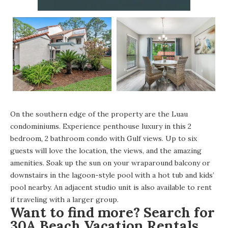
On the southern edge of the property are the Luau
condominiums. Experience penthouse luxury in this 2
bedroom, 2 bathroom condo with Gulf views. Up to six
guests will love the location, the views, and the amazing
amenities. Soak up the sun on your wraparound balcony or
downstairs in the lagoon-style pool with a hot tub and kids’
pool nearby. An adjacent studio unit is also available to rent
if traveling with a larger group.
Want to find more? Search for
30A Beach Vacation Rentals