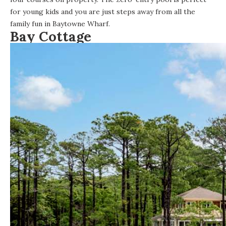
for young kids and you are just steps away from all the
family fun in
Baytowne Wharf
.
Bay Cottage