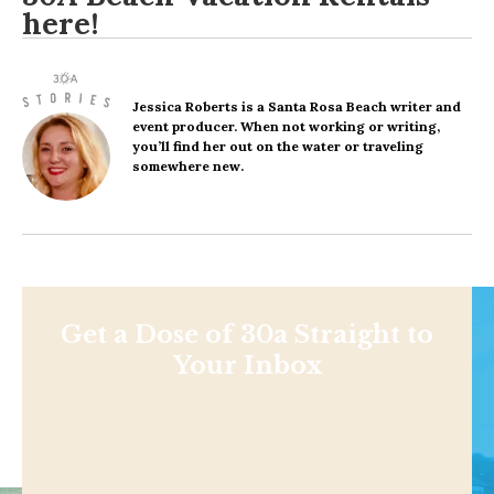
here
!
Jessica Roberts
is a Santa Rosa Beach writer and
event producer. When not working or writing,
you’ll find her out on the water or traveling
somewhere new.
Get a Dose of 30a Straight to
Your Inbox