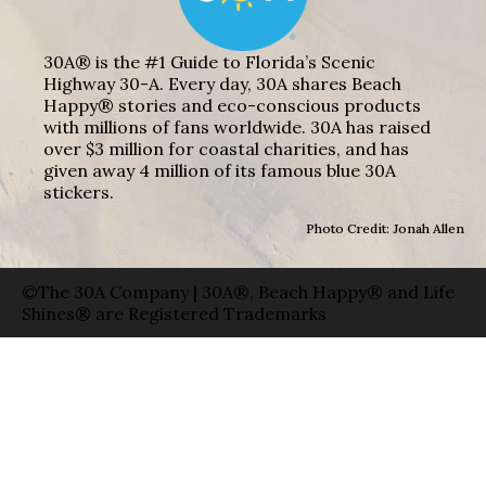
30A® is the #1 Guide to Florida’s Scenic
Highway 30-A. Every day, 30A shares Beach
Happy® stories and eco-conscious products
with millions of fans worldwide. 30A has raised
over $3 million for coastal charities, and has
given away 4 million of its famous blue 30A
stickers.
Photo Credit: Jonah Allen
©The 30A Company | 30A®, Beach Happy® and Life
Shines® are Registered Trademarks