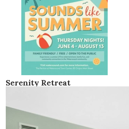
Serenity Retreat