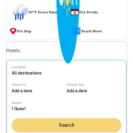
82°F Heavy Rain
30A Events
30A Map
Beach News
Vacation rentals
Hotels
Location
Check In
Check Out
...
Guest
Search