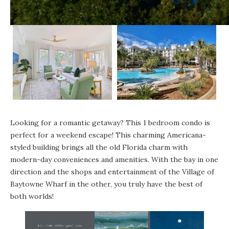
Looking for a romantic getaway? This 1 bedroom condo is
perfect for a weekend escape! This charming Americana-
styled building brings all the old Florida charm with
modern-day conveniences and amenities. With the bay in one
direction and the shops and entertainment of the Village of
Baytowne Wharf in the other, you truly have the best of
both worlds!