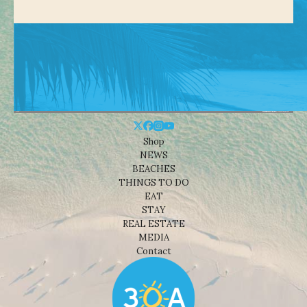
Shop
NEWS
BEACHES
THINGS TO DO
EAT
STAY
REAL ESTATE
MEDIA
Contact