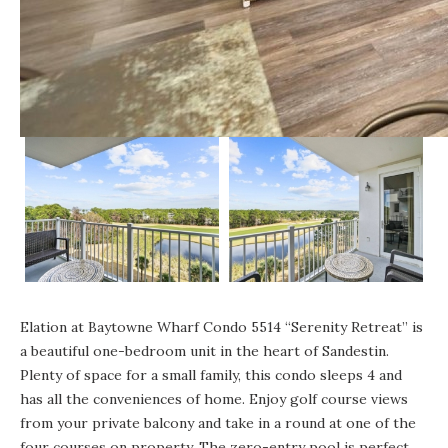
Elation at Baytowne Wharf
Condo 5514 “Serenity Retreat”
is
a beautiful one-bedroom unit in the heart of Sandestin.
Plenty of space for a small family, this condo sleeps 4 and
has all the conveniences of home. Enjoy golf course views
from your private balcony and take in a round at one of the
four courses on property. The zero-entry pool is perfect