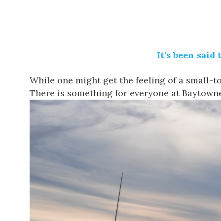
It’s been said
While one might get the feeling of a small-
There is something for everyone at
Baytown