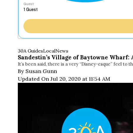
Guest
30A Guides
Local
News
Sandestin’s Village of Baytowne Wharf
It’s been said, there is a very “Disney-esque” feel to t
By Susan Gunn
Updated On Jul 20, 2020 at 11:54 AM