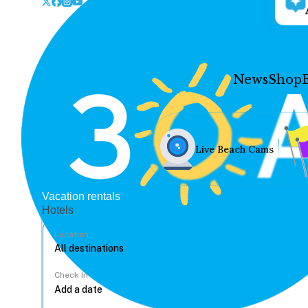
News
Shop
Live Beach Cams
Vacation rentals
Hotels
Location
Check In