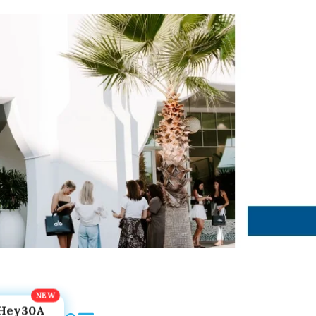
Hey30A