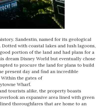
history. Sandestin, named for its geological
. Dotted with
coastal lakes
and lush lagoons,
good portion of the land and had plans for a
f his dream Disney World but eventually chose
mpted to procure the land for plans to build
the present day and find an incredible
Within the gates of
Baytowne Wharf.
and tourists alike, the property boasts
overlook an expansive area lined with green
-lined thoroughfares that are home to an