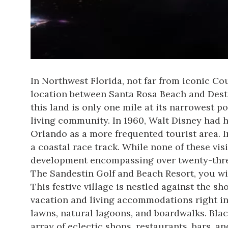
In Northwest Florida, not far from iconic Cou
location between Santa Rosa Beach and Desti
this land is only one mile at its narrowest 
living community. In 1960, Walt Disney had h
Orlando as a more frequented tourist area. I
a coastal race track. While none of these vis
development encompassing over twenty-three
The Sandestin Golf and Beach Resort
, you w
This festive village is nestled against the sh
vacation and living accommodations right in
lawns, natural lagoons, and boardwalks. Bla
array of eclectic shops, restaurants, bars, a