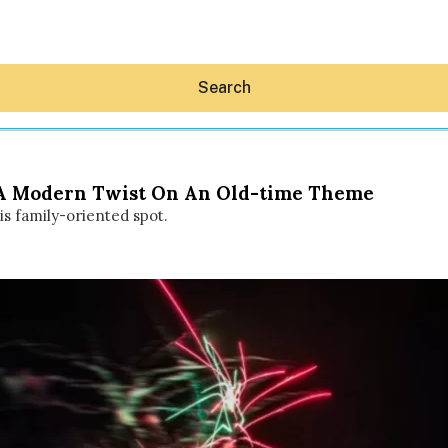
Search
: A Modern Twist On An Old-time Theme
his family-oriented spot.
Hey30A AI
News
Shop
Beaches
Things To Do
Eat
Stay
Real Estate
Media