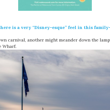
 there is a very “Disney-esque” feel in this family
town carnival, another might meander down the lamp
e Wharf
.