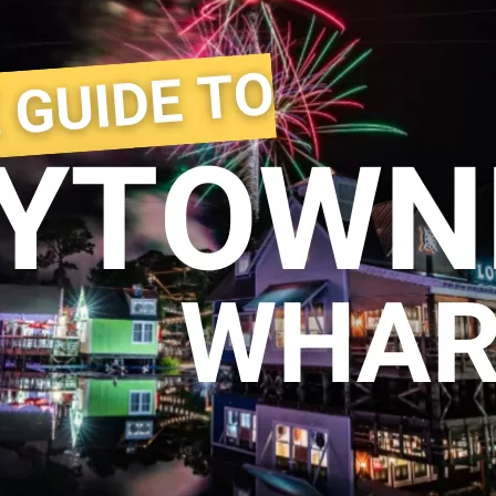
Social
Contact
WELCOME TO 30A
Sign up for beach news and local updates—pl
chance to win a $500 30A gift basket. One wi
each month!