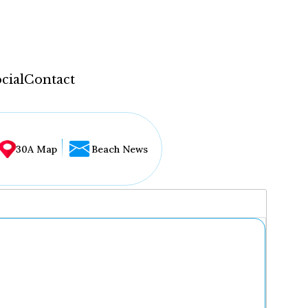
cial
Contact
30A Map
Beach News
...