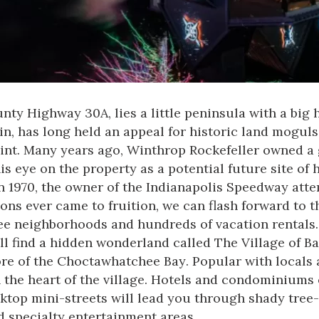
nty Highway 30A, lies a little peninsula with a big 
n, has long held an appeal for historic land moguls
point. Many years ago, Winthrop Rockefeller owned a 
is eye on the property as a potential future site o
n 1970, the owner of the Indianapolis Speedway atte
ions ever came to fruition, we can flash forward to 
 neighborhoods and hundreds of vacation rentals. 
ill find a hidden wonderland called The Village of 
ore of the
Choctawhatchee Bay
. Popular with locals 
 the heart of the village. Hotels and condominiums 
cktop mini-streets will lead you through shady tree
nd specialty entertainment areas.