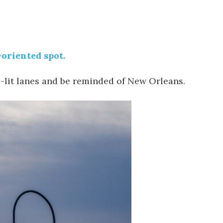
-oriented spot.
-lit lanes and be reminded of New Orleans.