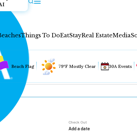
AI
Beaches
Things To Do
Eat
Stay
Real Estate
Media
So
Beach Flag
79°F Mostly Clear
30A Events
Check Out