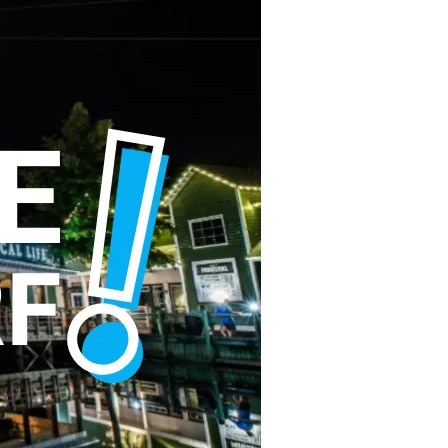
us a
nner