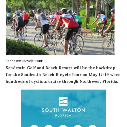
Sandestin Bicycle Tour
Sandestin Golf and Beach Resort
will be the backdrop
for the
Sandestin Beach Bicycle Tour
on May 17-19 when
hundreds of cyclists cruise through Northwest Florida.