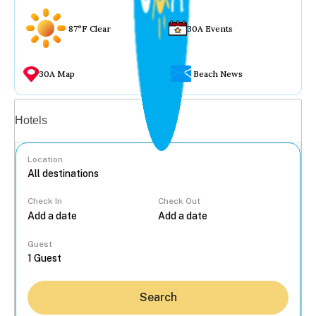
87°F Clear
30A Events
30A Map
Beach News
Vacation rentals
Hotels
Location
Check In
Check Out
...
Guest
Search