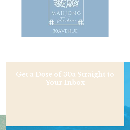
Get a Dose of 30a Straight to
Your Inbox