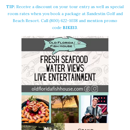
TIP:
Receive a discount on your tour entry as well as special
room rates when you book a package at Sandestin Golf and
Beach Resort. Call (800) 622-1038 and mention promo
code
BIKE13
.