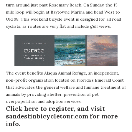
turn around just past
Rosemary Beach
. On Sunday, the 15-
mile loop will begin at Baytowne Marina and head West to
Old 98. This weekend bicycle event is designed for all road
cyclists, as routes are very flat and include gulf views.
The event benefits
Alaqua Animal Refuge
, an independent,
non-profit organization located on Florida’s Emerald Coast
that advocates the general welfare and humane treatment of
animals by providing shelter, prevention of pet
overpopulation and adoption services.
Click here to register
, and visit
sandestinbicycletour.com
for more
info.