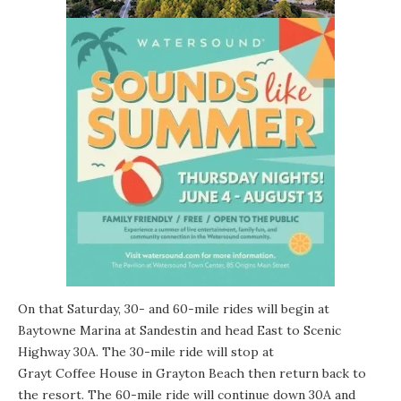
On that Saturday, 30- and 60-mile rides will begin at
Baytowne Marina
at Sandestin and head East to Scenic
Highway 30A. The 30-mile ride will stop at
Grayt Coffee House
in
Grayton Beach
then return back to
the resort. The 60-mile ride will continue down 30A and