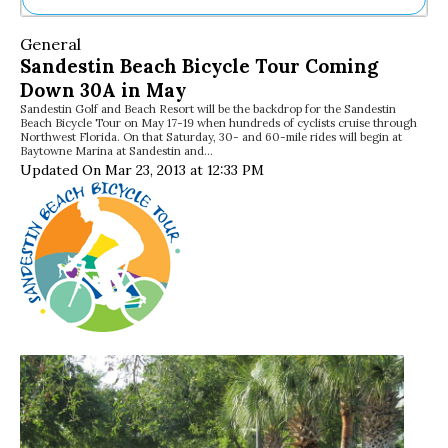
Ne
General
Sh
Sandestin Beach Bicycle Tour Coming
Be
Down 30A in May
Th
Sandestin Golf and Beach Resort will be the backdrop for the Sandestin
Ea
Beach Bicycle Tour on May 17-19 when hundreds of cyclists cruise through
St
Northwest Florida. On that Saturday, 30- and 60-mile rides will begin at
Re
Baytowne Marina at Sandestin and…
Updated On Mar 23, 2013 at 12:33 PM
Me
Soc
Co