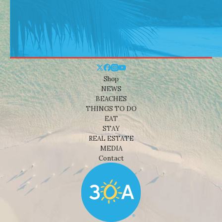
Shop
NEWS
BEACHES
THINGS TO DO
EAT
STAY
REAL ESTATE
MEDIA
Contact