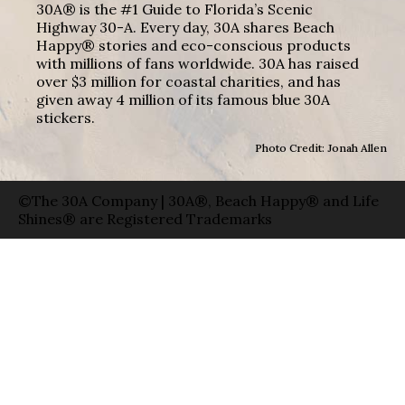
30A® is the #1 Guide to Florida’s Scenic
Highway 30-A. Every day, 30A shares Beach
Happy® stories and eco-conscious products
with millions of fans worldwide. 30A has raised
over $3 million for coastal charities, and has
given away 4 million of its famous blue 30A
stickers.
Photo Credit: Jonah Allen
©The 30A Company | 30A®, Beach Happy® and Life
Shines® are Registered Trademarks