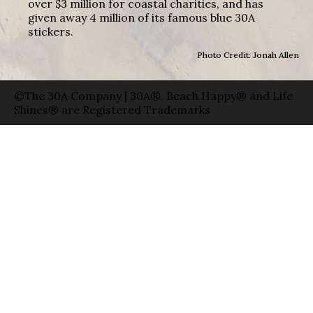
over $3 million for coastal charities, and has
given away 4 million of its famous blue 30A
stickers.
Photo Credit: Jonah Allen
©The 30A Company | 30A®, Beach Happy® and Life
Shines® are Registered Trademarks