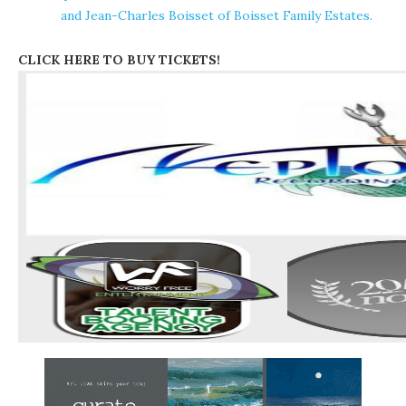
and Jean-Charles Boisset of Boisset Family Estates.
CLICK HERE TO BUY TICKETS!