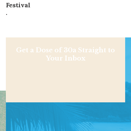
Festival
.
Get a Dose of 30a Straight to
Your Inbox