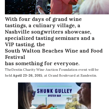
With four days of grand wine
tastings, a culinary village, a
Nashville songwriters showcase,
specialized tasting seminars and a
VIP tasting, the
South Walton Beaches Wine and Food
Festival
has something for everyone.
The
Destin Charity Wine Auction Foundation
event will be
held
April 23-26, 2015
, at
Grand Boulevard at Sandestin
.