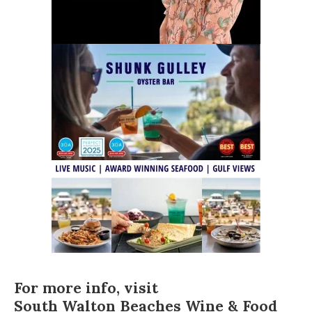
For more info, visit
South Walton Beaches Wine & Food