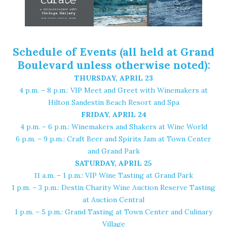
Schedule of Events (all held at Grand
Boulevard unless otherwise noted):
THURSDAY, APRIL 23
4 p.m. – 8 p.m.: VIP Meet and Greet with Winemakers at
Hilton Sandestin Beach Resort and Spa
FRIDAY, APRIL 24
4 p.m. – 6 p.m.: Winemakers and Shakers at
Wine World
6 p.m. – 9 p.m.: Craft Beer and Spirits Jam at Town Center
and Grand Park
SATURDAY, APRIL 25
11 a.m. – 1 p.m.: VIP Wine Tasting at Grand Park
1 p.m. – 3 p.m.:
Destin Charity Wine Auction Reserve Tasting
at Auction Central
1 p.m. – 5 p.m.: Grand Tasting at Town Center and Culinary
Village