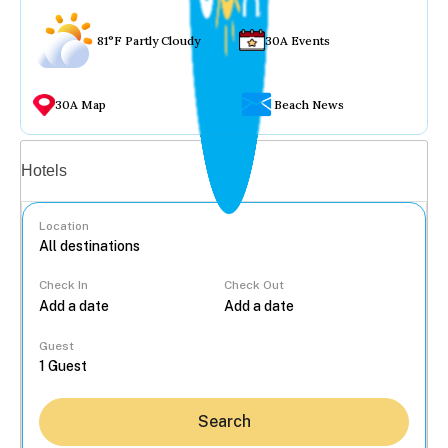
81°F Partly Cloudy
30A Events
30A Map
Beach News
Vacation rentals
Hotels
Location
Check In
Check Out
...
Guest
Search