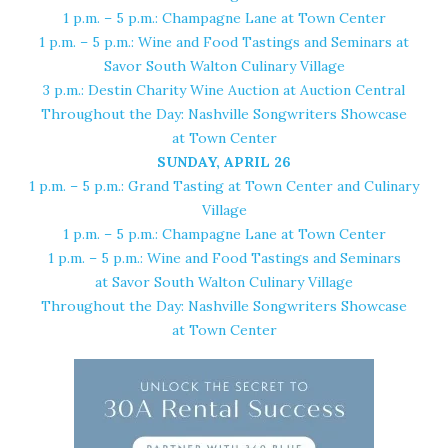
1 p.m. – 5 p.m.:
Champagne Lane at Town Center
1 p.m. – 5 p.m.:
Wine and Food Tastings and Seminars at
Savor South Walton Culinary Village
3 p.m.: Destin Charity Wine Auction at
Auction Central
Throughout the Day: Nashville Songwriters Showcase
at
Town Center
SUNDAY, APRIL 26
1 p.m. – 5 p.m.: Grand Tasting at
Town Center and Culinary
Village
1 p.m. – 5 p.m.: Champagne Lane at
Town Center
1 p.m. – 5 p.m.: Wine and Food Tastings and Seminars
at
Savor South Walton Culinary Village
Throughout the Day: Nashville Songwriters Showcase
at
Town Center