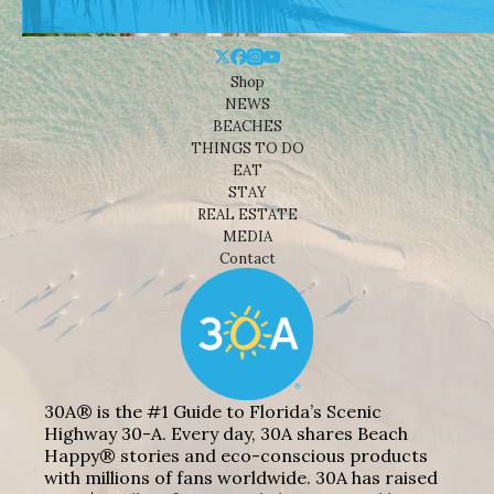
Shop
NEWS
BEACHES
THINGS TO DO
EAT
STAY
REAL ESTATE
MEDIA
Contact
30A® is the #1 Guide to Florida’s Scenic
Highway 30-A. Every day, 30A shares Beach
Happy® stories and eco-conscious products
with millions of fans worldwide. 30A has raised