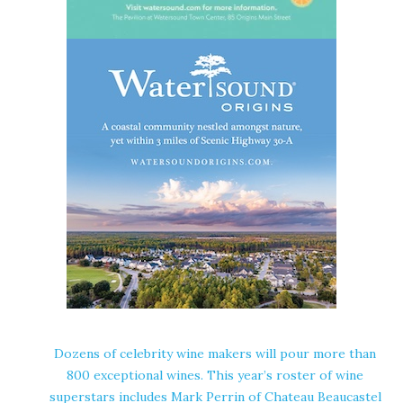
Dozens of celebrity wine makers will pour more than
800 exceptional wines. This year’s roster of wine
superstars includes Mark Perrin of Chateau Beaucastel