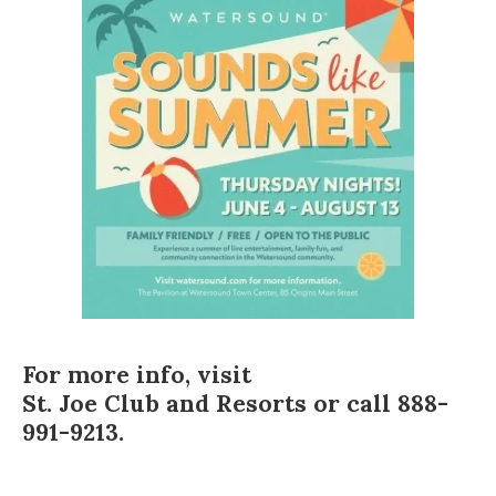
For more info, visit
St. Joe Club and Resorts
or call 888-
991-9213.