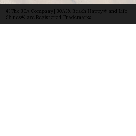
©The 30A Company | 30A®, Beach Happy® and Life
Shines® are Registered Trademarks