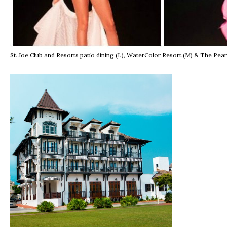
St. Joe Club and Resorts patio dining (L), WaterColor Resort (M) & The Pea