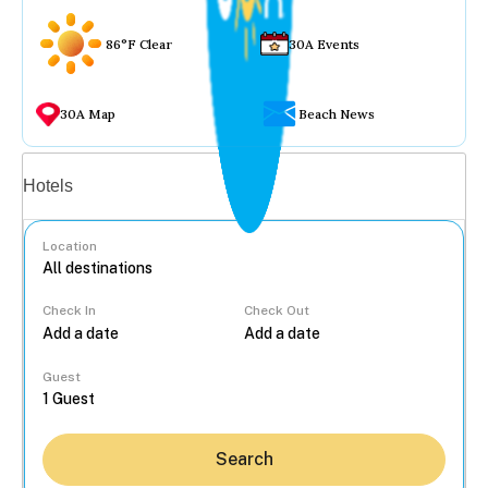
86°F Clear
30A Events
30A Map
Beach News
Vacation rentals
Hotels
Location
Check In
Check Out
...
Guest
Search