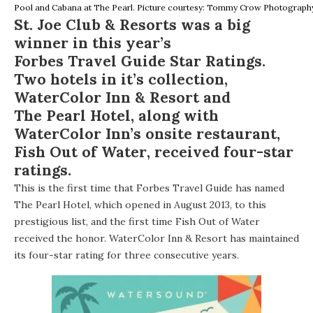
Pool and Cabana at The Pearl. Picture courtesy: Tommy Crow Photograph
St. Joe Club & Resorts
was a big
winner in this year’s
Forbes Travel Guide Star Ratings
.
Two hotels in it’s collection,
WaterColor Inn & Resort
and
The Pearl Hotel
, along with
WaterColor Inn’s onsite restaurant,
Fish Out of Water
, received four-star
ratings.
This is the first time that Forbes Travel Guide has named
The Pearl Hotel, which opened in August 2013, to this
prestigious list, and the first time Fish Out of Water
received the honor. WaterColor Inn & Resort has maintained
its four-star rating for three consecutive years.