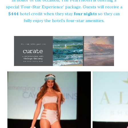
special ‘Four-Star Experience’ package. Guests will receive a
$444
hotel credit when they stay
four nights
so they can
fully enjoy the hotel’s four-star amenities.