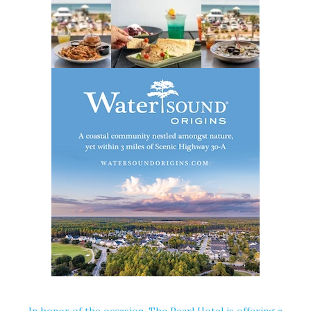
In honor of the occasion, The Pearl Hotel is offering a