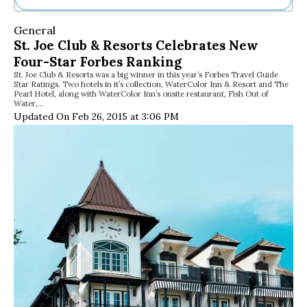
Ne
General
Sh
St. Joe Club & Resorts Celebrates New
Be
Four-Star Forbes Ranking
Th
St. Joe Club & Resorts was a big winner in this year’s Forbes Travel Guide
Ea
Star Ratings. Two hotels in it’s collection, WaterColor Inn & Resort and The
St
Pearl Hotel, along with WaterColor Inn’s onsite restaurant, Fish Out of
Re
Water,…
Updated On Feb 26, 2015 at 3:06 PM
Me
Soc
Co