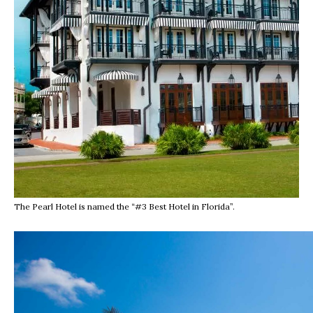
The Pearl Hotel is named the “#3 Best Hotel in Florida”.