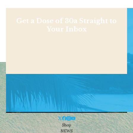
Get a Dose of 30a Straight to
Your Inbox
Shop
NEWS