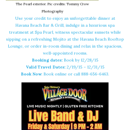
The Pearl exterior. Pic credits: Tommy Crow
Photography
Use your credit to enjoy an unforgettable dinner at
Havana Beach Bar & Grill
, indulge in a luxurious spa
treatment at Spa Pearl, witness spectacular sunsets while
sipping on a refreshing Mojito at the Havana Beach Rooftop
Lounge, or order in-room dining and relax in the spacious,
well-appointed rooms.
Booking dates:
Book by
12/28/15
Valid Travel Dates:
2/19/15 – 12/31/15
Book Now
: Book
online
or call 888-656-6463.