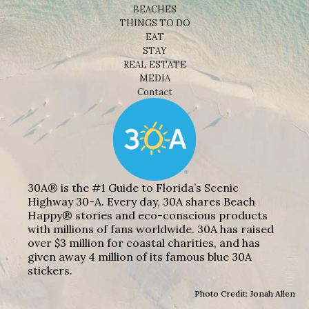
BEACHES
THINGS TO DO
EAT
STAY
REAL ESTATE
MEDIA
Contact
30A® is the #1 Guide to Florida’s Scenic
Highway 30-A. Every day, 30A shares Beach
Happy® stories and eco-conscious products
with millions of fans worldwide. 30A has raised
over $3 million for coastal charities, and has
given away 4 million of its famous blue 30A
stickers.
Photo Credit: Jonah Allen