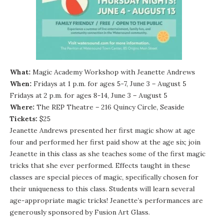
What:
Magic Academy Workshop with Jeanette Andrews
When:
Fridays at 1 p.m. for ages 5-7, June 3 – August 5
Fridays at 2 p.m. for ages 8-14, June 3 – August 5
Where:
The REP Theatre – 216 Quincy Circle, Seaside
Tickets:
$25
Jeanette Andrews presented her first magic show at age
four and performed her first paid show at the age six; join
Jeanette in this class as she teaches some of the first magic
tricks that she ever performed. Effects taught in these
classes are special pieces of magic, specifically chosen for
their uniqueness to this class. Students will learn several
age-appropriate magic tricks! Jeanette’s performances are
generously sponsored by Fusion Art Glass.