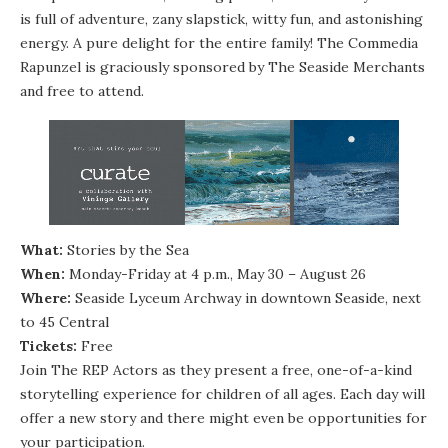
is full of adventure, zany slapstick, witty fun, and astonishing
energy. A pure delight for the entire family! The Commedia
Rapunzel is graciously sponsored by The Seaside Merchants
and free to attend.
What:
Stories by the Sea
When:
Monday-Friday at 4 p.m., May 30 – August 26
Where:
Seaside Lyceum Archway in downtown Seaside, next
to 45 Central
Tickets:
Free
Join The REP Actors as they present a free, one-of-a-kind
storytelling experience for children of all ages. Each day will
offer a new story and there might even be opportunities for
your participation.