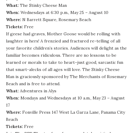
What:
The Stinky Cheese Man
When:
Wednesdays at 6:30 p.m., May 25 – August 10
Where:
N Barrett Square, Rosemary Beach
Tickets:
Free
If geese had graves, Mother Goose would be rolling with
laughter in hers! A frenzied and fractured re-telling of all
your favorite children’s stories. Audiences will delight as the
familiar becomes ridiculous. There are no lessons to be
learned or morals to take to heart–just good, sarcastic fun
that smart-alecks of all ages will love. The Stinky Cheese
Man is graciously sponsored by The Merchants of Rosemary
Beach and is free to attend.
What:
Adventures in Alys
When:
Mondays and Wednesdays at 10 a.m., May 23 – August
17
Where:
Fonville Press 147 West La Garza Lane, Panama City
Beach
Tickets:
Free