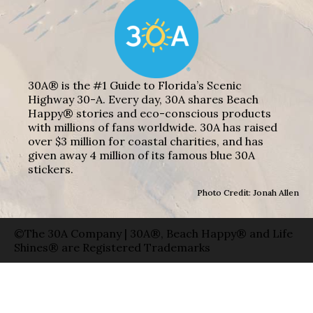
30A® is the #1 Guide to Florida’s Scenic
Highway 30-A. Every day, 30A shares Beach
Happy® stories and eco-conscious products
with millions of fans worldwide. 30A has raised
over $3 million for coastal charities, and has
given away 4 million of its famous blue 30A
stickers.
Photo Credit: Jonah Allen
©The 30A Company | 30A®, Beach Happy® and Life
Shines® are Registered Trademarks