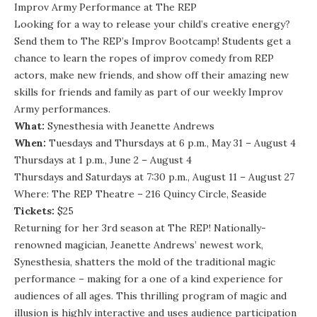
Improv Army Performance at The REP
Looking for a way to release your child’s creative energy?
Send them to The REP’s Improv Bootcamp! Students get a
chance to learn the ropes of improv comedy from REP
actors, make new friends, and show off their amazing new
skills for friends and family as part of our weekly Improv
Army performances.
What:
Synesthesia with Jeanette Andrews
When:
Tuesdays and Thursdays at 6 p.m., May 31 – August 4
Thursdays at 1 p.m., June 2 – August 4
Thursdays and Saturdays at 7:30 p.m., August 11 – August 27
Where: The REP Theatre – 216 Quincy Circle, Seaside
Tickets:
$25
Returning for her 3rd season at The REP! Nationally-
renowned magician, Jeanette Andrews’ newest work,
Synesthesia, shatters the mold of the traditional magic
performance – making for a one of a kind experience for
audiences of all ages. This thrilling program of magic and
illusion is highly interactive and uses audience participation