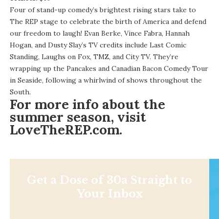
Four of stand-up comedy’s brightest rising stars take to
The REP stage to celebrate the birth of America and defend
our freedom to laugh! Evan Berke, Vince Fabra, Hannah
Hogan, and Dusty Slay’s TV credits include Last Comic
Standing, Laughs on Fox, TMZ, and City TV. They’re
wrapping up the Pancakes and Canadian Bacon Comedy Tour
in Seaside, following a whirlwind of shows throughout the
South.
For more info about the
summer season, visit
LoveTheREP.com
.
Get a Dose of 30a Straight to
Your Inbox