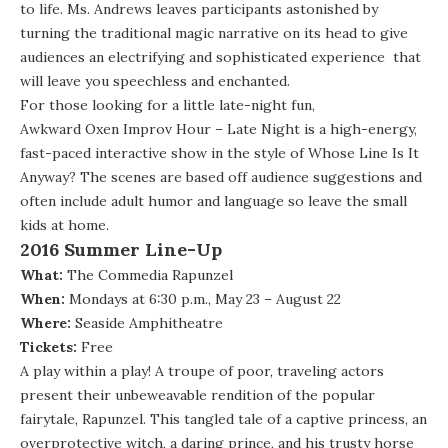
to life. Ms. Andrews leaves participants astonished by
turning the traditional magic narrative on its head to give
audiences an electrifying and sophisticated experience that
will leave you speechless and enchanted.
For those looking for a little late-night fun,
Awkward Oxen Improv Hour – Late Night
is a high-energy,
fast-paced interactive show in the style of Whose Line Is It
Anyway? The scenes are based off audience suggestions and
often include adult humor and language so leave the small
kids at home.
2016 Summer Line-Up
What:
The Commedia Rapunzel
When:
Mondays at 6:30 p.m., May 23 – August 22
Where:
Seaside Amphitheatre
Tickets:
Free
A play within a play! A troupe of poor, traveling actors
present their unbeweavable rendition of the popular
fairytale, Rapunzel. This tangled tale of a captive princess, an
overprotective witch, a daring prince, and his trusty horse