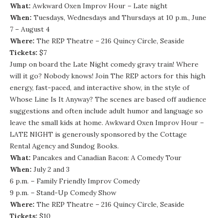
What:
Awkward Oxen Improv Hour – Late night
When:
Tuesdays, Wednesdays and Thursdays at 10 p.m., June
7 – August 4
Where:
The REP Theatre – 216 Quincy Circle, Seaside
Tickets:
$7
Jump on board the Late Night comedy gravy train! Where
will it go? Nobody knows! Join The REP actors for this high
energy, fast-paced, and interactive show, in the style of
Whose Line Is It Anyway? The scenes are based off audience
suggestions and often include adult humor and language so
leave the small kids at home. Awkward Oxen Improv Hour –
LATE NIGHT is generously sponsored by the Cottage
Rental Agency and Sundog Books.
What:
Pancakes and Canadian Bacon: A Comedy Tour
When:
July 2 and 3
6 p.m. – Family Friendly Improv Comedy
9 p.m. – Stand-Up Comedy Show
Where:
The REP Theatre – 216 Quincy Circle, Seaside
Tickets:
$10