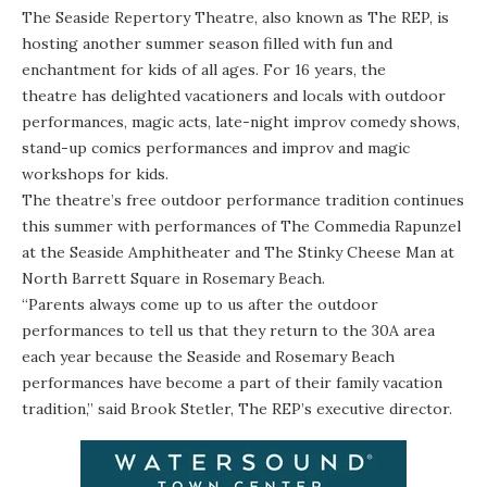
The
Seaside Repertory Theatre
, also known as The REP, is
hosting another summer season filled with fun and
enchantment for kids of all ages. For 16 years, the
theatre has delighted vacationers and locals with outdoor
performances, magic acts, late-night improv comedy shows,
stand-up comics performances and improv and magic
workshops for kids.
The theatre’s free outdoor performance tradition continues
this summer with performances of
The Commedia Rapunzel
at the
Seaside Amphitheater
and
The Stinky Cheese Man
at
North Barrett Square in Rosemary Beach.
“Parents always come up to us after the outdoor
performances to tell us that they return to the 30A area
each year because the Seaside and Rosemary Beach
performances have become a part of their family vacation
tradition,” said Brook Stetler, The REP’s executive director.