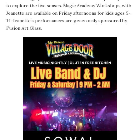
to explore the five senses. Magic Academy Workshops with
Jeanette are available on Friday afternoons for kids ages 5-
14. Jeanette’s performances are generously sponsored by
Fusion Art Glass.