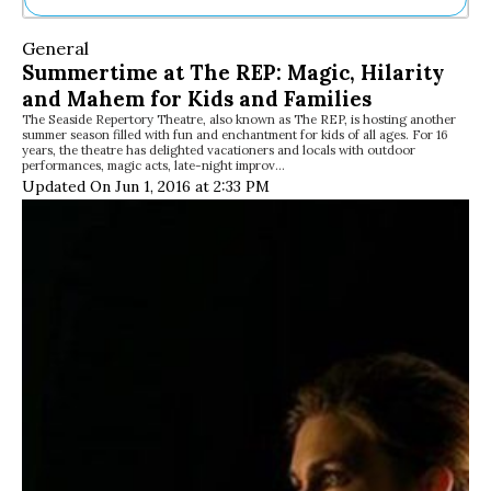
Ne
General
Sh
Summertime at The REP: Magic, Hilarity
Be
and Mahem for Kids and Families
Th
The Seaside Repertory Theatre, also known as The REP, is hosting another
Ea
summer season filled with fun and enchantment for kids of all ages. For 16
St
years, the theatre has delighted vacationers and locals with outdoor
Re
performances, magic acts, late-night improv…
Updated On Jun 1, 2016 at 2:33 PM
Me
Soc
Co