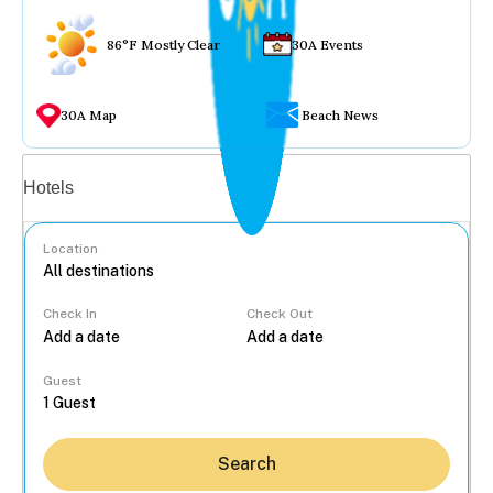
86°F Mostly Clear
30A Events
30A Map
Beach News
Vacation rentals
Hotels
Location
Check In
Check Out
...
Guest
Search