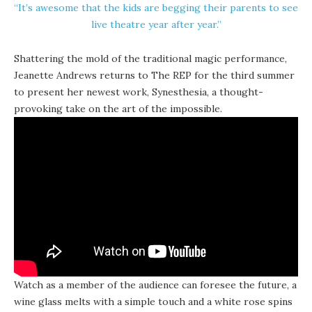
“It’s awesome that the kids are begging their parents to see
live theatre year after year.”
Shattering the mold of the traditional magic performance,
Jeanette Andrews returns to The REP for the third summer
to present her newest work,
Synesthesia
, a thought-
provoking take on the art of the impossible.
Watch as a member of the audience can foresee the future, a
wine glass melts with a simple touch and a white rose spins