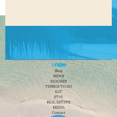
Shop
NEWS
BEACHES
THINGS TO DO
EAT
STAY
REAL ESTATE
MEDIA
Contact