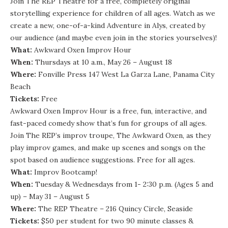
Join The REP Theatre for a free, completely original
storytelling experience for children of all ages. Watch as we
create a new, one-of-a-kind Adventure in Alys, created by
our audience (and maybe even join in the stories yourselves)!
What:
Awkward Oxen Improv Hour
When:
Thursdays at 10 a.m., May 26 – August 18
Where:
Fonville Press 147 West La Garza Lane, Panama City
Beach
Tickets:
Free
Awkward Oxen Improv Hour is a free, fun, interactive, and
fast-paced comedy show that’s fun for groups of all ages.
Join The REP’s improv troupe, The Awkward Oxen, as they
play improv games, and make up scenes and songs on the
spot based on audience suggestions. Free for all ages.
What:
Improv Bootcamp!
When:
Tuesday & Wednesdays from 1- 2:30 p.m. (Ages 5 and
up) – May 31 – August 5
Where:
The REP Theatre – 216 Quincy Circle, Seaside
Tickets:
$50 per student for two 90 minute classes &