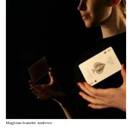
Magician Jeanette Andrews