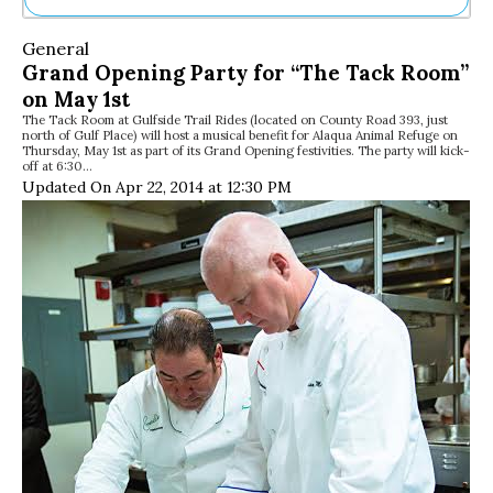
Ne
General
Sh
Grand Opening Party for “The Tack Room”
Be
on May 1st
Th
The Tack Room at Gulfside Trail Rides (located on County Road 393, just
Ea
north of Gulf Place) will host a musical benefit for Alaqua Animal Refuge on
St
Thursday, May 1st as part of its Grand Opening festivities. The party will kick-
Re
off at 6:30…
Updated On Apr 22, 2014 at 12:30 PM
Me
Soc
Co