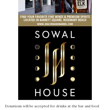
Donations will be accepted for drinks at the bar and food