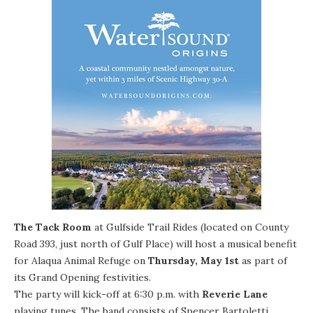
The Tack Room
at
Gulfside Trail Rides
(located on County
Road 393, just north of Gulf Place) will host a musical benefit
for
Alaqua Animal Refuge
on
Thursday, May 1st
as part of
its Grand Opening festivities.
The party will kick-off at 6:30 p.m. with
Reverie Lane
playing tunes. The band consists of Spencer Bartoletti,