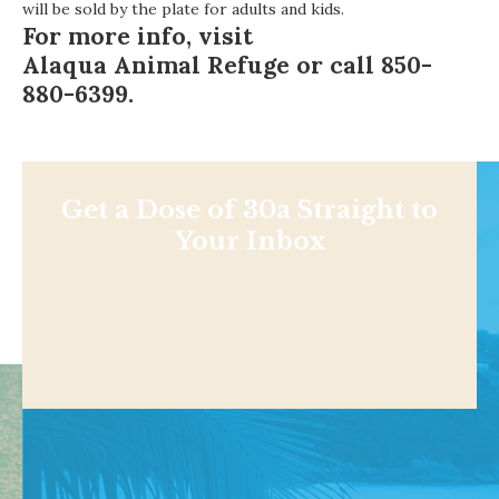
will be sold by the plate for adults and kids.
For more info, visit
Alaqua Animal Refuge
or call 850-
880-6399.
Get a Dose of 30a Straight to
Your Inbox