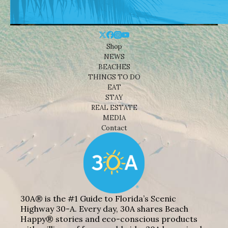
Shop
NEWS
BEACHES
THINGS TO DO
EAT
STAY
REAL ESTATE
MEDIA
Contact
30A® is the #1 Guide to Florida’s Scenic
Highway 30-A. Every day, 30A shares Beach
Happy® stories and eco-conscious products