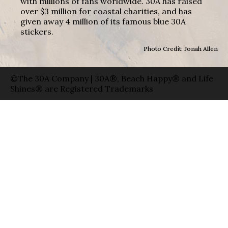
with millions of fans worldwide. 30A has raised
over $3 million for coastal charities, and has
given away 4 million of its famous blue 30A
stickers.
Photo Credit: Jonah Allen
©The 30A Company | 30A®, Beach Happy® and Life
Shines® are Registered Trademarks