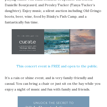
Danielle Bourjeaurd
, and Presley Tucker (Tanya Tucker’s
daughter). Enjoy music, a silent auction including Old Gringo
boots, beer, wine, food by
Stinky’s Fish Camp
, and a
fantastically fun time.
This concert event is FREE and open to the public.
It’s a rain or shine event, and is very family-friendly and
casual. You can bring a chair or just sit on the hay while you
enjoy a night of music and fun with family and friends.