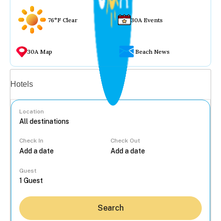
76°F Clear
30A Events
30A Map
Beach News
Vacation rentals
Hotels
Location
Check In
Check Out
...
Guest
Search