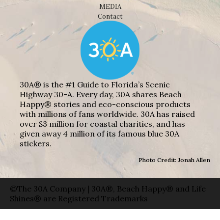
MEDIA
Contact
30A® is the #1 Guide to Florida’s Scenic
Highway 30-A. Every day, 30A shares Beach
Happy® stories and eco-conscious products
with millions of fans worldwide. 30A has raised
over $3 million for coastal charities, and has
given away 4 million of its famous blue 30A
stickers.
Photo Credit: Jonah Allen
©The 30A Company | 30A®, Beach Happy® and Life
Shines® are Registered Trademarks