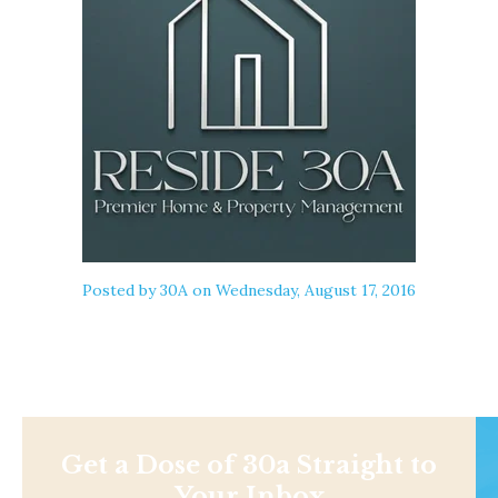
Posted by
30A
on Wednesday, August 17, 2016
Get a Dose of 30a Straight to
Your Inbox