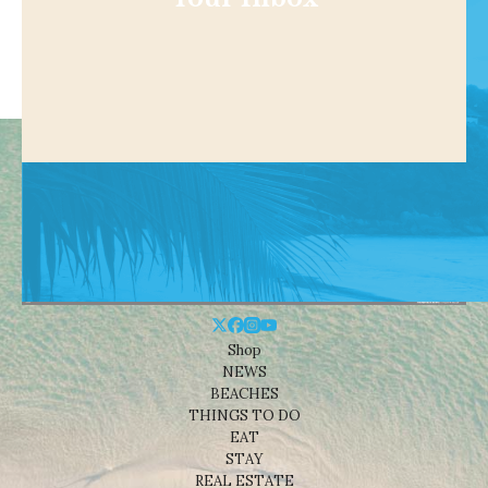
Shop
NEWS
BEACHES
THINGS TO DO
EAT
STAY
REAL ESTATE