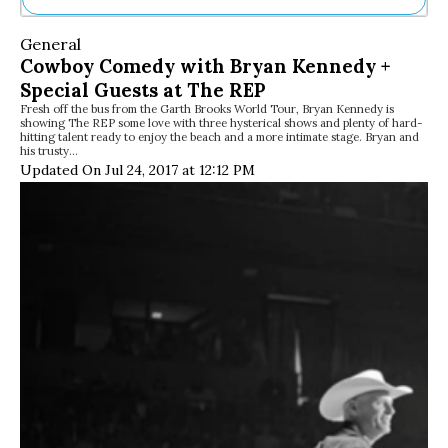
Ne
General
Sh
Cowboy Comedy with Bryan Kennedy +
Be
Special Guests at The REP
Th
Fresh off the bus from the Garth Brooks World Tour, Bryan Kennedy is
Ea
showing The REP some love with three hysterical shows and plenty of hard-
St
hitting talent ready to enjoy the beach and a more intimate stage. Bryan and
Re
his trusty…
Updated On Jul 24, 2017 at 12:12 PM
Me
Soc
Co