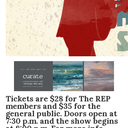
Tickets
are $28 for The REP
members and $35 for the
general public. Doors open at
7:30 p.m. and the show begins