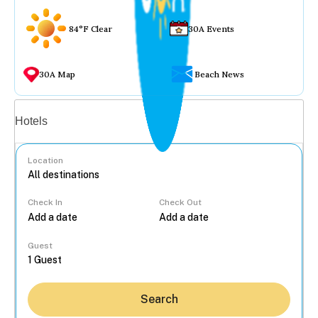
84°F Clear
30A Events
30A Map
Beach News
Vacation rentals
Hotels
Location
Check In
Check Out
...
Guest
Search