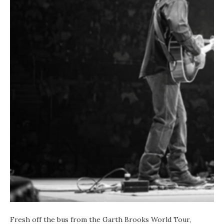
Fresh off the bus from the Garth Brooks World Tour,