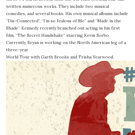
written numerous works. They include two musical
comedies, and several books. His own musical albums include
“Dis-Connected”, “I’m so Jealous of Me” and “Made in the
Shade”. Kennedy recently branched out acting in his first
film, “The Secret Handshake” starring Kevin Sorbo.
Currently, Bryan is working on the North American leg of a
three-year
World Tour with Garth Brooks and Trisha Yearwood
.