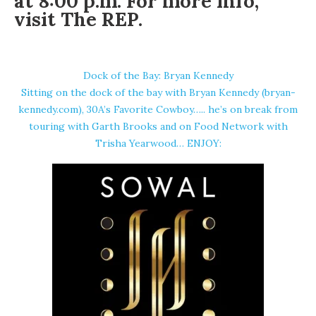
at 8:00 p.m. For more info,
visit
The REP
.
Dock of the Bay: Bryan Kennedy
Sitting on the dock of the bay with Bryan Kennedy (bryan-
kennedy.com), 30A’s Favorite Cowboy….. he’s on break from
touring with Garth Brooks and on Food Network with
Trisha Yearwood… ENJOY: