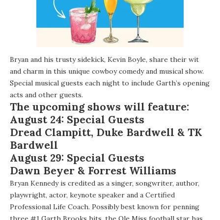
Bryan and his trusty sidekick,
Kevin Boyle
, share their wit
and charm in this unique cowboy comedy and musical show.
Special musical guests each night to include Garth’s opening
acts and other guests.
The upcoming shows will feature:
August 24: Special Guests
Dread Clampitt
,
Duke Bardwell
& TK
Bardwell
August 29: Special Guests
Dawn Beyer
&
Forrest Williams
Bryan Kennedy is credited as a singer, songwriter, author,
playwright, actor, keynote speaker and a Certified
Professional Life Coach. Possibly best known for penning
three #1 Garth Brooks hits, the Ole Miss football star has