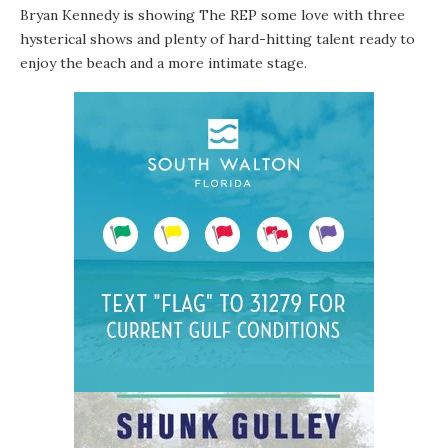
Bryan Kennedy
is showing
The REP
some love with three
hysterical shows and plenty of hard-hitting talent ready to
enjoy the beach and a more intimate stage.