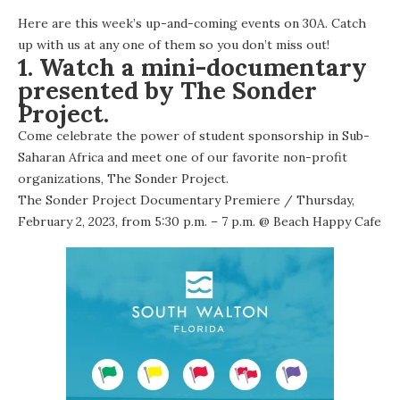
Here are this week’s up-and-coming events on 30A. Catch
up with us at any one of them so you don’t miss out!
1. Watch a mini-documentary
presented by The Sonder
Project.
Come celebrate the power of student sponsorship in Sub-
Saharan Africa and meet one of our favorite non-profit
organizations, The Sonder Project.
The Sonder Project Documentary Premiere
/ Thursday,
February 2, 2023, from 5:30 p.m. – 7 p.m. @
Beach Happy Cafe