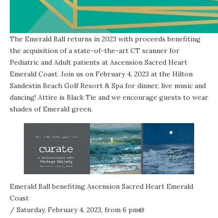
The Emerald Ball returns in 2023 with proceeds benefiting
the acquisition of a state-of-the-art CT scanner for
Pediatric and Adult patients at Ascension Sacred Heart
Emerald Coast. Join us on February 4, 2023 at the Hilton
Sandestin Beach Golf Resort & Spa for dinner, live music and
dancing! Attire is Black Tie and we encourage guests to wear
shades of Emerald green.
Emerald Ball benefiting Ascension Sacred Heart Emerald
Coast
/ Saturday, February 4, 2023, from 6 pm@