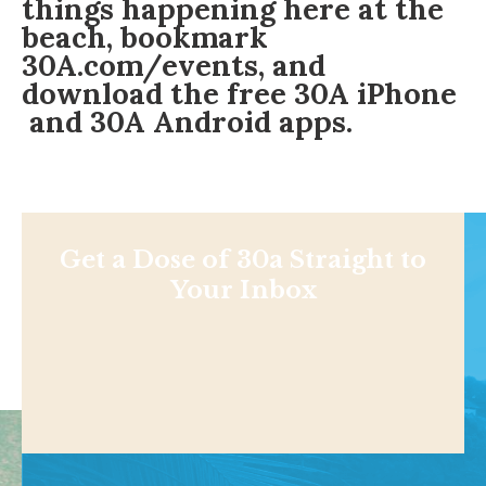
things happening here at the
beach, bookmark
30A.com/events
, and
download the free
30A iPhone
and
30A Android
apps.
Get a Dose of 30a Straight to
Your Inbox