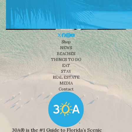
Shop
NEWS
BEACHES
THINGS TO DO
EAT
STAY
REAL ESTATE
MEDIA
Contact
30A® is the #1 Guide to Florida’s Scenic