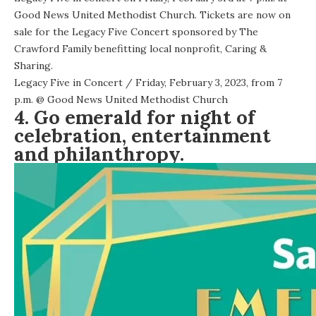
Good News United Methodist Church. Tickets are now on
sale for the Legacy Five Concert sponsored by The
Crawford Family benefitting local nonprofit, Caring &
Sharing.
Legacy Five in Concert
/ Friday, February 3, 2023, from 7
p.m. @
Good News United Methodist Church
4. Go emerald for night of
celebration, entertainment
and philanthropy.