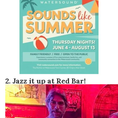
2. Jazz it up at Red Bar!