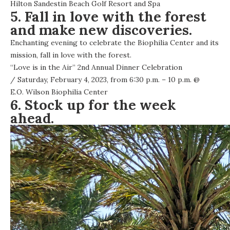
Hilton Sandestin Beach Golf Resort and Spa
5. Fall in love with the forest
and make new discoveries.
Enchanting evening to celebrate the Biophilia Center and its
mission, fall in love with the forest.
“Love is in the Air” 2nd Annual Dinner Celebration
/ Saturday, February 4, 2023, from 6:30 p.m. – 10 p.m. @
E.O. Wilson Biophilia Center
6. Stock up for the week
ahead.