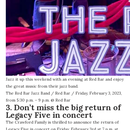
Jazz it up this weekend with an evening at Red Bar and enjoy
the great music from their jazz band.
The Red Bar Jazz Band
/
Red Bar
/ Friday, February 3, 2023,
from 5:30 p.m. – 9 p.m. @
Red Bar
3. Don’t miss the big return of
Legacy Five in concert
The Crawford Family is thrilled to announce the return of
Legacy Five in concert on Friday, February 3rd at 7 p.m. at