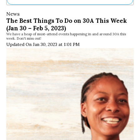
Ne
News
Sh
The Best Things To Do on 30A This Week
Be
(Jan 30 – Feb 5, 2023)
Th
We have a heap of must-attend events happening in and around 30A this
Ea
week. Don't miss out!
St
Updated On Jan 30, 2023 at 1:01 PM
Re
Me
Soc
Co