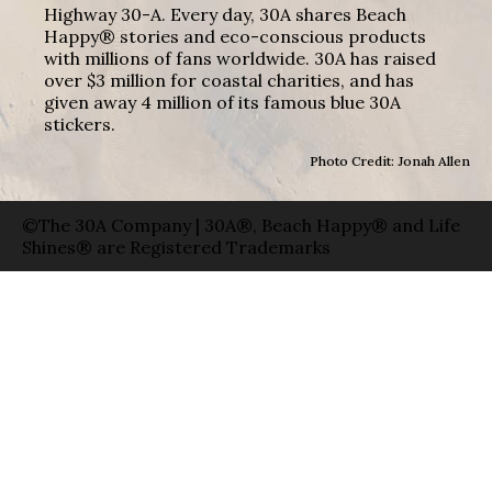
Highway 30-A. Every day, 30A shares Beach
Happy® stories and eco-conscious products
with millions of fans worldwide. 30A has raised
over $3 million for coastal charities, and has
given away 4 million of its famous blue 30A
stickers.
Photo Credit: Jonah Allen
©The 30A Company | 30A®, Beach Happy® and Life
Shines® are Registered Trademarks