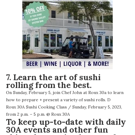
7. Learn the art of sushi
rolling from the best.
On Sunday, February 5, join Chef John at Roux 30a to learn
how to prepare + present a variety of sushi rolls. D
Roux 30A Sushi Cooking Class
/ Sunday, February 5, 2023,
from 2 p.m. – 5 p.m. @
Roux 30A
To keep up-to-date with daily
30A events and other fun