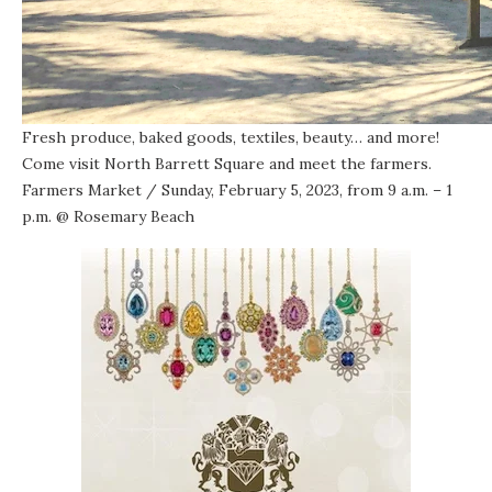
Fresh produce, baked goods, textiles, beauty… and more!
Come visit North Barrett Square and meet the farmers.
Farmers Market
/ Sunday, February 5, 2023, from 9 a.m. – 1
p.m. @
Rosemary Beach