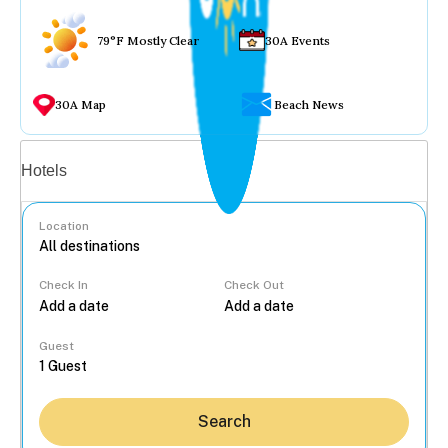
79°F Mostly Clear
30A Events
30A Map
Beach News
Vacation rentals
Hotels
Location
Check In
Check Out
...
Guest
Search