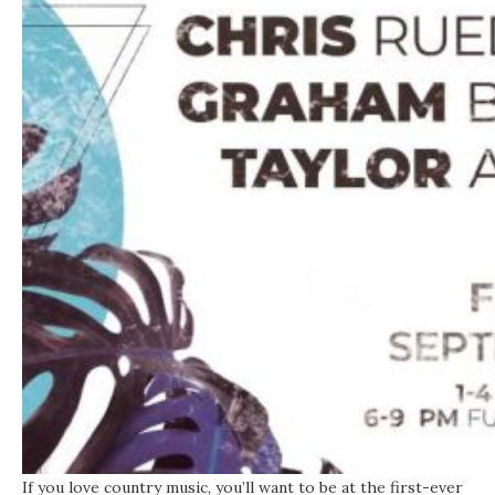
If you love country music, you’ll want to be at the first-ever