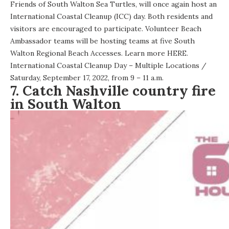
Friends of South Walton Sea Turtles, will once again host an
International Coastal Cleanup (ICC) day. Both residents and
visitors are encouraged to participate. Volunteer Beach
Ambassador teams will be hosting teams at five South
Walton Regional Beach Accesses. Learn more
HERE
.
International Coastal Cleanup Day – Multiple Locations
/
Saturday, September 17, 2022, from 9 – 11 a.m.
7. Catch Nashville country fire
in South Walton