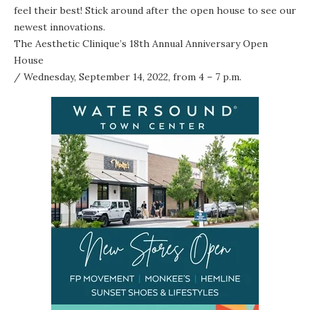
feel their best! Stick around after the open house to see our
newest innovations.
The Aesthetic Clinique’s 18th Annual Anniversary Open
House
/ Wednesday, September 14, 2022, from 4 – 7 p.m.