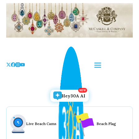
Skip
to
the
content
Hey30A AI
Live Beach Cams
Beach Flag