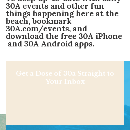
30A events and other fun
things happening here at the
beach, bookmark
30A.com/events
, and
download the free
30A iPhone
and
30A Android
apps.
Get a Dose of 30a Straight to
Your Inbox