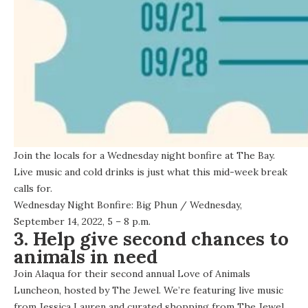
Join the locals for a Wednesday night bonfire at The Bay.
Live music and cold drinks is just what this mid-week break
calls for.
Wednesday Night Bonfire: Big Phun
/ Wednesday,
September 14, 2022, 5 – 8 p.m.
3. Help give second chances to
animals in need
Join Alaqua for their second annual Love of Animals
Luncheon, hosted by The Jewel. We’re featuring live music
from Jessica Lauren and curated shopping from The Jewel