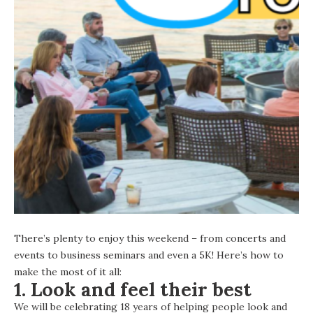
There’s plenty to enjoy this weekend – from concerts and
events to business seminars and even a 5K! Here’s how to
make the most of it all:
1. Look and feel their best
We will be celebrating 18 years of helping people look and