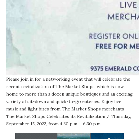
Please join in for a networking event that will celebrate the
recent revitalization of The Market Shops, which is now
home to more than a dozen unique boutiques and an exciting
variety of sit-down and quick-to-go eateries. Enjoy live
music and light bites from The Market Shops merchants
The Market Shops Celebrates its Revitalization
/ Thursday,
September 15, 2022, from 4:30 p.m. – 6:30 p.m.