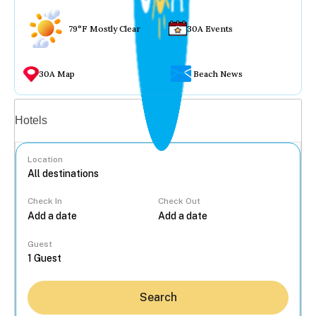
79°F Mostly Clear
30A Events
30A Map
Beach News
Vacation rentals
Hotels
Location
Check In
Check Out
...
Guest
Search