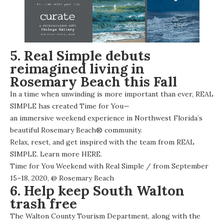
5. Real Simple debuts
reimagined living in
Rosemary Beach this Fall
In a time when unwinding is more important than ever, REAL
SIMPLE has created Time for You—
an immersive weekend experience
in Northwest Florida’s
beautiful Rosemary Beach® community.
Relax, reset, and get inspired with the team from REAL
SIMPLE. Learn more
HERE
.
Time for You Weekend with Real Simple
/ from September
15–18, 2020, @
Rosemary Beach
6. Help keep South Walton
trash free
The Walton County Tourism Department, along with the