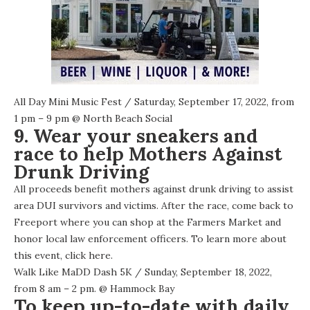
All Day Mini Music Fest
/ Saturday, September 17, 2022, from
1 pm – 9 pm @
North Beach Social
9. Wear your sneakers and
race to help Mothers Against
Drunk Driving
All proceeds benefit mothers against drunk driving to assist
area DUI survivors and victims. After the race, come back to
Freeport where you can shop at the Farmers Market and
honor local law enforcement officers. To learn more about
this event,
click here
.
Walk Like MaDD Dash 5K
/ Sunday, September 18, 2022,
from 8 am – 2 pm. @
Hammock Bay
To keep up-to-date with daily