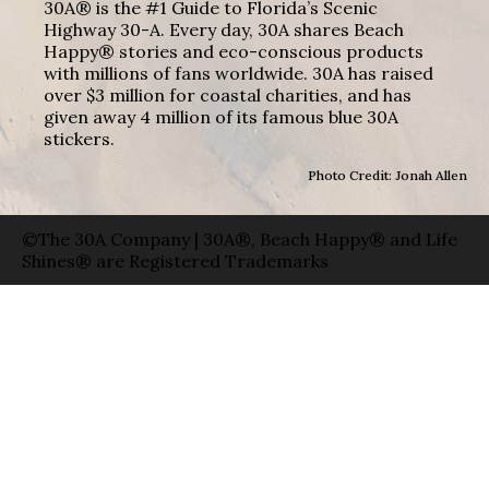
30A® is the #1 Guide to Florida’s Scenic
Highway 30-A. Every day, 30A shares Beach
Happy® stories and eco-conscious products
with millions of fans worldwide. 30A has raised
over $3 million for coastal charities, and has
given away 4 million of its famous blue 30A
stickers.
Photo Credit: Jonah Allen
©The 30A Company | 30A®, Beach Happy® and Life
Shines® are Registered Trademarks