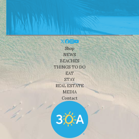
Shop
NEWS
BEACHES
THINGS TO DO
EAT
STAY
REAL ESTATE
MEDIA
Contact