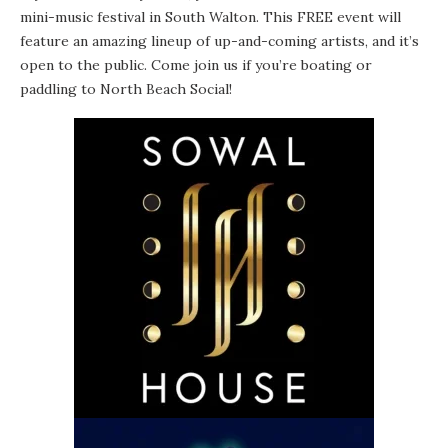
mini-music festival in South Walton. This FREE event will
feature an amazing lineup of up-and-coming artists, and it’s
open to the public. Come join us if you’re boating or
paddling to North Beach Social!