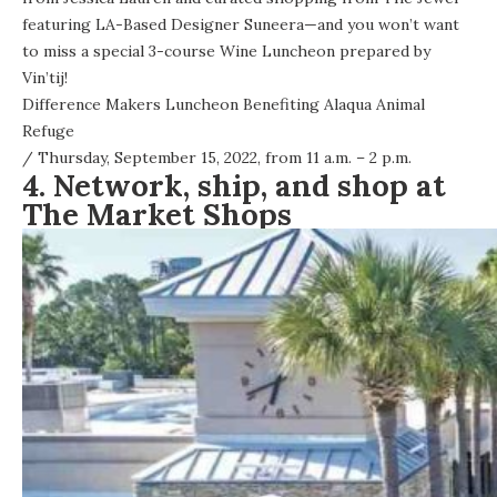
featuring LA-Based Designer Suneera—and you won’t want
to miss a special 3-course Wine Luncheon prepared by
Vin’tij!
Difference Makers Luncheon Benefiting Alaqua Animal
Refuge
/ Thursday, September 15, 2022, from 11 a.m. – 2 p.m.
4. Network, ship, and shop at
The Market Shops