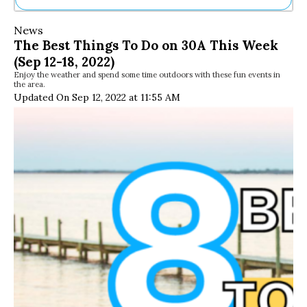
Ne
News
Sh
The Best Things To Do on 30A This Week
Be
(Sep 12-18, 2022)
Th
Enjoy the weather and spend some time outdoors with these fun events in
Ea
the area.
St
Updated On Sep 12, 2022 at 11:55 AM
Re
Me
Soc
Co