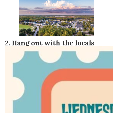
2. Hang out with the locals