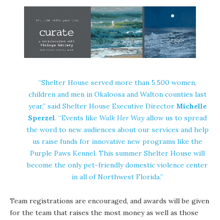
“Shelter House served more than 5,500 women,
children and men in Okaloosa and Walton counties last
year,” said Shelter House Executive Director
Michelle
Sperzel
. “Events like
Walk Her Way
allow us to spread
the word to new audiences about our services and help
us raise funds for innovative new programs like the
Purple Paws Kennel. This summer Shelter House will
become the only pet-friendly domestic violence center
in all of Northwest Florida.”
Team registrations are encouraged, and awards will be given
for the team that raises the most money as well as those