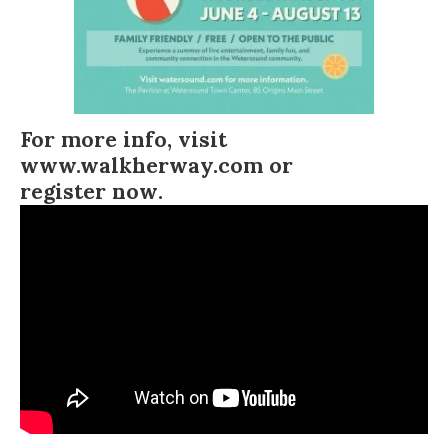
For more info, visit
www.walkherway.com
or
register now
.