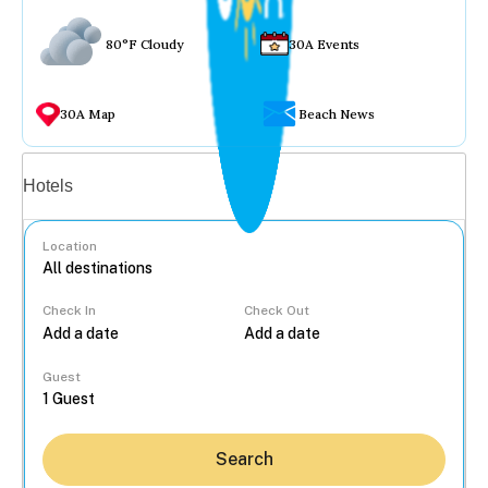
80°F Cloudy
30A Events
30A Map
Beach News
Vacation rentals
Hotels
Location
Check In
Check Out
...
Guest
Search