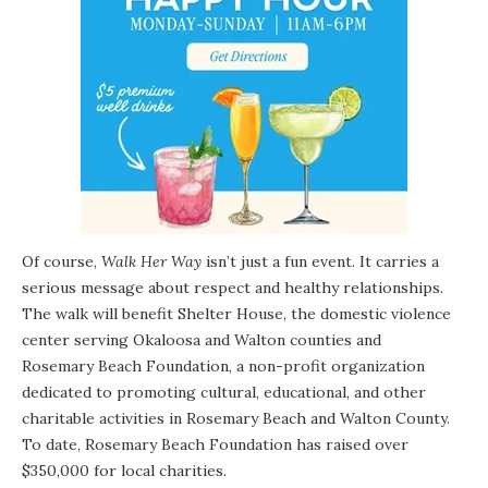
Of course,
Walk Her Way
isn’t just a fun event. It carries a
serious message about respect and healthy relationships.
The walk will benefit
Shelter House
, the domestic violence
center serving Okaloosa and Walton counties and
Rosemary Beach Foundation
, a non-profit organization
dedicated to promoting cultural, educational, and other
charitable activities in Rosemary Beach and Walton County.
To date, Rosemary Beach Foundation has raised over
$350,000 for local charities.