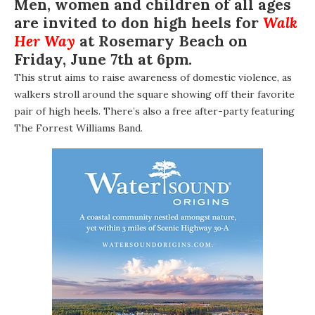
Men, women and children of all ages
are invited to don high heels for
Walk
Her Way
at Rosemary Beach on
Friday, June 7th at 6pm.
This strut aims to raise awareness of domestic violence, as
walkers stroll around the square showing off their favorite
pair of high heels. There’s also a free after-party featuring
The Forrest Williams Band
.