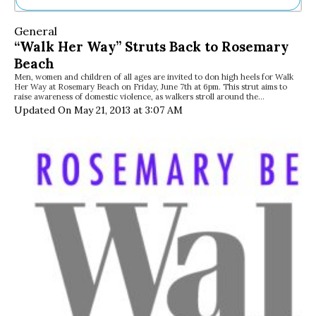
Ne
General
Sh
“Walk Her Way” Struts Back to Rosemary
Be
Beach
Th
Men, women and children of all ages are invited to don high heels for Walk
Ea
Her Way at Rosemary Beach on Friday, June 7th at 6pm. This strut aims to
St
raise awareness of domestic violence, as walkers stroll around the…
Re
Updated On May 21, 2013 at 3:07 AM
Me
Soc
Co