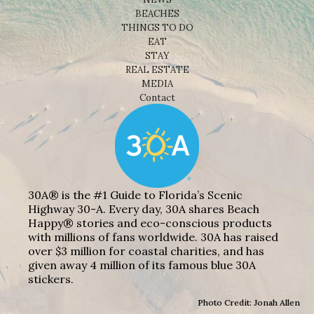
BEACHES
THINGS TO DO
EAT
STAY
REAL ESTATE
MEDIA
Contact
30A® is the #1 Guide to Florida’s Scenic
Highway 30-A. Every day, 30A shares Beach
Happy® stories and eco-conscious products
with millions of fans worldwide. 30A has raised
over $3 million for coastal charities, and has
given away 4 million of its famous blue 30A
stickers.
Photo Credit: Jonah Allen