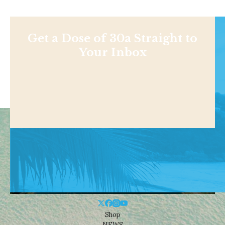
Get a Dose of 30a Straight to
Your Inbox
Shop
NEWS