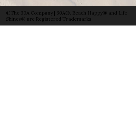
©The 30A Company | 30A®, Beach Happy® and Life
Shines® are Registered Trademarks