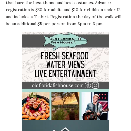
that have the best theme and best costumes. Advance
registration is $30 for adults and $10 for children under 12
and includes a T-shirt. Registration the day of the walk will
be an additional $5 per person from 5pm to 6 pm.