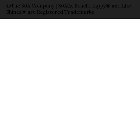
©The 30A Company | 30A®, Beach Happy® and Life
Shines® are Registered Trademarks