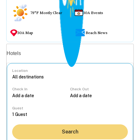
79°F Mostly Clear
30A Events
30A Map
Beach News
Vacation rentals
Hotels
Location
Check In
Check Out
...
Guest
Search