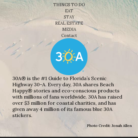
THINGS TO DO
EAT
STAY
REAL ESTATE
MEDIA
Contact
30A® is the #1 Guide to Florida’s Scenic
Highway 30-A. Every day, 30A shares Beach
Happy® stories and eco-conscious products
with millions of fans worldwide. 30A has raised
over $3 million for coastal charities, and has
given away 4 million of its famous blue 30A
stickers.
Photo Credit: Jonah Allen