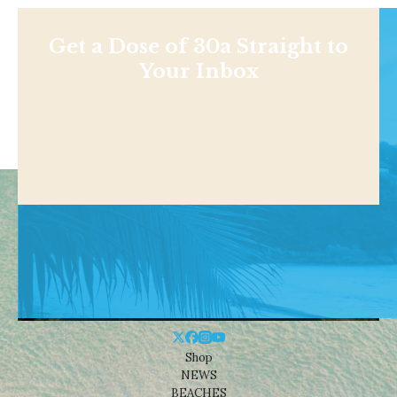
Get a Dose of 30a Straight to
Your Inbox
Shop
NEWS
BEACHES