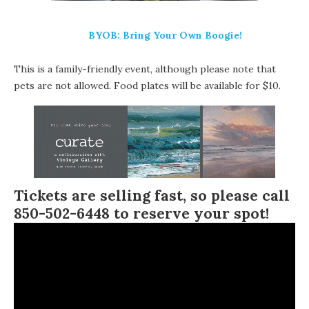
BYOB: Bring Your Own Boogie!
This is a family-friendly event, although please note that
pets are not allowed. Food plates will be available for $10.
Tickets are selling fast, so please call
850-502-6448 to reserve your spot!