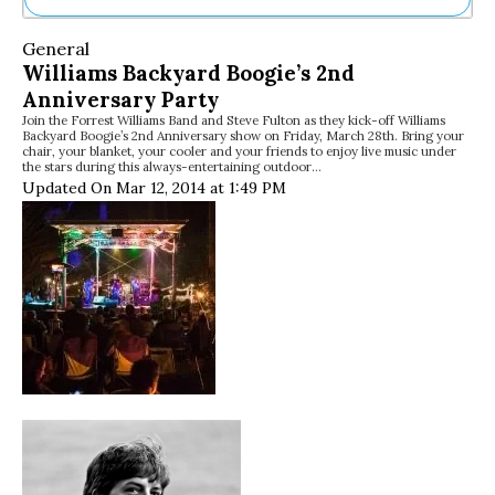
Ne
General
Sh
Williams Backyard Boogie’s 2nd
Be
Anniversary Party
Th
Join the Forrest Williams Band and Steve Fulton as they kick-off Williams
Ea
Backyard Boogie’s 2nd Anniversary show on Friday, March 28th. Bring your
St
chair, your blanket, your cooler and your friends to enjoy live music under
Re
the stars during this always-entertaining outdoor…
Updated On Mar 12, 2014 at 1:49 PM
Me
Soc
Co