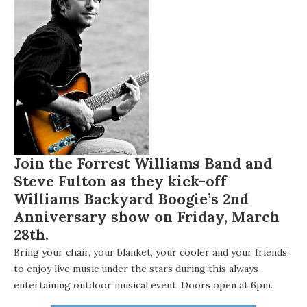
Join the
Forrest Williams Band
and
Steve Fulton as they kick-off
Williams Backyard Boogie’s
2nd
Anniversary show on
Friday, March
28th.
Bring your chair, your blanket, your cooler and your friends
to enjoy live music under the stars during this always-
entertaining outdoor musical event. Doors open at 6pm.