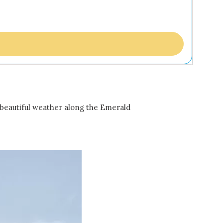
e beautiful weather along the Emerald