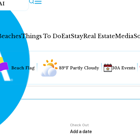
AI
Beaches
Things To Do
Eat
Stay
Real Estate
Media
So
Beach Flag
89°F Partly Cloudy
30A Events
Check Out