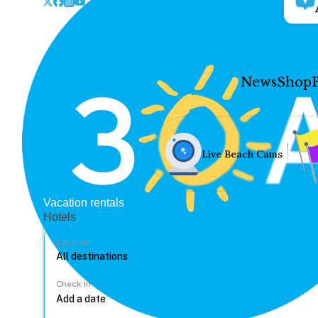
News
Shop
Live Beach Cams
Vacation rentals
Hotels
Location
Check In