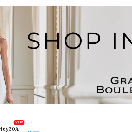
Hey30A