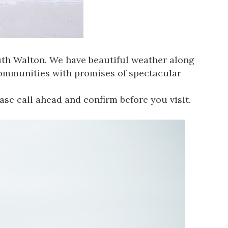
uth Walton
. We have beautiful weather along
communities with promises of spectacular
ease call ahead and confirm before you visit.