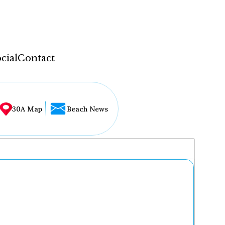
cial
Contact
30A Map
Beach News
...