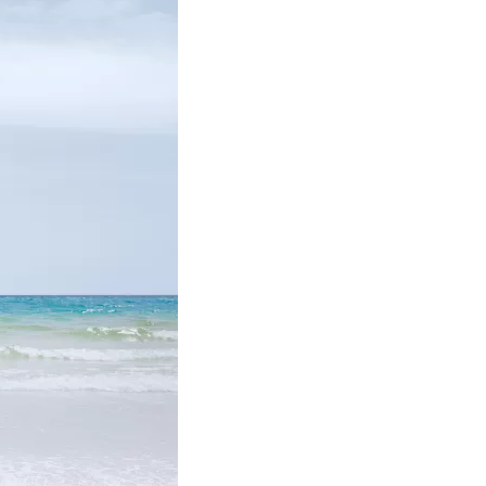
us a
nner