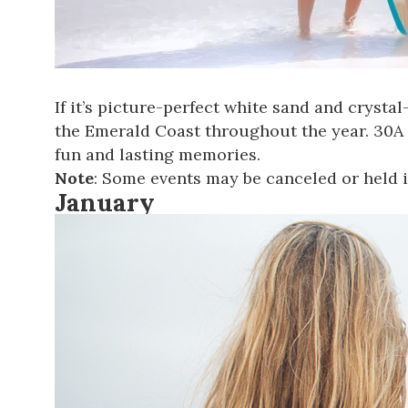
If it’s picture-perfect white sand and crysta
the Emerald Coast throughout the year. 30A
fun and lasting memories.
Note
: Some events may be canceled or held i
January