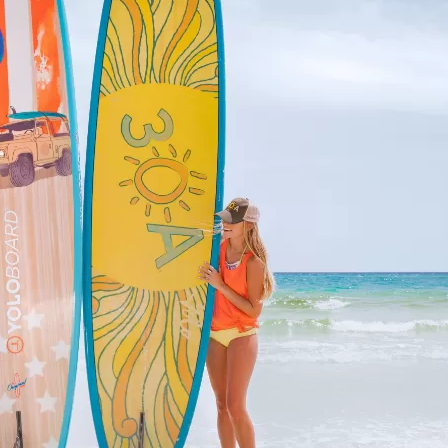
Social
Contact
WELCOME TO 30A
Sign up for beach news and local updates—pl
chance to win a $500 30A gift basket. One wi
each month!