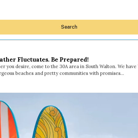
Search
ther Fluctuates. Be Prepared!
water you desire, come to the 30A area in South Walton. We hav
 gorgeous beaches and pretty communities with promises…
Hey30A AI
News
Shop
Beaches
Things To Do
Eat
Stay
Real Estate
Media