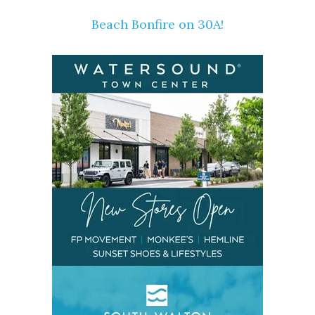
Beach Bonfire on 30A!