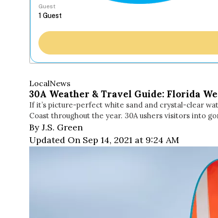
Guest
Local
News
30A Weather & Travel Guide: Florida Wea
If it’s picture-perfect white sand and crystal-clear 
Coast throughout the year. 30A ushers visitors into
By J.S. Green
Updated On Sep 14, 2021 at 9:24 AM