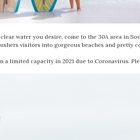
l-clear water you desire, come to the
30A area in So
 ushers visitors into gorgeous beaches and pretty 
n a limited capacity in 2021 due to
Coronavirus
. Pl